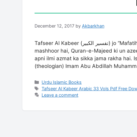
December 12, 2017
by
Akbarkhan
Tafseer Al Kabeer (تفسیر الکبیر) jo “Mafatih al-Ghayb” (مفاتیح الغیب) ke naam se bhi
mashhoor hai, Quran-e-Majeed ki un azeem
apni ilmi azmat ka sikka jama rakha hai. 
(theologian) Imam Abu Abdillah Muhamm
Categories
Urdu Islamic Books
Tags
Tafseer Al Kabeer Arabic 33 Vols Pdf Free Do
Leave a comment