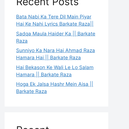
Recent Posts
Bata Nabi Ka Tere Dil Main Piyar
Hai Ke Nahi Lyrics Barkate Raza||
Sadqa Maula Haider Ka || Barkate
Raza
Sunniyo Ka Nara Hai Ahmad Raza
Hamara Hai || Barkate Raza
Hai Bekason Ke Wali Le Lo Salam
Hamara || Barkate Raza
Hoga Ek Jalsa Hashr Mein Aisa ||
Barkate Raza