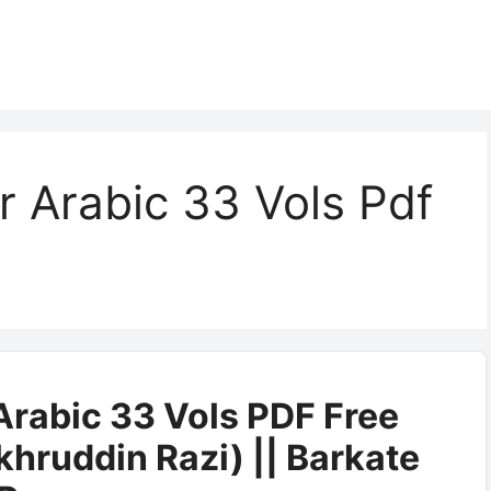
r Arabic 33 Vols Pdf
Arabic 33 Vols PDF Free
hruddin Razi) || Barkate