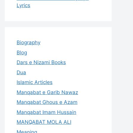
Lyrics
Biography
Blog
Dars e Nizami Books
Dua
Islamic Articles
Manqabat e Garib Nawaz
Manqabat Ghous e Azam
Manqabat Imam Hussain
MANQABAT MOLA ALI
Meaning