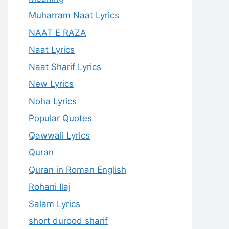
Muharram Naat Lyrics
NAAT E RAZA
Naat Lyrics
Naat Sharif Lyrics
New Lyrics
Noha Lyrics
Popular Quotes
Qawwali Lyrics
Quran
Quran in Roman English
Rohani Ilaj
Salam Lyrics
short durood sharif