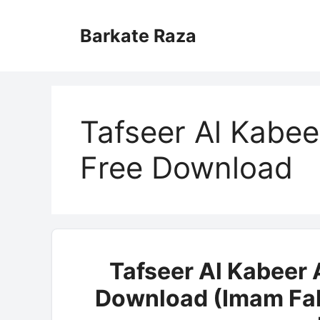
Skip
to
Barkate Raza
content
Tafseer Al Kabee
Free Download
Tafseer Al Kabeer 
Download (Imam Fak