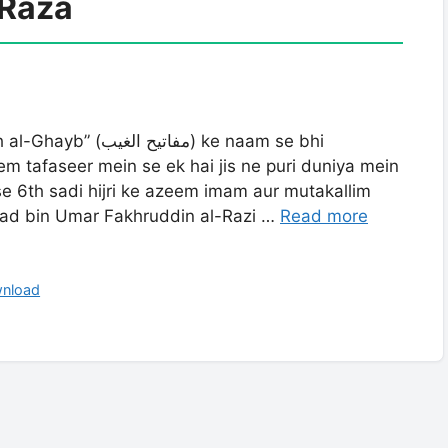
Raza
 tafaseer mein se ek hai jis ne puri duniya mein
Ise 6th sadi hijri ke azeem imam aur mutakallim
ad bin Umar Fakhruddin al-Razi …
Read more
wnload