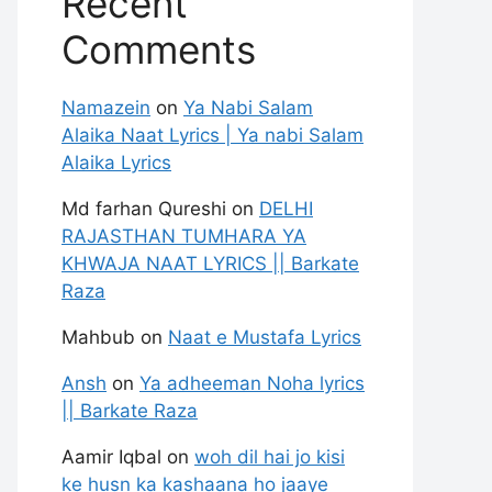
Recent
Comments
Namazein
on
Ya Nabi Salam
Alaika Naat Lyrics | Ya nabi Salam
Alaika Lyrics
Md farhan Qureshi
on
DELHI
RAJASTHAN TUMHARA YA
KHWAJA NAAT LYRICS || Barkate
Raza
Mahbub
on
Naat e Mustafa Lyrics
Ansh
on
Ya adheeman Noha lyrics
|| Barkate Raza
Aamir Iqbal
on
woh dil hai jo kisi
ke husn ka kashaana ho jaaye