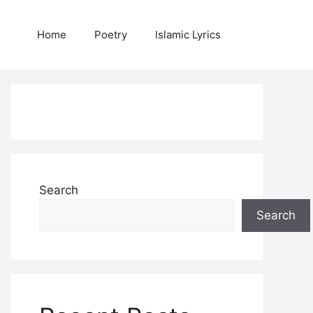
Home
Poetry
Islamic Lyrics
Search
Search