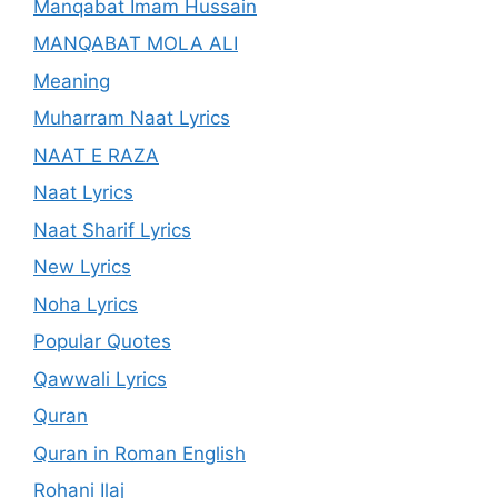
Manqabat Imam Hussain
MANQABAT MOLA ALI
Meaning
Muharram Naat Lyrics
NAAT E RAZA
Naat Lyrics
Naat Sharif Lyrics
New Lyrics
Noha Lyrics
Popular Quotes
Qawwali Lyrics
Quran
Quran in Roman English
Rohani Ilaj