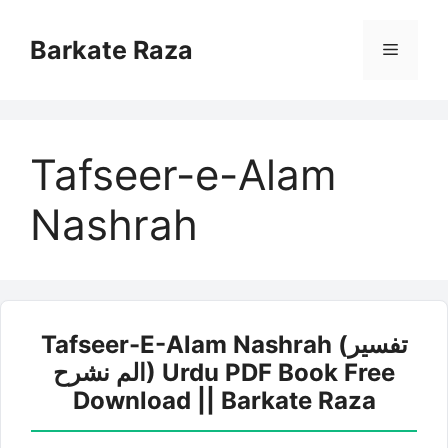
Skip
to
Barkate Raza
Menu
content
Tafseer-e-Alam
Nashrah
Tafseer-E-Alam Nashrah (تفسیر
الم نشرح) Urdu PDF Book Free
Download || Barkate Raza