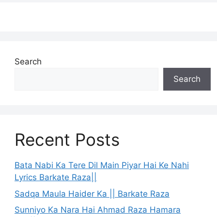
Search
Search
Recent Posts
Bata Nabi Ka Tere Dil Main Piyar Hai Ke Nahi
Lyrics Barkate Raza||
Sadqa Maula Haider Ka || Barkate Raza
Sunniyo Ka Nara Hai Ahmad Raza Hamara