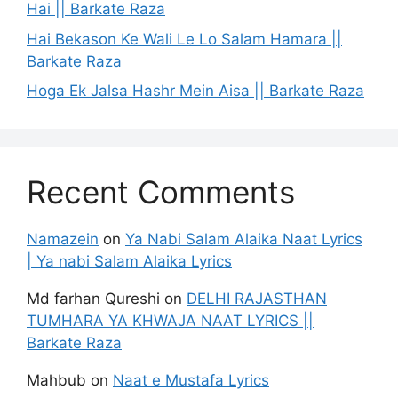
Hai || Barkate Raza
Hai Bekason Ke Wali Le Lo Salam Hamara ||
Barkate Raza
Hoga Ek Jalsa Hashr Mein Aisa || Barkate Raza
Recent Comments
Namazein
on
Ya Nabi Salam Alaika Naat Lyrics
| Ya nabi Salam Alaika Lyrics
Md farhan Qureshi
on
DELHI RAJASTHAN
TUMHARA YA KHWAJA NAAT LYRICS ||
Barkate Raza
Mahbub
on
Naat e Mustafa Lyrics