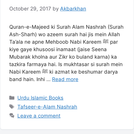
October 29, 2017
by
Akbarkhan
Quran-e-Majeed ki Surah Alam Nashrah (Surah
Ash-Sharh) wo azeem surah hai jis mein Allah
Ta’ala ne apne Mehboob Nabi Kareem ﷺ par
kiye gaye khusoosi inamaat (jaise Seena
Mubarak kholna aur Zikr ko buland karna) ka
tazkira farmaya hai. Is mukhtasar si surah mein
Nabi Kareem ﷺ ki azmat ke beshumar darya
band hain. Inhi …
Read more
Categories
Urdu Islamic Books
Tags
Tafseer-e-Alam Nashrah
Leave a comment