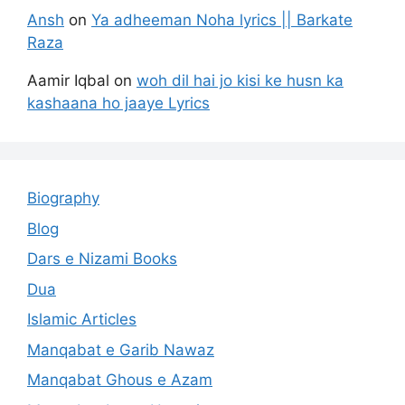
Ansh
on
Ya adheeman Noha lyrics || Barkate
Raza
Aamir Iqbal
on
woh dil hai jo kisi ke husn ka
kashaana ho jaaye Lyrics
Biography
Blog
Dars e Nizami Books
Dua
Islamic Articles
Manqabat e Garib Nawaz
Manqabat Ghous e Azam