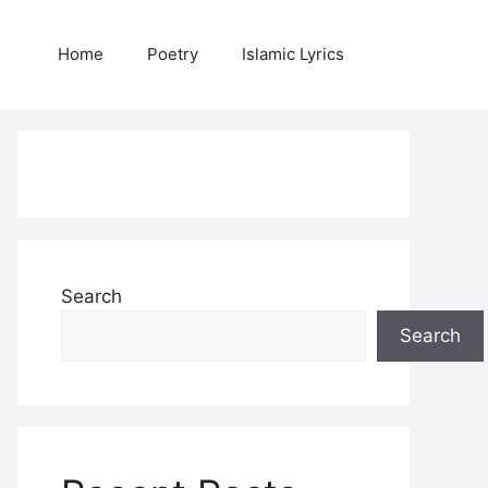
Home
Poetry
Islamic Lyrics
Search
Search