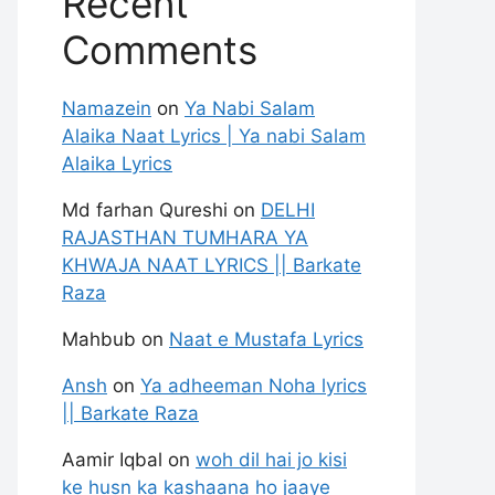
Recent
Comments
Namazein
on
Ya Nabi Salam
Alaika Naat Lyrics | Ya nabi Salam
Alaika Lyrics
Md farhan Qureshi
on
DELHI
RAJASTHAN TUMHARA YA
KHWAJA NAAT LYRICS || Barkate
Raza
Mahbub
on
Naat e Mustafa Lyrics
Ansh
on
Ya adheeman Noha lyrics
|| Barkate Raza
Aamir Iqbal
on
woh dil hai jo kisi
ke husn ka kashaana ho jaaye