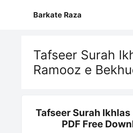
Skip
to
Barkate Raza
content
Tafseer Surah Ik
Ramooz e Bekhu
Tafseer Surah Ikhla
PDF Free Downl