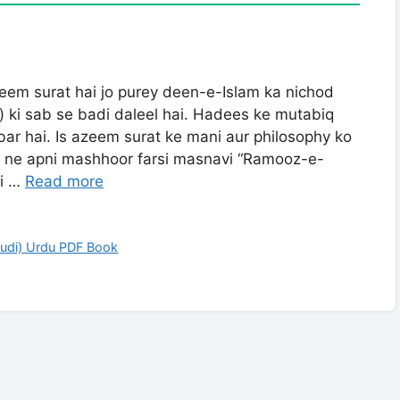
eem surat hai jo purey deen-e-Islam ka nichod
 ki sab se badi daleel hai. Hadees ke mutabiq
abar hai. Is azeem surat ke mani aur philosophy ko
 ne apni mashhoor farsi masnavi “Ramooz-e-
ehrai …
Read more
hudi) Urdu PDF Book