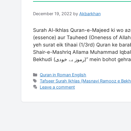
December 19, 2022
by
Akbarkhan
Surah Al-Ikhlas Quran-e-Majeed ki wo az
(essence) aur Tauheed (Oneness of Allah)
yeh surat eik tihaai (1/3rd) Quran ke bar
Shair-e-Mashriq Allama Muhammad Iqbal
Bekhudi (رموز بے خودی)” mein bohot g
Categories
Quran in Roman English
Tags
Tafseer Surah Ikhlas (Masnavi Ramooz e Bek
Leave a comment