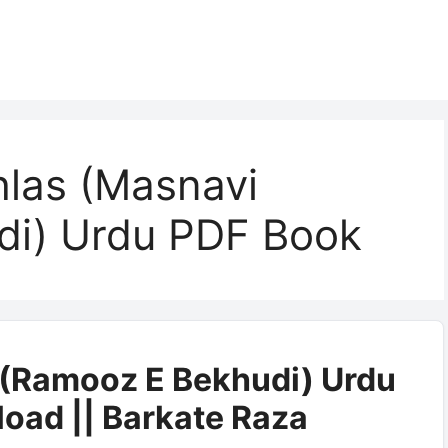
hlas (Masnavi
di) Urdu PDF Book
s (Ramooz E Bekhudi) Urdu
oad || Barkate Raza