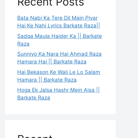
Recent Posts
Bata Nabi Ka Tere Dil Main Piyar
Hai Ke Nahi Lyrics Barkate Raza||
Sadqa Maula Haider Ka || Barkate
Raza
Sunniyo Ka Nara Hai Ahmad Raza
Hamara Hai || Barkate Raza
Hai Bekason Ke Wali Le Lo Salam
Hamara || Barkate Raza
Hoga Ek Jalsa Hashr Mein Aisa ||
Barkate Raza