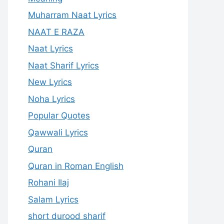
Muharram Naat Lyrics
NAAT E RAZA
Naat Lyrics
Naat Sharif Lyrics
New Lyrics
Noha Lyrics
Popular Quotes
Qawwali Lyrics
Quran
Quran in Roman English
Rohani Ilaj
Salam Lyrics
short durood sharif