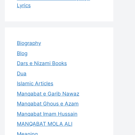
Lyrics
Biography
Blog
Dars e Nizami Books
Dua
Islamic Articles
Manqabat e Garib Nawaz
Manqabat Ghous e Azam
Manqabat Imam Hussain
MANQABAT MOLA ALI
Meaning