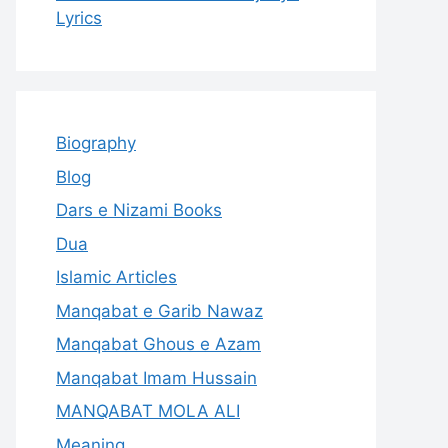
Lyrics
Biography
Blog
Dars e Nizami Books
Dua
Islamic Articles
Manqabat e Garib Nawaz
Manqabat Ghous e Azam
Manqabat Imam Hussain
MANQABAT MOLA ALI
Meaning