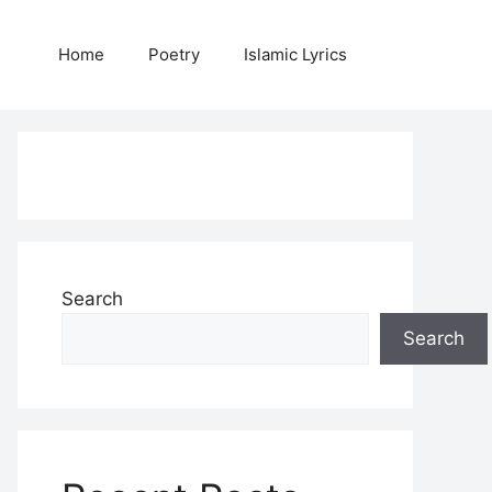
Home
Poetry
Islamic Lyrics
Search
Search