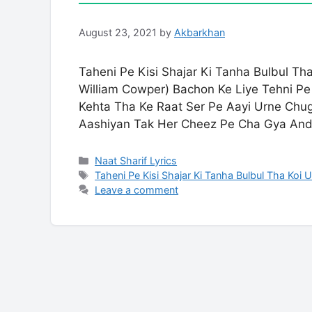
August 23, 2021
by
Akbarkhan
Taheni Pe Kisi Shajar Ki Tanha Bulbul T
William Cowper) Bachon Ke Liye Tehni Pe 
Kehta Tha Ke Raat Ser Pe Aayi Urne Chu
Aashiyan Tak Her Cheez Pe Cha Gya An
Categories
Naat Sharif Lyrics
Tags
Taheni Pe Kisi Shajar Ki Tanha Bulbul Tha Koi 
Leave a comment