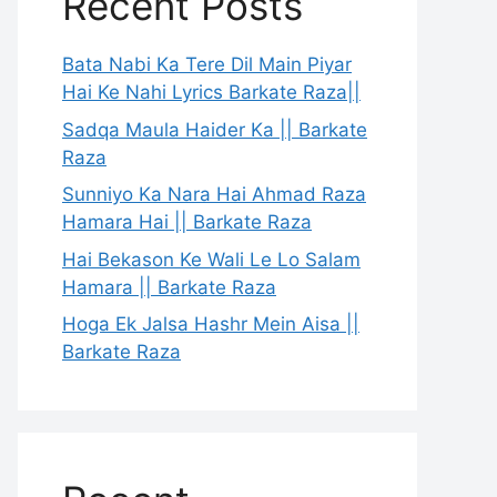
Recent Posts
Bata Nabi Ka Tere Dil Main Piyar
Hai Ke Nahi Lyrics Barkate Raza||
Sadqa Maula Haider Ka || Barkate
Raza
Sunniyo Ka Nara Hai Ahmad Raza
Hamara Hai || Barkate Raza
Hai Bekason Ke Wali Le Lo Salam
Hamara || Barkate Raza
Hoga Ek Jalsa Hashr Mein Aisa ||
Barkate Raza