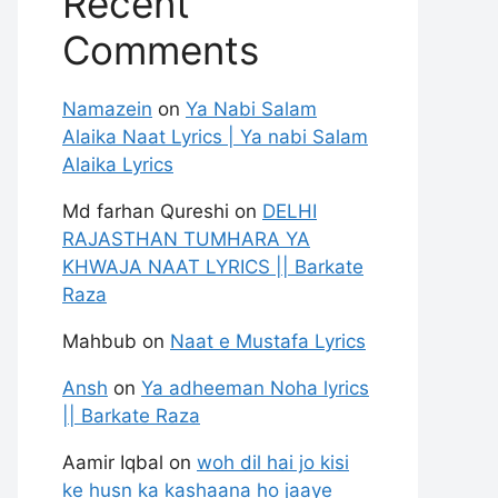
Recent
Comments
Namazein
on
Ya Nabi Salam
Alaika Naat Lyrics | Ya nabi Salam
Alaika Lyrics
Md farhan Qureshi
on
DELHI
RAJASTHAN TUMHARA YA
KHWAJA NAAT LYRICS || Barkate
Raza
Mahbub
on
Naat e Mustafa Lyrics
Ansh
on
Ya adheeman Noha lyrics
|| Barkate Raza
Aamir Iqbal
on
woh dil hai jo kisi
ke husn ka kashaana ho jaaye