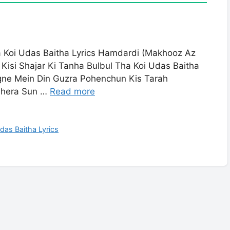
ha Koi Udas Baitha Lyrics Hamdardi (Makhooz Az
Kisi Shajar Ki Tanha Bulbul Tha Koi Udas Baitha
gne Mein Din Guzra Pohenchun Kis Tarah
dhera Sun …
Read more
Udas Baitha Lyrics