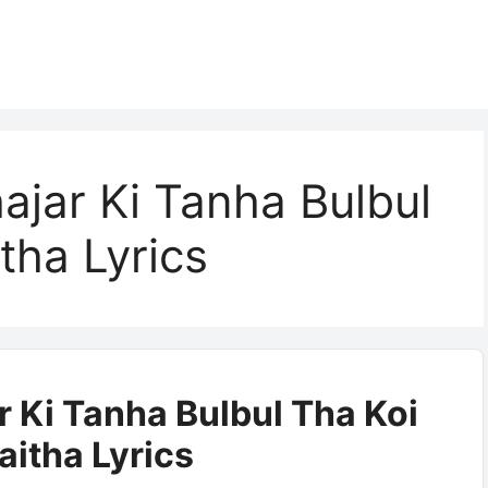
hajar Ki Tanha Bulbul
tha Lyrics
r Ki Tanha Bulbul Tha Koi
aitha Lyrics