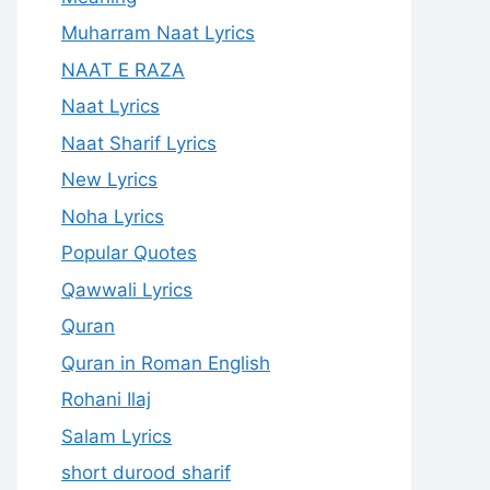
Muharram Naat Lyrics
NAAT E RAZA
Naat Lyrics
Naat Sharif Lyrics
New Lyrics
Noha Lyrics
Popular Quotes
Qawwali Lyrics
Quran
Quran in Roman English
Rohani Ilaj
Salam Lyrics
short durood sharif