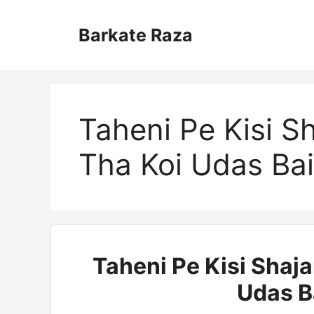
Skip
to
Barkate Raza
content
Taheni Pe Kisi S
Tha Koi Udas Bai
Taheni Pe Kisi Shaja
Udas B