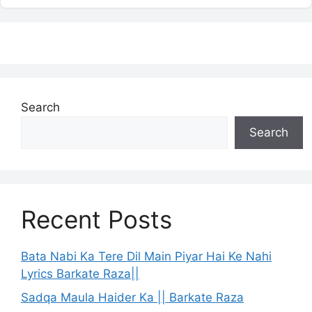
Search
Search
Recent Posts
Bata Nabi Ka Tere Dil Main Piyar Hai Ke Nahi
Lyrics Barkate Raza||
Sadqa Maula Haider Ka || Barkate Raza