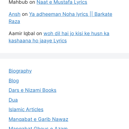
Mahbub
on
Naat e Mustafa Lyrics
Ansh
on
Ya adheeman Noha lyrics || Barkate
Raza
Aamir Iqbal
on
woh dil hai jo kisi ke husn ka
kashaana ho jaaye Lyrics
Biography
Blog
Dars e Nizami Books
Dua
Islamic Articles
Manqabat e Garib Nawaz
Manqabat Ghous e Azam