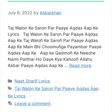
July 6, 2022
by
Akbarkhan
Taj Walon Ke Saron Par Paaye Aqdas Aap Ke
Lyrics Taj Walon Ke Saron Par Paaye Aqdas
Aap Ke Taj Waloñ Ke Saroñ Par Paaye Aqdas
Aap Ke Main Bhi Choomuñga Payambar Paaye
Aqdas Aap Ke Aap ke Qadmoñ Ke Neeche
Narm Patthar Ho Gaye Kya Kahooñ Allahu
Akbar Paaye Aqdas Aap Ke …
Read more
Categories
Naat Sharif Lyrics
Tags
Taj Walon Ke Saron Par Paaye Aqdas Aap
Ke Lyrics
Leave a comment