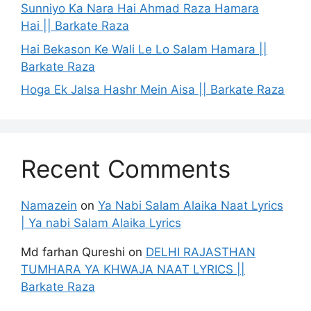
Sunniyo Ka Nara Hai Ahmad Raza Hamara
Hai || Barkate Raza
Hai Bekason Ke Wali Le Lo Salam Hamara ||
Barkate Raza
Hoga Ek Jalsa Hashr Mein Aisa || Barkate Raza
Recent Comments
Namazein
on
Ya Nabi Salam Alaika Naat Lyrics
| Ya nabi Salam Alaika Lyrics
Md farhan Qureshi
on
DELHI RAJASTHAN
TUMHARA YA KHWAJA NAAT LYRICS ||
Barkate Raza