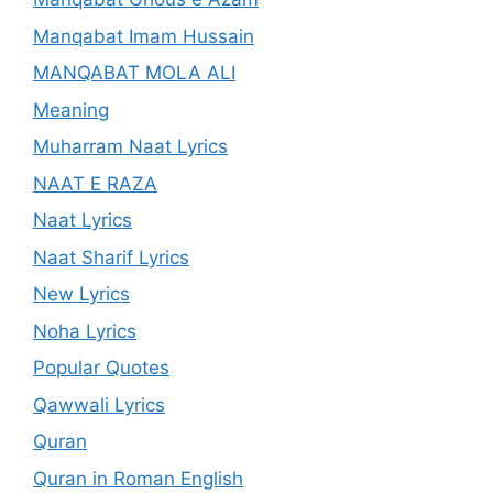
Manqabat Imam Hussain
MANQABAT MOLA ALI
Meaning
Muharram Naat Lyrics
NAAT E RAZA
Naat Lyrics
Naat Sharif Lyrics
New Lyrics
Noha Lyrics
Popular Quotes
Qawwali Lyrics
Quran
Quran in Roman English