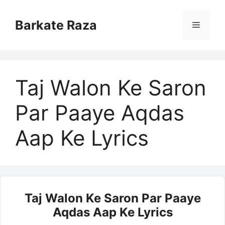
Skip
to
Barkate Raza
Menu
content
Taj Walon Ke Saron
Par Paaye Aqdas
Aap Ke Lyrics
Taj Walon Ke Saron Par Paaye
Aqdas Aap Ke Lyrics