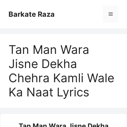
Skip
to
Barkate Raza
Menu
content
Tan Man Wara
Jisne Dekha
Chehra Kamli Wale
Ka Naat Lyrics
Tan Man Wara Jisne Dekha