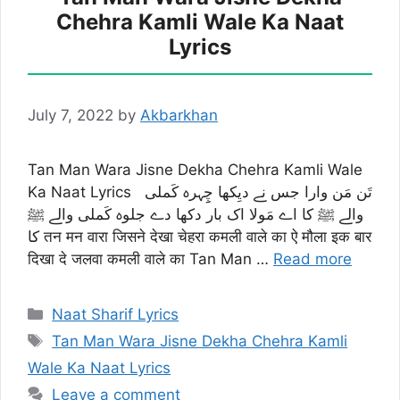
Chehra Kamli Wale Ka Naat
Lyrics
July 7, 2022
by
Akbarkhan
Tan Man Wara Jisne Dekha Chehra Kamli Wale
Ka Naat Lyrics تَن مَن وارا جس نے دیِکھا چِِہرہ کَملی
والے ﷺ کا اے مَولا اک بار دکھا دے جلوہ کَملی والے ﷺ
کا तन मन वारा जिसने देखा चेहरा कमली वाले का ऐ मौला इक बार
दिखा दे जलवा कमली वाले का Tan Man …
Read more
Categories
Naat Sharif Lyrics
Tags
Tan Man Wara Jisne Dekha Chehra Kamli
Wale Ka Naat Lyrics
Leave a comment