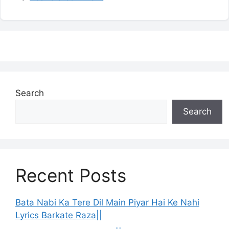
Search
Search
Recent Posts
Bata Nabi Ka Tere Dil Main Piyar Hai Ke Nahi
Lyrics Barkate Raza||