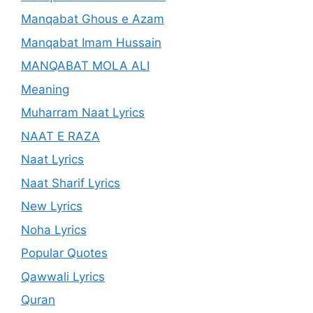
Manqabat Ghous e Azam
Manqabat Imam Hussain
MANQABAT MOLA ALI
Meaning
Muharram Naat Lyrics
NAAT E RAZA
Naat Lyrics
Naat Sharif Lyrics
New Lyrics
Noha Lyrics
Popular Quotes
Qawwali Lyrics
Quran