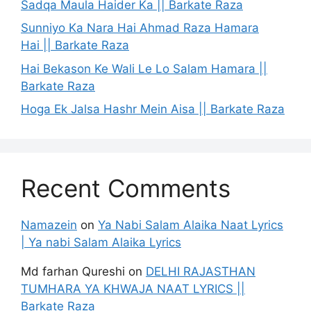
Sadqa Maula Haider Ka || Barkate Raza
Sunniyo Ka Nara Hai Ahmad Raza Hamara
Hai || Barkate Raza
Hai Bekason Ke Wali Le Lo Salam Hamara ||
Barkate Raza
Hoga Ek Jalsa Hashr Mein Aisa || Barkate Raza
Recent Comments
Namazein
on
Ya Nabi Salam Alaika Naat Lyrics
| Ya nabi Salam Alaika Lyrics
Md farhan Qureshi
on
DELHI RAJASTHAN
TUMHARA YA KHWAJA NAAT LYRICS ||
Barkate Raza