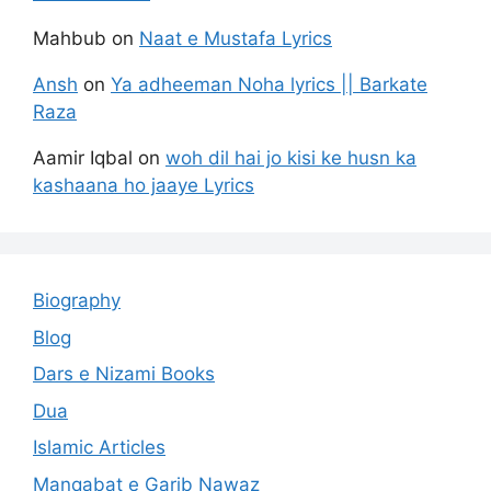
Mahbub
on
Naat e Mustafa Lyrics
Ansh
on
Ya adheeman Noha lyrics || Barkate
Raza
Aamir Iqbal
on
woh dil hai jo kisi ke husn ka
kashaana ho jaaye Lyrics
Biography
Blog
Dars e Nizami Books
Dua
Islamic Articles
Manqabat e Garib Nawaz