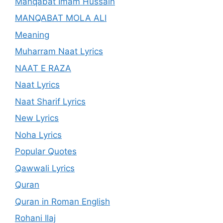
Manqabat Imam Hussain
MANQABAT MOLA ALI
Meaning
Muharram Naat Lyrics
NAAT E RAZA
Naat Lyrics
Naat Sharif Lyrics
New Lyrics
Noha Lyrics
Popular Quotes
Qawwali Lyrics
Quran
Quran in Roman English
Rohani Ilaj