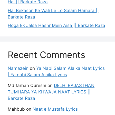
Hai || Barkate Raza
Hai Bekason Ke Wali Le Lo Salam Hamara ||
Barkate Raza
Hoga Ek Jalsa Hashr Mein Aisa || Barkate Raza
Recent Comments
Namazein
on
Ya Nabi Salam Alaika Naat Lyrics
| Ya nabi Salam Alaika Lyrics
Md farhan Qureshi
on
DELHI RAJASTHAN
TUMHARA YA KHWAJA NAAT LYRICS ||
Barkate Raza
Mahbub
on
Naat e Mustafa Lyrics