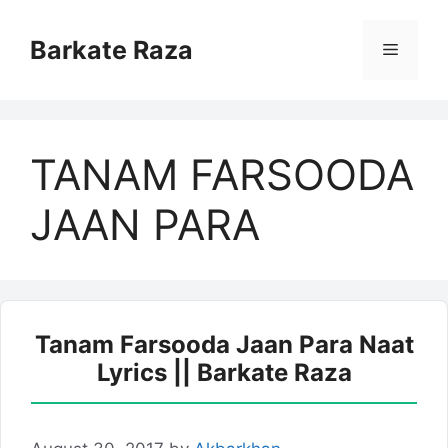
Skip
to
Barkate Raza
Menu
content
TANAM FARSOODA
JAAN PARA
Tanam Farsooda Jaan Para Naat
Lyrics || Barkate Raza