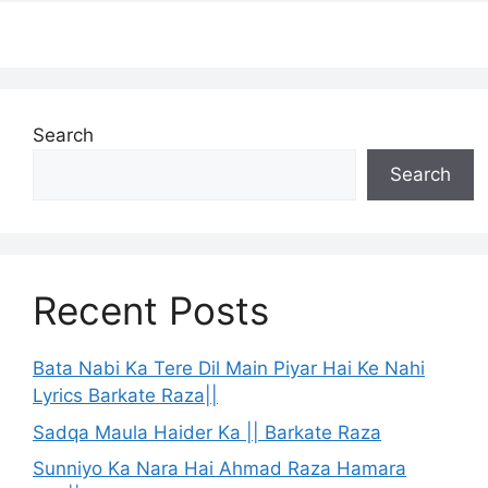
Search
Search
Recent Posts
Bata Nabi Ka Tere Dil Main Piyar Hai Ke Nahi
Lyrics Barkate Raza||
Sadqa Maula Haider Ka || Barkate Raza
Sunniyo Ka Nara Hai Ahmad Raza Hamara