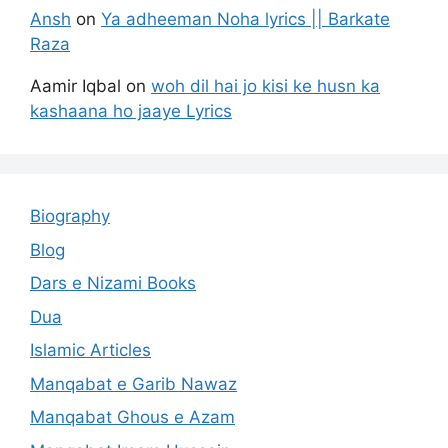
Ansh
on
Ya adheeman Noha lyrics || Barkate
Raza
Aamir Iqbal
on
woh dil hai jo kisi ke husn ka
kashaana ho jaaye Lyrics
Biography
Blog
Dars e Nizami Books
Dua
Islamic Articles
Manqabat e Garib Nawaz
Manqabat Ghous e Azam