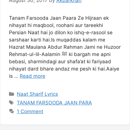
August 30, 2017
by
Akbarkhan
Tanam Farsooda Jaan Paara Ze Hijraan ek
nihayat hi maqbool, roohani aur tareekhi
Persian Naat hai jo dilon ko ishq-e-rasool se
sarshaar karti hai.Is muqaddas kalam me
Hazrat Maulana Abdur Rahman Jami ne Huzoor
Rehmat-ul-lil-Aalamin ﷺ ki bargah me apni
bebasi, sharmindagi aur shafa’at ki fariyaad
nihayat dard bhare andaz me pesh ki hai.Aaiye
is …
Read more
Categories
Naat Sharif Lyrics
Tags
TANAM FARSOODA JAAN PARA
1 Comment