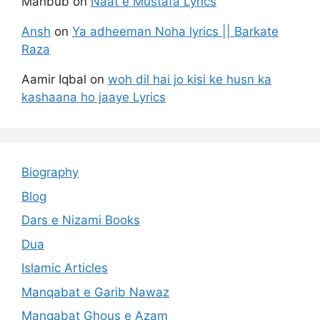
Mahbub
on
Naat e Mustafa Lyrics
Ansh
on
Ya adheeman Noha lyrics || Barkate
Raza
Aamir Iqbal
on
woh dil hai jo kisi ke husn ka
kashaana ho jaaye Lyrics
Biography
Blog
Dars e Nizami Books
Dua
Islamic Articles
Manqabat e Garib Nawaz
Manqabat Ghous e Azam