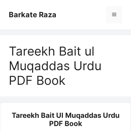
Skip
to
Barkate Raza
Menu
content
Tareekh Bait ul
Muqaddas Urdu
PDF Book
Tareekh Bait Ul Muqaddas Urdu
PDF Book