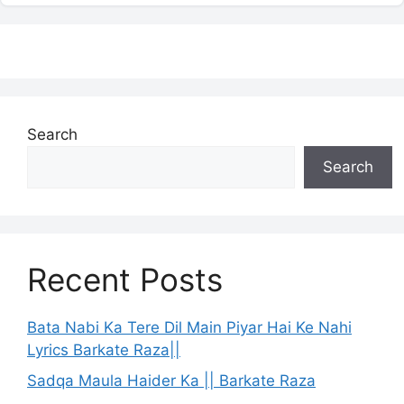
Search
Search
Recent Posts
Bata Nabi Ka Tere Dil Main Piyar Hai Ke Nahi
Lyrics Barkate Raza||
Sadqa Maula Haider Ka || Barkate Raza