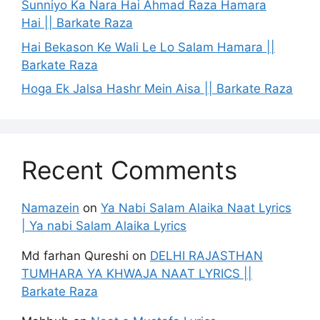
Sunniyo Ka Nara Hai Ahmad Raza Hamara
Hai || Barkate Raza
Hai Bekason Ke Wali Le Lo Salam Hamara ||
Barkate Raza
Hoga Ek Jalsa Hashr Mein Aisa || Barkate Raza
Recent Comments
Namazein
on
Ya Nabi Salam Alaika Naat Lyrics
| Ya nabi Salam Alaika Lyrics
Md farhan Qureshi
on
DELHI RAJASTHAN
TUMHARA YA KHWAJA NAAT LYRICS ||
Barkate Raza