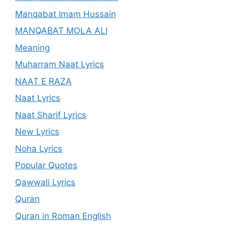
Manqabat Imam Hussain
MANQABAT MOLA ALI
Meaning
Muharram Naat Lyrics
NAAT E RAZA
Naat Lyrics
Naat Sharif Lyrics
New Lyrics
Noha Lyrics
Popular Quotes
Qawwali Lyrics
Quran
Quran in Roman English