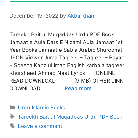
December 19, 2022
by
Akbarkhan
Tareekh Bait ul Muqaddas Urdu PDF Book
Jamaat e Aula Dars E Nizami Aula Jamaat 1st
Year Books Jamaat e Sabia Arabic Shuroohat
JSON Viewer Juma Taqreer – Taqreer – Bayan
– Speech Kanz ul Iman English karbala taqreer
Khursheed Ahmad Naat Lyrics ONLINE
READ DOWNLOAD (9 MB) OTHER LINK
DOWNLOAD …
Read more
Categories
Urdu Islamic Books
Tags
Tareekh Bait ul Muqaddas Urdu PDF Book
Leave a comment