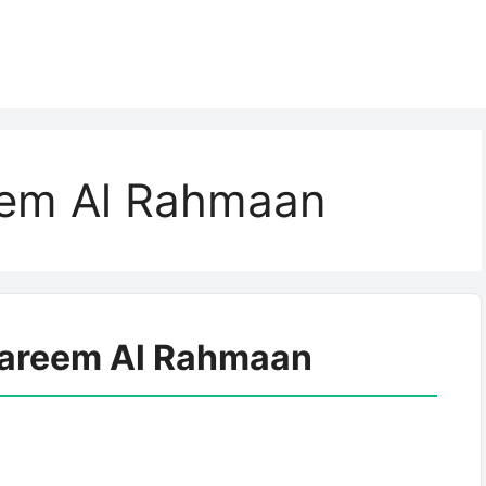
eem Al Rahmaan
Kareem Al Rahmaan