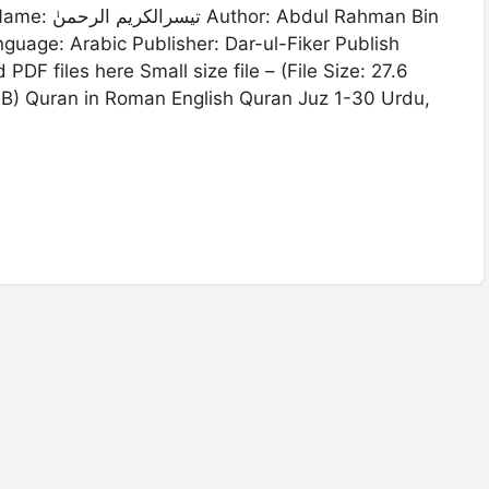
 Rahman Bin
F files here Small size file – (File Size: 27.6
7 MB) Quran in Roman English Quran Juz 1-30 Urdu,