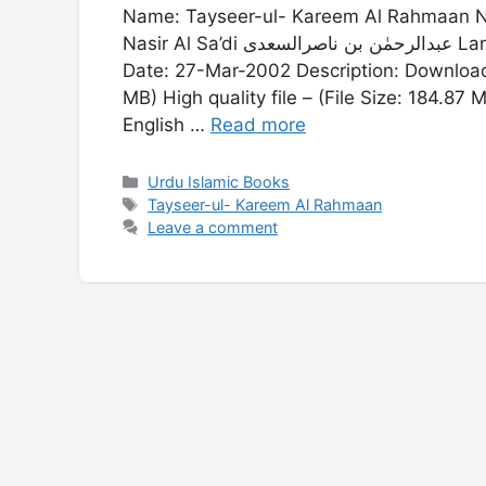
Name: Tayseer-ul- Kareem Al Rahmaan Name: تیسرالکریم الرحمنٰ Author: Abdul
Nasir Al Sa’di عبدالرحمٰن بن ناصرالسعدی Language: Arabic Publisher: Dar-ul-Fiker Publish
Date: 27-Mar-2002 Description: Download PD
MB) High quality file – (File Size: 184.8
English …
Read more
Categories
Urdu Islamic Books
Tags
Tayseer-ul- Kareem Al Rahmaan
Leave a comment