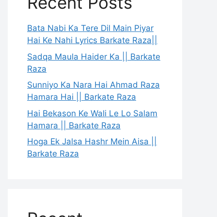
Recent Posts
Bata Nabi Ka Tere Dil Main Piyar
Hai Ke Nahi Lyrics Barkate Raza||
Sadqa Maula Haider Ka || Barkate
Raza
Sunniyo Ka Nara Hai Ahmad Raza
Hamara Hai || Barkate Raza
Hai Bekason Ke Wali Le Lo Salam
Hamara || Barkate Raza
Hoga Ek Jalsa Hashr Mein Aisa ||
Barkate Raza