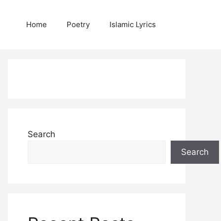
Home
Poetry
Islamic Lyrics
Search
Search