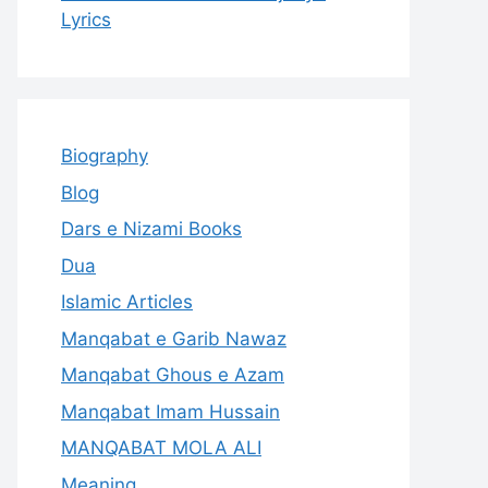
Lyrics
Biography
Blog
Dars e Nizami Books
Dua
Islamic Articles
Manqabat e Garib Nawaz
Manqabat Ghous e Azam
Manqabat Imam Hussain
MANQABAT MOLA ALI
Meaning