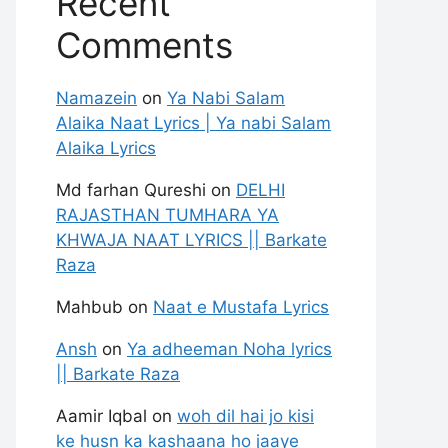
Recent
Comments
Namazein
on
Ya Nabi Salam
Alaika Naat Lyrics | Ya nabi Salam
Alaika Lyrics
Md farhan Qureshi
on
DELHI
RAJASTHAN TUMHARA YA
KHWAJA NAAT LYRICS || Barkate
Raza
Mahbub
on
Naat e Mustafa Lyrics
Ansh
on
Ya adheeman Noha lyrics
|| Barkate Raza
Aamir Iqbal
on
woh dil hai jo kisi
ke husn ka kashaana ho jaaye