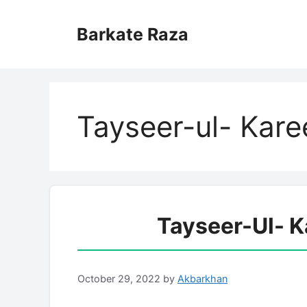
Skip
to
Barkate Raza
content
Tayseer-ul- Kar
Tayseer-Ul- 
October 29, 2022
by
Akbarkhan