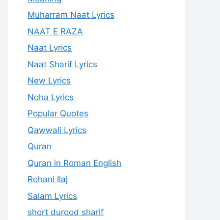
Muharram Naat Lyrics
NAAT E RAZA
Naat Lyrics
Naat Sharif Lyrics
New Lyrics
Noha Lyrics
Popular Quotes
Qawwali Lyrics
Quran
Quran in Roman English
Rohani Ilaj
Salam Lyrics
short durood sharif