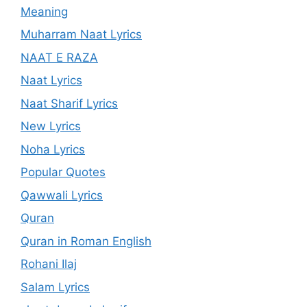
Meaning
Muharram Naat Lyrics
NAAT E RAZA
Naat Lyrics
Naat Sharif Lyrics
New Lyrics
Noha Lyrics
Popular Quotes
Qawwali Lyrics
Quran
Quran in Roman English
Rohani Ilaj
Salam Lyrics