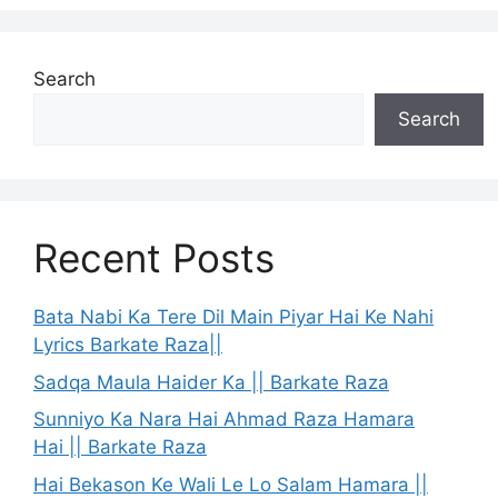
Search
Search
Recent Posts
Bata Nabi Ka Tere Dil Main Piyar Hai Ke Nahi
Lyrics Barkate Raza||
Sadqa Maula Haider Ka || Barkate Raza
Sunniyo Ka Nara Hai Ahmad Raza Hamara
Hai || Barkate Raza
Hai Bekason Ke Wali Le Lo Salam Hamara ||