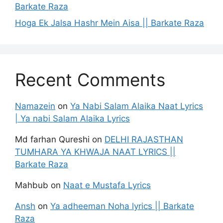
Barkate Raza
Hoga Ek Jalsa Hashr Mein Aisa || Barkate Raza
Recent Comments
Namazein
on
Ya Nabi Salam Alaika Naat Lyrics
| Ya nabi Salam Alaika Lyrics
Md farhan Qureshi
on
DELHI RAJASTHAN
TUMHARA YA KHWAJA NAAT LYRICS ||
Barkate Raza
Mahbub
on
Naat e Mustafa Lyrics
Ansh
on
Ya adheeman Noha lyrics || Barkate
Raza