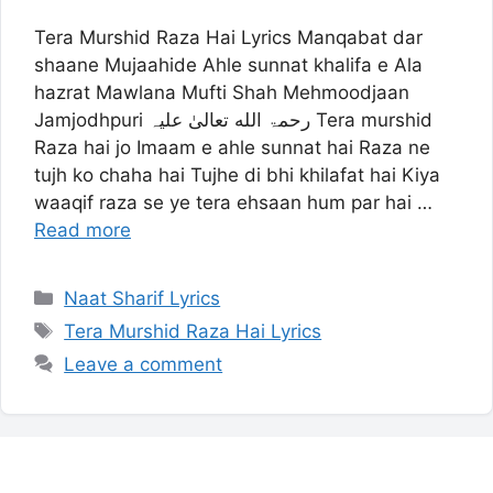
Tera Murshid Raza Hai Lyrics Manqabat dar
shaane Mujaahide Ahle sunnat khalifa e Ala
hazrat Mawlana Mufti Shah Mehmoodjaan
Jamjodhpuri رحمۃ الله تعالیٰ علیہ Tera murshid
Raza hai jo Imaam e ahle sunnat hai Raza ne
tujh ko chaha hai Tujhe di bhi khilafat hai Kiya
waaqif raza se ye tera ehsaan hum par hai …
Read more
Categories
Naat Sharif Lyrics
Tags
Tera Murshid Raza Hai Lyrics
Leave a comment