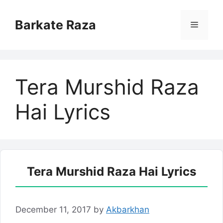
Skip
to
Barkate Raza
Menu
content
Tera Murshid Raza
Hai Lyrics
Tera Murshid Raza Hai Lyrics
December 11, 2017
by
Akbarkhan