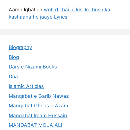
Aamir Iqbal
on
woh dil hai jo kisi ke husn ka
kashaana ho jaaye Lyrics
Biography
Blog
Dars e Nizami Books
Dua
Islamic Articles
Manqabat e Garib Nawaz
Manqabat Ghous e Azam
Manqabat Imam Hussain
MANQABAT MOLA ALI