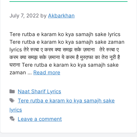
July 7, 2022
by
Akbarkhan
Tere rutba e karam ko kya samajh sake lyrics
Tere rutba e karam ko kya samajh sake zaman
lyrics तेरे रुत्बा ए करम क्या समझ सके ज़माना तेरे रुत्बा ए
करम क्या समझ सके ज़माना ये करम है मुस्त़फा का तेरा नूरी है
घराना Tere rutba e karam ko kya samajh sake
zaman …
Read more
Categories
Naat Sharif Lyrics
Tags
Tere rutba e karam ko kya samajh sake
lyrics
Leave a comment