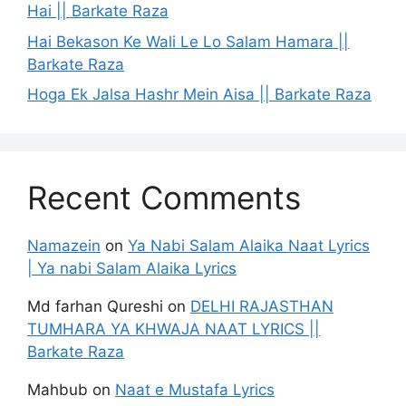
Hai || Barkate Raza
Hai Bekason Ke Wali Le Lo Salam Hamara ||
Barkate Raza
Hoga Ek Jalsa Hashr Mein Aisa || Barkate Raza
Recent Comments
Namazein
on
Ya Nabi Salam Alaika Naat Lyrics
| Ya nabi Salam Alaika Lyrics
Md farhan Qureshi
on
DELHI RAJASTHAN
TUMHARA YA KHWAJA NAAT LYRICS ||
Barkate Raza
Mahbub
on
Naat e Mustafa Lyrics