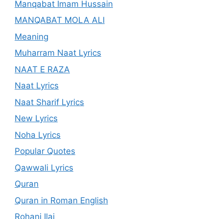
Manqabat Imam Hussain
MANQABAT MOLA ALI
Meaning
Muharram Naat Lyrics
NAAT E RAZA
Naat Lyrics
Naat Sharif Lyrics
New Lyrics
Noha Lyrics
Popular Quotes
Qawwali Lyrics
Quran
Quran in Roman English
Rohani Ilaj