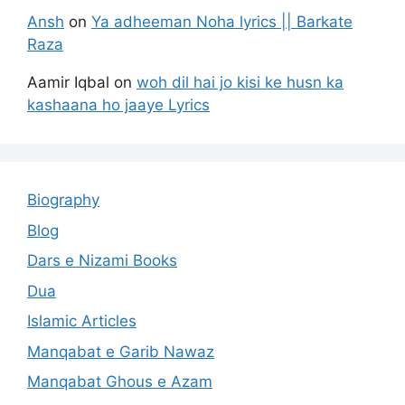
Ansh
on
Ya adheeman Noha lyrics || Barkate
Raza
Aamir Iqbal
on
woh dil hai jo kisi ke husn ka
kashaana ho jaaye Lyrics
Biography
Blog
Dars e Nizami Books
Dua
Islamic Articles
Manqabat e Garib Nawaz
Manqabat Ghous e Azam