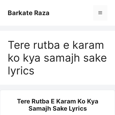
Skip
to
Barkate Raza
Menu
content
Tere rutba e karam
ko kya samajh sake
lyrics
Tere Rutba E Karam Ko Kya
Samajh Sake Lyrics