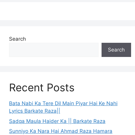
Search
Search
Recent Posts
Bata Nabi Ka Tere Dil Main Piyar Hai Ke Nahi
Lyrics Barkate Raza||
Sadqa Maula Haider Ka || Barkate Raza
Sunniyo Ka Nara Hai Ahmad Raza Hamara