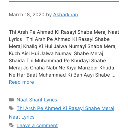
March 18, 2020
by
Akbarkhan
Thi Arsh Pe Ahmed Ki Rasayi Shabe Meraj Naat
Lyrics Thi Arsh Pe Ahmed Ki Rasayi Shabe
Meraj Khaliq Ki Hui Jalwa Numayi Shabe Meraj
Kuch Aisi Hui Jalwa Numayi Shabe Meraj
Shaida Thi Muhammad Pe Khudayi Shabe
Meraj Jo Chaha Nabi Ne Kiya Manzoor Khuda
Ne Har Baat Muhammad Ki Ban Aayi Shabe …
Read more
Categories
Naat Sharif Lyrics
Tags
Thi Arsh Pe Ahmed Ki Rasayi Shabe Meraj
Naat Lyrics
Leave a comment