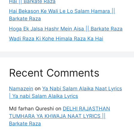
Hai || Barkate Raza
Hai Bekason Ke Wali Le Lo Salam Hamara ||
Barkate Raza
Hoga Ek Jalsa Hashr Mein Aisa || Barkate Raza
Wadi Raza Ki Kohe Himala Raza Ka Hai
Recent Comments
Namazein
on
Ya Nabi Salam Alaika Naat Lyrics
| Ya nabi Salam Alaika Lyrics
Md farhan Qureshi
on
DELHI RAJASTHAN
TUMHARA YA KHWAJA NAAT LYRICS ||
Barkate Raza