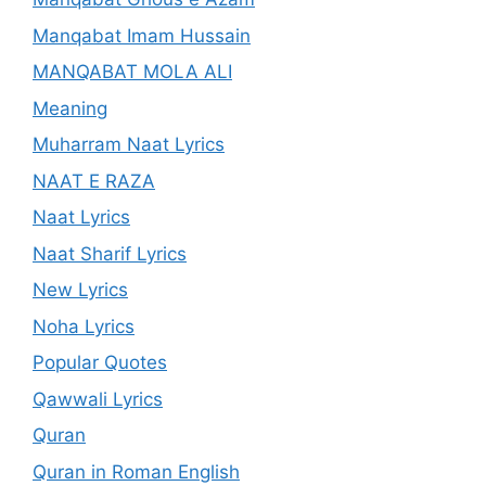
Manqabat Imam Hussain
MANQABAT MOLA ALI
Meaning
Muharram Naat Lyrics
NAAT E RAZA
Naat Lyrics
Naat Sharif Lyrics
New Lyrics
Noha Lyrics
Popular Quotes
Qawwali Lyrics
Quran
Quran in Roman English