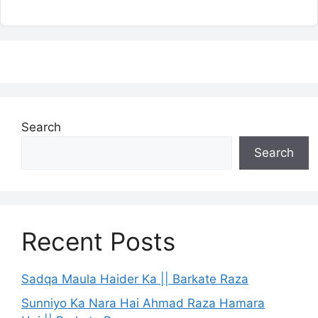
Search
Search
Recent Posts
Sadqa Maula Haider Ka || Barkate Raza
Sunniyo Ka Nara Hai Ahmad Raza Hamara