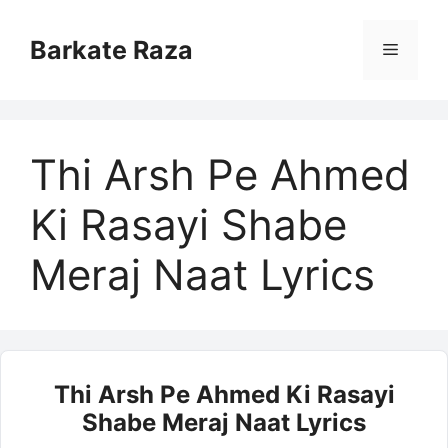
Skip
to
Barkate Raza
Menu
content
Thi Arsh Pe Ahmed
Ki Rasayi Shabe
Meraj Naat Lyrics
Thi Arsh Pe Ahmed Ki Rasayi
Shabe Meraj Naat Lyrics