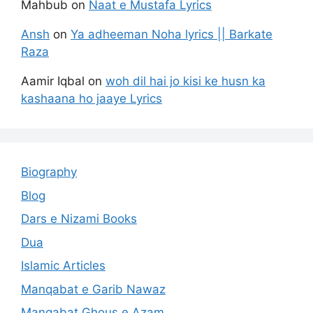
Mahbub
on
Naat e Mustafa Lyrics
Ansh
on
Ya adheeman Noha lyrics || Barkate
Raza
Aamir Iqbal
on
woh dil hai jo kisi ke husn ka
kashaana ho jaaye Lyrics
Biography
Blog
Dars e Nizami Books
Dua
Islamic Articles
Manqabat e Garib Nawaz
Manqabat Ghous e Azam