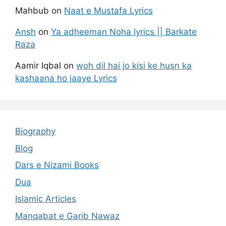
Mahbub
on
Naat e Mustafa Lyrics
Ansh
on
Ya adheeman Noha lyrics || Barkate
Raza
Aamir Iqbal
on
woh dil hai jo kisi ke husn ka
kashaana ho jaaye Lyrics
Biography
Blog
Dars e Nizami Books
Dua
Islamic Articles
Manqabat e Garib Nawaz