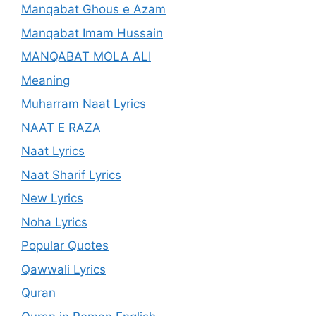
Manqabat Ghous e Azam
Manqabat Imam Hussain
MANQABAT MOLA ALI
Meaning
Muharram Naat Lyrics
NAAT E RAZA
Naat Lyrics
Naat Sharif Lyrics
New Lyrics
Noha Lyrics
Popular Quotes
Qawwali Lyrics
Quran