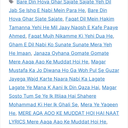
Tags
Bare Din Hova Ghar Sajate Sajate Yeh Dil
Jab Se Ishq E Nabi Mein Para He
,
Bare Din
Hova Ghar Sjate Sajate
,
Faqat Dil Mein Hakim
Tamanna Yehi He Mil Jaay Naqsh E Kafe Paaye
Ahmed
,
Faqat Mujh Nikamme Ki Yehi Dua He
,
Gham E Dil Nabi Ko Sunate Sunate Mera Yeh
He Imaan
,
Janaza Oyhana Gomate Gomate
Mere Aaqa Aao Ke Muddat Hoi He
,
Magar
Mustafa Ka Jo Diwana Ho Ga Woh Pul Se Guzar
Jayega Wajd Karte Naara Nabi Ka Lagate
Lagate Ye Mana K Aani Ik Din Qaza Hai
,
Magar
Sosto Tum Se Ye Ik Iltijaa Hai Shahere
Mohammad Ki Her Ik Ghali Se
,
Mera Ye Yaqeen
He
,
MERE AQA AOO KE MUDDAT HOI HAI NAAT
LYRICS Mere Aaqa Aao Ke Muddat Hoi He
,