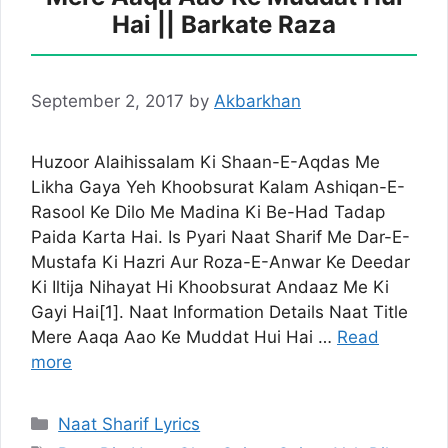
Hai || Barkate Raza
September 2, 2017
by
Akbarkhan
Huzoor Alaihissalam Ki Shaan-E-Aqdas Me
Likha Gaya Yeh Khoobsurat Kalam Ashiqan-E-
Rasool Ke Dilo Me Madina Ki Be-Had Tadap
Paida Karta Hai. Is Pyari Naat Sharif Me Dar-E-
Mustafa Ki Hazri Aur Roza-E-Anwar Ke Deedar
Ki Iltija Nihayat Hi Khoobsurat Andaaz Me Ki
Gayi Hai[1]. Naat Information Details Naat Title
Mere Aaqa Aao Ke Muddat Hui Hai …
Read
more
Categories
Naat Sharif Lyrics