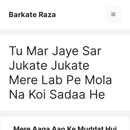
Skip
to
Barkate Raza
Menu
content
Tu Mar Jaye Sar
Jukate Jukate
Mere Lab Pe Mola
Na Koi Sadaa He
Mere Aaqa Aao Ke Muddat Hui