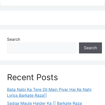
Search
Search
Recent Posts
Bata Nabi Ka Tere Dil Main Piyar Hai Ke Nahi
Lyrics Barkate Raza||
Sadqa Maula Haider Ka || Barkate Raza