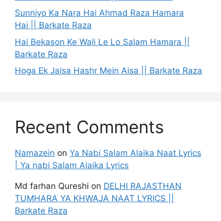
Sunniyo Ka Nara Hai Ahmad Raza Hamara
Hai || Barkate Raza
Hai Bekason Ke Wali Le Lo Salam Hamara ||
Barkate Raza
Hoga Ek Jalsa Hashr Mein Aisa || Barkate Raza
Recent Comments
Namazein
on
Ya Nabi Salam Alaika Naat Lyrics
| Ya nabi Salam Alaika Lyrics
Md farhan Qureshi
on
DELHI RAJASTHAN
TUMHARA YA KHWAJA NAAT LYRICS ||
Barkate Raza