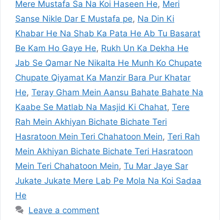
Mere Mustafa Sa Na Koi Haseen He
,
Meri
Sanse Nikle Dar E Mustafa pe
,
Na Din Ki
Khabar He Na Shab Ka Pata He Ab Tu Basarat
Be Kam Ho Gaye He
,
Rukh Un Ka Dekha He
Jab Se Qamar Ne Nikalta He Munh Ko Chupate
Chupate Qiyamat Ka Manzir Bara Pur Khatar
He
,
Teray Gham Mein Aansu Bahate Bahate Na
Kaabe Se Matlab Na Masjid Ki Chahat
,
Tere
Rah Mein Akhiyan Bichate Bichate Teri
Hasratoon Mein Teri Chahatoon Mein
,
Teri Rah
Mein Akhiyan Bichate Bichate Teri Hasratoon
Mein Teri Chahatoon Mein
,
Tu Mar Jaye Sar
Jukate Jukate Mere Lab Pe Mola Na Koi Sadaa
He
Leave a comment