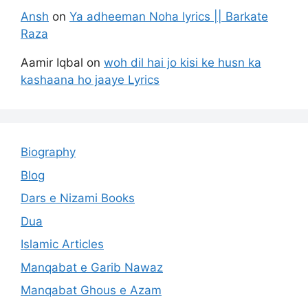
Ansh
on
Ya adheeman Noha lyrics || Barkate
Raza
Aamir Iqbal
on
woh dil hai jo kisi ke husn ka
kashaana ho jaaye Lyrics
Biography
Blog
Dars e Nizami Books
Dua
Islamic Articles
Manqabat e Garib Nawaz
Manqabat Ghous e Azam