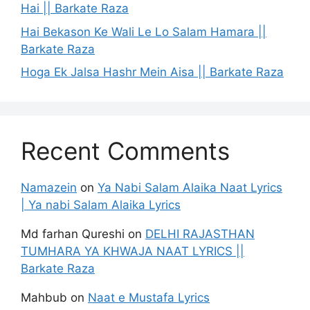
Hai || Barkate Raza
Hai Bekason Ke Wali Le Lo Salam Hamara ||
Barkate Raza
Hoga Ek Jalsa Hashr Mein Aisa || Barkate Raza
Recent Comments
Namazein
on
Ya Nabi Salam Alaika Naat Lyrics
| Ya nabi Salam Alaika Lyrics
Md farhan Qureshi
on
DELHI RAJASTHAN
TUMHARA YA KHWAJA NAAT LYRICS ||
Barkate Raza
Mahbub
on
Naat e Mustafa Lyrics