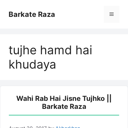
Skip
to
Barkate Raza
Menu
content
tujhe hamd hai
khudaya
Wahi Rab Hai Jisne Tujhko ||
Barkate Raza