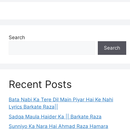
Search
Search
Recent Posts
Bata Nabi Ka Tere Dil Main Piyar Hai Ke Nahi
Lyrics Barkate Raza||
Sadqa Maula Haider Ka || Barkate Raza
Sunniyo Ka Nara Hai Ahmad Raza Hamara