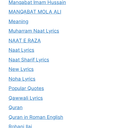
Manqabat Imam Hussain
MANQABAT MOLA ALI
Meaning
Muharram Naat Lyrics
NAAT E RAZA
Naat Lyrics
Naat Sharif Lyrics
New Lyrics
Noha Lyrics
Popular Quotes
Qawwali Lyrics
Quran
Quran in Roman English
Rohani Ilaj