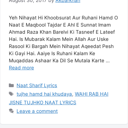
August 30, 2017
by
Akbarkhan
Yeh Nihayat Hi Khoobsurat Aur Ruhani Hamd O
Naat E Maqbool Tajdar E Ahl E Sunnat Imam
Ahmad Raza Khan Barelvi Ki Tasneef E Lateef
Hai. Is Mubarak Kalam Mein Allah Aur Uske
Rasool Ki Bargah Mein Nihayat Aqeedat Pesh
Ki Gayi Hai. Aaiye Is Ruhani Kalam Ke
Muqaddas Ashaar Ka Dil Se Mutala Karte …
Read more
Categories
Naat Sharif Lyrics
Tags
tujhe hamd hai khudaya
,
WAHI RAB HAI
JISNE TUJHKO NAAT LYRICS
Leave a comment