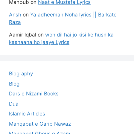
Mahbub
on
Naat e Mustafa Lyrics
Ansh
on
Ya adheeman Noha lyrics || Barkate
Raza
Aamir Iqbal
on
woh dil hai jo kisi ke husn ka
kashaana ho jaaye Lyrics
Biography
Blog
Dars e Nizami Books
Dua
Islamic Articles
Manqabat e Garib Nawaz
Manqabat Ghous e Azam