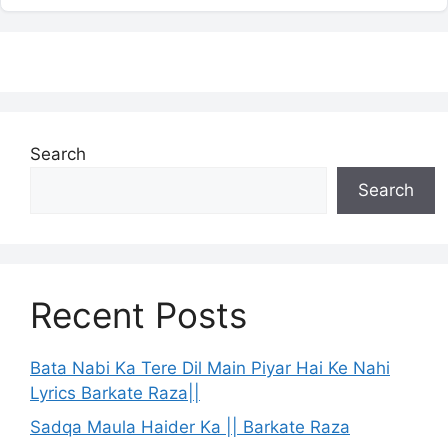
Search
Search
Recent Posts
Bata Nabi Ka Tere Dil Main Piyar Hai Ke Nahi
Lyrics Barkate Raza||
Sadqa Maula Haider Ka || Barkate Raza