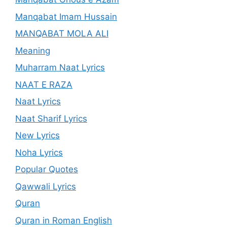
Manqabat Imam Hussain
MANQABAT MOLA ALI
Meaning
Muharram Naat Lyrics
NAAT E RAZA
Naat Lyrics
Naat Sharif Lyrics
New Lyrics
Noha Lyrics
Popular Quotes
Qawwali Lyrics
Quran
Quran in Roman English