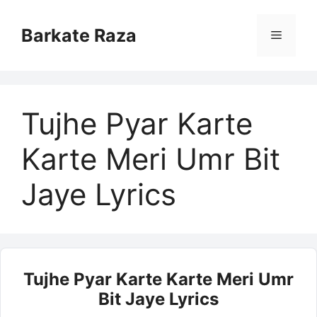
Skip
to
Barkate Raza
Menu
content
Tujhe Pyar Karte
Karte Meri Umr Bit
Jaye Lyrics
Tujhe Pyar Karte Karte Meri Umr
Bit Jaye Lyrics