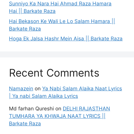
Sunniyo Ka Nara Hai Ahmad Raza Hamara
Hai || Barkate Raza
Hai Bekason Ke Wali Le Lo Salam Hamara ||
Barkate Raza
Hoga Ek Jalsa Hashr Mein Aisa || Barkate Raza
Recent Comments
Namazein
on
Ya Nabi Salam Alaika Naat Lyrics
| Ya nabi Salam Alaika Lyrics
Md farhan Qureshi
on
DELHI RAJASTHAN
TUMHARA YA KHWAJA NAAT LYRICS ||
Barkate Raza