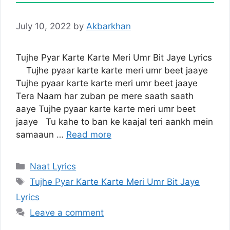
July 10, 2022
by
Akbarkhan
Tujhe Pyar Karte Karte Meri Umr Bit Jaye Lyrics
Tujhe pyaar karte karte meri umr beet jaaye
Tujhe pyaar karte karte meri umr beet jaaye
Tera Naam har zuban pe mere saath saath
aaye Tujhe pyaar karte karte meri umr beet
jaaye Tu kahe to ban ke kaajal teri aankh mein
samaaun …
Read more
Categories
Naat Lyrics
Tags
Tujhe Pyar Karte Karte Meri Umr Bit Jaye
Lyrics
Leave a comment