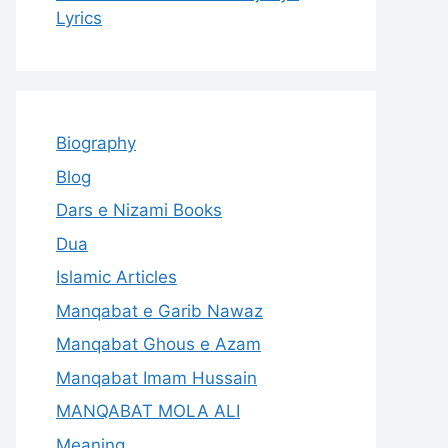
Lyrics
Biography
Blog
Dars e Nizami Books
Dua
Islamic Articles
Manqabat e Garib Nawaz
Manqabat Ghous e Azam
Manqabat Imam Hussain
MANQABAT MOLA ALI
Meaning