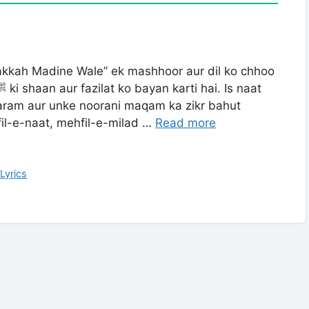
akkah Madine Wale” ek mashhoor aur dil ko chhoo
fil-e-naat, mehfil-e-milad …
Read more
Lyrics