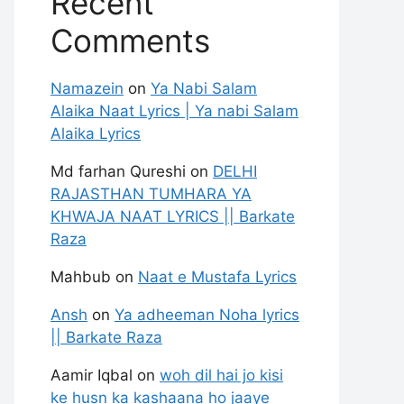
Recent
Comments
Namazein
on
Ya Nabi Salam
Alaika Naat Lyrics | Ya nabi Salam
Alaika Lyrics
Md farhan Qureshi
on
DELHI
RAJASTHAN TUMHARA YA
KHWAJA NAAT LYRICS || Barkate
Raza
Mahbub
on
Naat e Mustafa Lyrics
Ansh
on
Ya adheeman Noha lyrics
|| Barkate Raza
Aamir Iqbal
on
woh dil hai jo kisi
ke husn ka kashaana ho jaaye