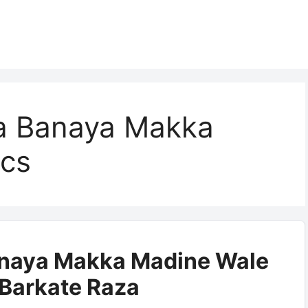
a Banaya Makka
ics
anaya Makka Madine Wale
| Barkate Raza