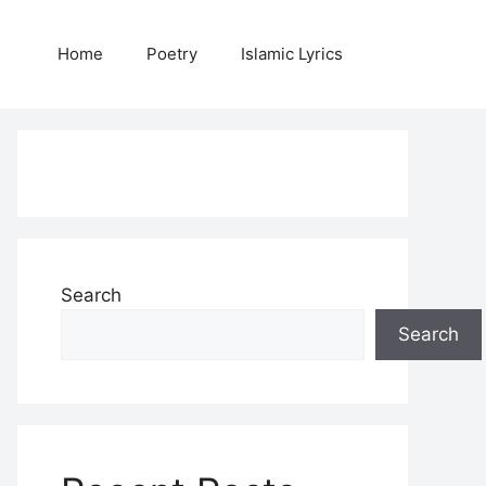
Home
Poetry
Islamic Lyrics
Search
Search