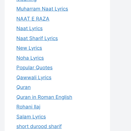
Muharram Naat Lyrics
NAAT E RAZA
Naat Lyrics
Naat Sharif Lyrics
New Lyrics
Noha Lyrics
Popular Quotes
Qawwali Lyrics
Quran
Quran in Roman English
Rohani Ilaj
Salam Lyrics
short durood sharif