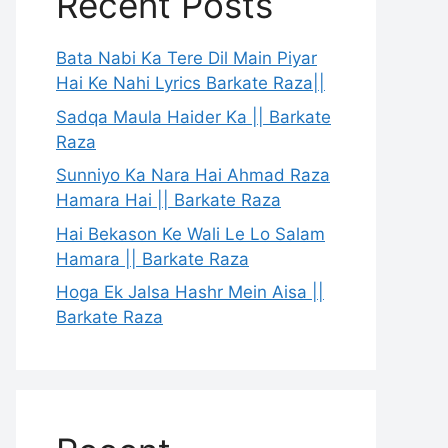
Recent Posts
Bata Nabi Ka Tere Dil Main Piyar
Hai Ke Nahi Lyrics Barkate Raza||
Sadqa Maula Haider Ka || Barkate
Raza
Sunniyo Ka Nara Hai Ahmad Raza
Hamara Hai || Barkate Raza
Hai Bekason Ke Wali Le Lo Salam
Hamara || Barkate Raza
Hoga Ek Jalsa Hashr Mein Aisa ||
Barkate Raza