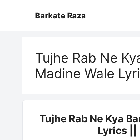
Skip
to
Barkate Raza
content
Tujhe Rab Ne Ky
Madine Wale Lyr
Tujhe Rab Ne Kya B
Lyrics |