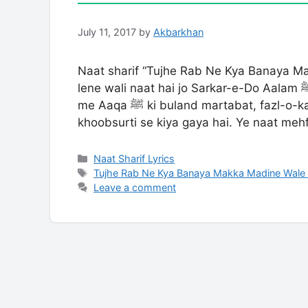
July 11, 2017
by
Akbarkhan
Naat sharif “Tujhe Rab Ne Kya Banaya M
lene wali naat hai jo Sarkar-e-Do Aalam ﷺ ki shaan aur fazilat ko bayan karti hai. Is naat
me Aaqa ﷺ ki buland martabat, fazl-o-karam aur unke noorani maqam ka zikr bahut
khoobsurti se kiya gaya hai. Ye naat meh
Categories
Naat Sharif Lyrics
Tags
Tujhe Rab Ne Kya Banaya Makka Madine Wale 
Leave a comment