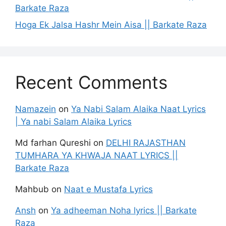
Barkate Raza
Hoga Ek Jalsa Hashr Mein Aisa || Barkate Raza
Recent Comments
Namazein
on
Ya Nabi Salam Alaika Naat Lyrics
| Ya nabi Salam Alaika Lyrics
Md farhan Qureshi
on
DELHI RAJASTHAN
TUMHARA YA KHWAJA NAAT LYRICS ||
Barkate Raza
Mahbub
on
Naat e Mustafa Lyrics
Ansh
on
Ya adheeman Noha lyrics || Barkate
Raza