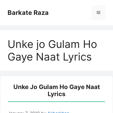
Skip
to
Barkate Raza
Menu
content
Unke jo Gulam Ho
Gaye Naat Lyrics
Unke Jo Gulam Ho Gaye Naat
Lyrics