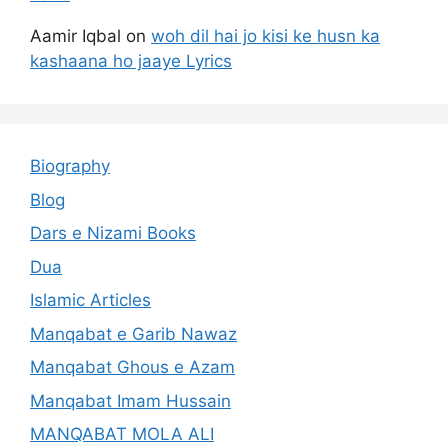
Aamir Iqbal
on
woh dil hai jo kisi ke husn ka
kashaana ho jaaye Lyrics
Biography
Blog
Dars e Nizami Books
Dua
Islamic Articles
Manqabat e Garib Nawaz
Manqabat Ghous e Azam
Manqabat Imam Hussain
MANQABAT MOLA ALI