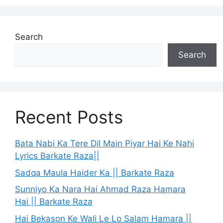
Search
Search
Recent Posts
Bata Nabi Ka Tere Dil Main Piyar Hai Ke Nahi
Lyrics Barkate Raza||
Sadqa Maula Haider Ka || Barkate Raza
Sunniyo Ka Nara Hai Ahmad Raza Hamara
Hai || Barkate Raza
Hai Bekason Ke Wali Le Lo Salam Hamara ||