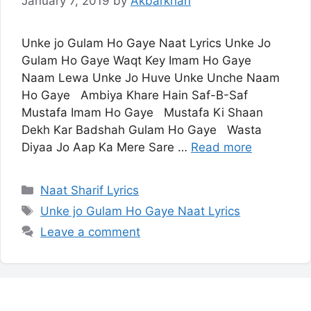
January 7, 2019
by
Akbarkhan
Unke jo Gulam Ho Gaye Naat Lyrics Unke Jo
Gulam Ho Gaye Waqt Key Imam Ho Gaye
Naam Lewa Unke Jo Huve Unke Unche Naam
Ho Gaye Ambiya Khare Hain Saf-B-Saf
Mustafa Imam Ho Gaye Mustafa Ki Shaan
Dekh Kar Badshah Gulam Ho Gaye Wasta
Diyaa Jo Aap Ka Mere Sare …
Read more
Categories
Naat Sharif Lyrics
Tags
Unke jo Gulam Ho Gaye Naat Lyrics
Leave a comment