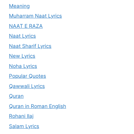
Meaning
Muharram Naat Lyrics
NAAT E RAZA
Naat Lyrics
Naat Sharif Lyrics
New Lyrics
Noha Lyrics
Popular Quotes
Qawwali Lyrics
Quran
Quran in Roman English
Rohani Ilaj
Salam Lyrics