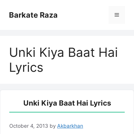
Skip
to
Barkate Raza
Menu
content
Unki Kiya Baat Hai
Lyrics
Unki Kiya Baat Hai Lyrics
October 4, 2013
by
Akbarkhan