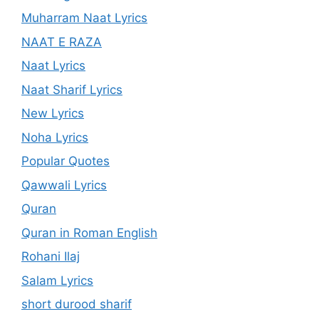
Muharram Naat Lyrics
NAAT E RAZA
Naat Lyrics
Naat Sharif Lyrics
New Lyrics
Noha Lyrics
Popular Quotes
Qawwali Lyrics
Quran
Quran in Roman English
Rohani Ilaj
Salam Lyrics
short durood sharif