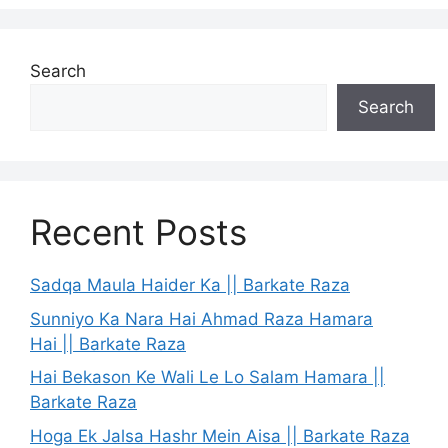
Search
Search
Recent Posts
Sadqa Maula Haider Ka || Barkate Raza
Sunniyo Ka Nara Hai Ahmad Raza Hamara
Hai || Barkate Raza
Hai Bekason Ke Wali Le Lo Salam Hamara ||
Barkate Raza
Hoga Ek Jalsa Hashr Mein Aisa || Barkate Raza