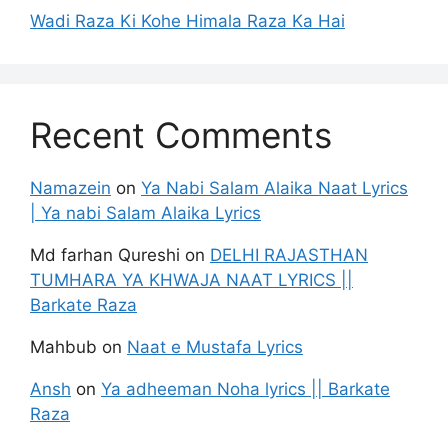
Wadi Raza Ki Kohe Himala Raza Ka Hai
Recent Comments
Namazein
on
Ya Nabi Salam Alaika Naat Lyrics
| Ya nabi Salam Alaika Lyrics
Md farhan Qureshi
on
DELHI RAJASTHAN
TUMHARA YA KHWAJA NAAT LYRICS ||
Barkate Raza
Mahbub
on
Naat e Mustafa Lyrics
Ansh
on
Ya adheeman Noha lyrics || Barkate
Raza