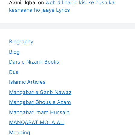
Aamir Iqbal
on
woh dil hai jo kisi ke husn ka
kashaana ho jaaye Lyrics
Biography
Blog
Dars e Nizami Books
Dua
Islamic Articles
Manqabat e Garib Nawaz
Manqabat Ghous e Azam
Manqabat Imam Hussain
MANQABAT MOLA ALI
Meaning