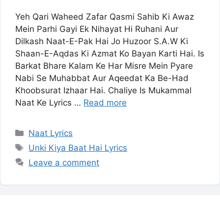
Yeh Qari Waheed Zafar Qasmi Sahib Ki Awaz
Mein Parhi Gayi Ek Nihayat Hi Ruhani Aur
Dilkash Naat-E-Pak Hai Jo Huzoor S.A.W Ki
Shaan-E-Aqdas Ki Azmat Ko Bayan Karti Hai. Is
Barkat Bhare Kalam Ke Har Misre Mein Pyare
Nabi Se Muhabbat Aur Aqeedat Ka Be-Had
Khoobsurat Izhaar Hai. Chaliye Is Mukammal
Naat Ke Lyrics …
Read more
Categories
Naat Lyrics
Tags
Unki Kiya Baat Hai Lyrics
Leave a comment