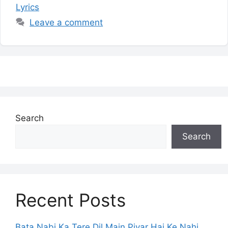
Lyrics
Leave a comment
Search
Search
Recent Posts
Bata Nabi Ka Tere Dil Main Piyar Hai Ke Nahi