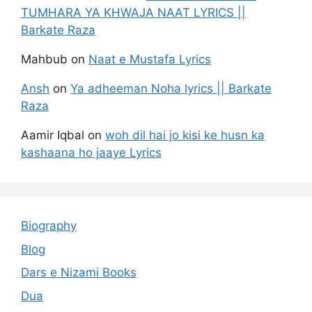
TUMHARA YA KHWAJA NAAT LYRICS ||
Barkate Raza
Mahbub
on
Naat e Mustafa Lyrics
Ansh
on
Ya adheeman Noha lyrics || Barkate
Raza
Aamir Iqbal
on
woh dil hai jo kisi ke husn ka
kashaana ho jaaye Lyrics
Biography
Blog
Dars e Nizami Books
Dua