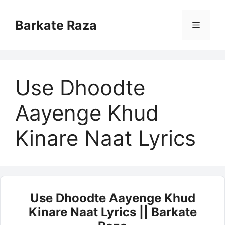
Skip
to
Barkate Raza
Menu
content
Use Dhoodte
Aayenge Khud
Kinare Naat Lyrics
Use Dhoodte Aayenge Khud
Kinare Naat Lyrics || Barkate