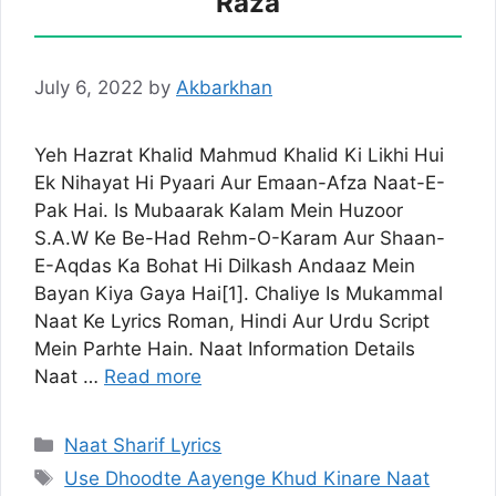
Raza
July 6, 2022
by
Akbarkhan
Yeh Hazrat Khalid Mahmud Khalid Ki Likhi Hui
Ek Nihayat Hi Pyaari Aur Emaan-Afza Naat-E-
Pak Hai. Is Mubaarak Kalam Mein Huzoor
S.A.W Ke Be-Had Rehm-O-Karam Aur Shaan-
E-Aqdas Ka Bohat Hi Dilkash Andaaz Mein
Bayan Kiya Gaya Hai[1]. Chaliye Is Mukammal
Naat Ke Lyrics Roman, Hindi Aur Urdu Script
Mein Parhte Hain. Naat Information Details
Naat …
Read more
Categories
Naat Sharif Lyrics
Tags
Use Dhoodte Aayenge Khud Kinare Naat