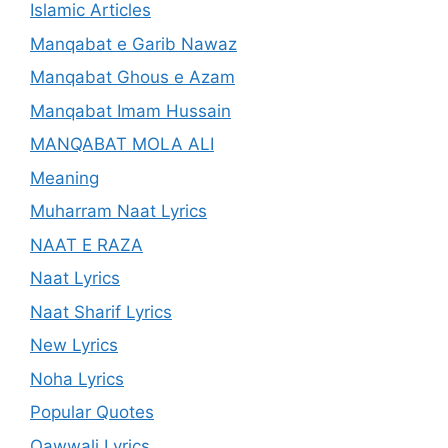
Islamic Articles
Manqabat e Garib Nawaz
Manqabat Ghous e Azam
Manqabat Imam Hussain
MANQABAT MOLA ALI
Meaning
Muharram Naat Lyrics
NAAT E RAZA
Naat Lyrics
Naat Sharif Lyrics
New Lyrics
Noha Lyrics
Popular Quotes
Qawwali Lyrics