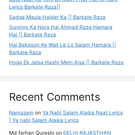
Lyrics Barkate Raza||
Sadqa Maula Haider Ka || Barkate Raza
Sunniyo Ka Nara Hai Ahmad Raza Hamara
Hai || Barkate Raza
Hai Bekason Ke Wali Le Lo Salam Hamara ||
Barkate Raza
Hoga Ek Jalsa Hashr Mein Aisa || Barkate Raza
Recent Comments
Namazein
on
Ya Nabi Salam Alaika Naat Lyrics
| Ya nabi Salam Alaika Lyrics
Md farhan Qureshi
on
DELHI RAJASTHAN