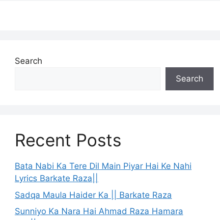
Search
Search
Recent Posts
Bata Nabi Ka Tere Dil Main Piyar Hai Ke Nahi
Lyrics Barkate Raza||
Sadqa Maula Haider Ka || Barkate Raza
Sunniyo Ka Nara Hai Ahmad Raza Hamara