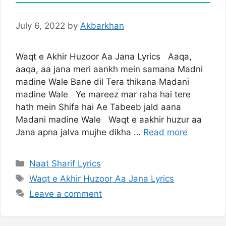
July 6, 2022
by
Akbarkhan
Waqt e Akhir Huzoor Aa Jana Lyrics Aaqa,
aaqa, aa jana meri aankh mein samana Madni
madine Wale Bane dil Tera thikana Madani
madine Wale Ye mareez mar raha hai tere
hath mein Shifa hai Ae Tabeeb jald aana
Madani madine Wale Waqt e aakhir huzur aa
Jana apna jalva mujhe dikha …
Read more
Categories
Naat Sharif Lyrics
Tags
Waqt e Akhir Huzoor Aa Jana Lyrics
Leave a comment