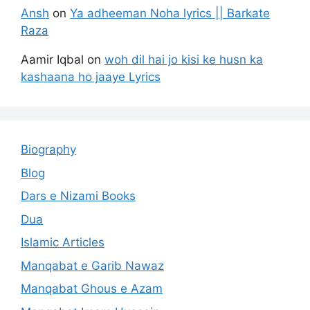
Ansh
on
Ya adheeman Noha lyrics || Barkate
Raza
Aamir Iqbal
on
woh dil hai jo kisi ke husn ka
kashaana ho jaaye Lyrics
Biography
Blog
Dars e Nizami Books
Dua
Islamic Articles
Manqabat e Garib Nawaz
Manqabat Ghous e Azam