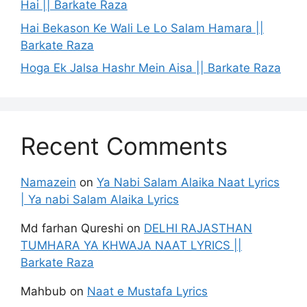
Hai || Barkate Raza
Hai Bekason Ke Wali Le Lo Salam Hamara ||
Barkate Raza
Hoga Ek Jalsa Hashr Mein Aisa || Barkate Raza
Recent Comments
Namazein
on
Ya Nabi Salam Alaika Naat Lyrics
| Ya nabi Salam Alaika Lyrics
Md farhan Qureshi
on
DELHI RAJASTHAN
TUMHARA YA KHWAJA NAAT LYRICS ||
Barkate Raza
Mahbub
on
Naat e Mustafa Lyrics