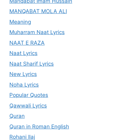
Manqabat Imam Hussain
MANQABAT MOLA ALI
Meaning
Muharram Naat Lyrics
NAAT E RAZA
Naat Lyrics
Naat Sharif Lyrics
New Lyrics
Noha Lyrics
Popular Quotes
Qawwali Lyrics
Quran
Quran in Roman English
Rohani Ilaj