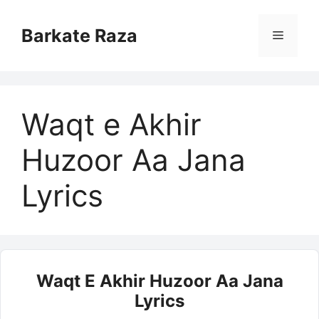
Skip
to
Barkate Raza
Menu
content
Waqt e Akhir
Huzoor Aa Jana
Lyrics
Waqt E Akhir Huzoor Aa Jana
Lyrics