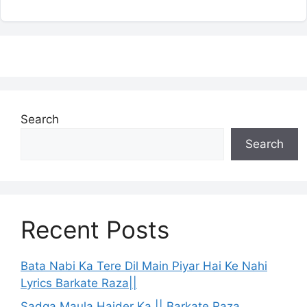
Search
Search
Recent Posts
Bata Nabi Ka Tere Dil Main Piyar Hai Ke Nahi
Lyrics Barkate Raza||
Sadqa Maula Haider Ka || Barkate Raza