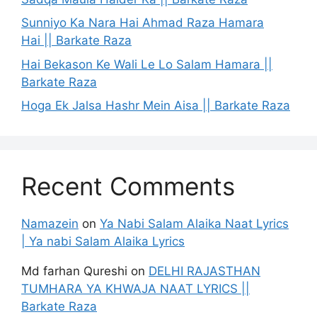
Sunniyo Ka Nara Hai Ahmad Raza Hamara
Hai || Barkate Raza
Hai Bekason Ke Wali Le Lo Salam Hamara ||
Barkate Raza
Hoga Ek Jalsa Hashr Mein Aisa || Barkate Raza
Recent Comments
Namazein
on
Ya Nabi Salam Alaika Naat Lyrics
| Ya nabi Salam Alaika Lyrics
Md farhan Qureshi
on
DELHI RAJASTHAN
TUMHARA YA KHWAJA NAAT LYRICS ||
Barkate Raza