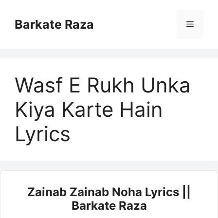
Skip
to
Barkate Raza
Menu
content
Wasf E Rukh Unka
Kiya Karte Hain
Lyrics
Zainab Zainab Noha Lyrics ||
Barkate Raza