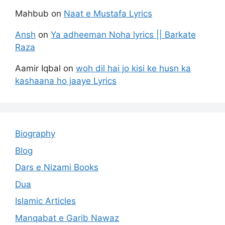
Mahbub
on
Naat e Mustafa Lyrics
Ansh
on
Ya adheeman Noha lyrics || Barkate
Raza
Aamir Iqbal
on
woh dil hai jo kisi ke husn ka
kashaana ho jaaye Lyrics
Biography
Blog
Dars e Nizami Books
Dua
Islamic Articles
Manqabat e Garib Nawaz