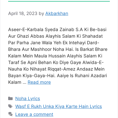
April 18, 2023
by
Akbarkhan
Aseer-E-Karbala Syeda Zainab S.A Ki Be-basi
Aur Ghazi Abbas Alayhis Salam Ki Shahadat
Par Parha Jane Wala Yeh Ek Intehayi Dard-
Bhara Aur Mashhoor Noha Hai. Is Barkat Bhare
Kalam Mein Maula Hussain Alayhis Salam Ki
Taraf Se Apni Behan Ko Diye Gaye Alwida-E-
Nauha Ko Nihayat Riqqat-Amez Andaaz Mein
Bayan Kiya-Gaya-Hai. Aaiye Is Ruhani Azadari
Kalam …
Read more
Categories
Noha Lyrics
Tags
Wasf E Rukh Unka Kiya Karte Hain Lyrics
Leave a comment