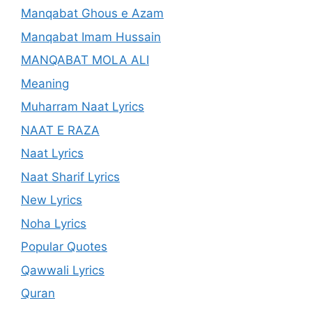
Manqabat Ghous e Azam
Manqabat Imam Hussain
MANQABAT MOLA ALI
Meaning
Muharram Naat Lyrics
NAAT E RAZA
Naat Lyrics
Naat Sharif Lyrics
New Lyrics
Noha Lyrics
Popular Quotes
Qawwali Lyrics
Quran