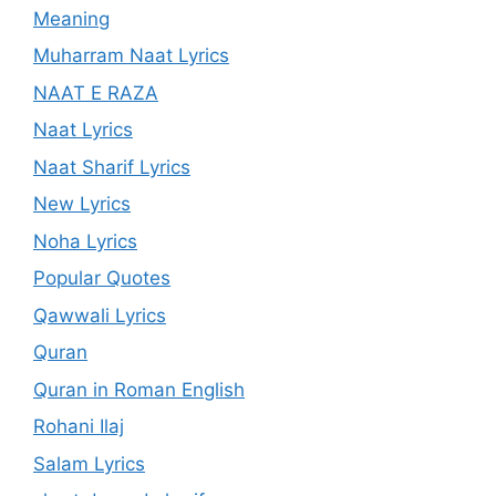
Meaning
Muharram Naat Lyrics
NAAT E RAZA
Naat Lyrics
Naat Sharif Lyrics
New Lyrics
Noha Lyrics
Popular Quotes
Qawwali Lyrics
Quran
Quran in Roman English
Rohani Ilaj
Salam Lyrics