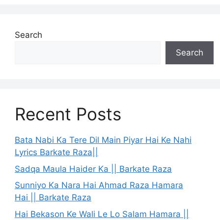
Search
Search
Recent Posts
Bata Nabi Ka Tere Dil Main Piyar Hai Ke Nahi
Lyrics Barkate Raza||
Sadqa Maula Haider Ka || Barkate Raza
Sunniyo Ka Nara Hai Ahmad Raza Hamara
Hai || Barkate Raza
Hai Bekason Ke Wali Le Lo Salam Hamara ||