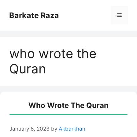
Skip
to
Barkate Raza
Menu
content
who wrote the
Quran
Who Wrote The Quran
January 8, 2023
by
Akbarkhan