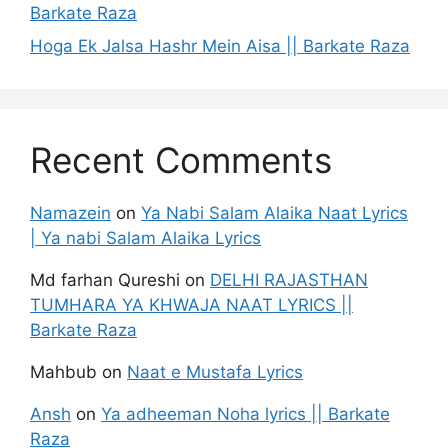
Barkate Raza
Hoga Ek Jalsa Hashr Mein Aisa || Barkate Raza
Recent Comments
Namazein
on
Ya Nabi Salam Alaika Naat Lyrics
| Ya nabi Salam Alaika Lyrics
Md farhan Qureshi
on
DELHI RAJASTHAN
TUMHARA YA KHWAJA NAAT LYRICS ||
Barkate Raza
Mahbub
on
Naat e Mustafa Lyrics
Ansh
on
Ya adheeman Noha lyrics || Barkate
Raza