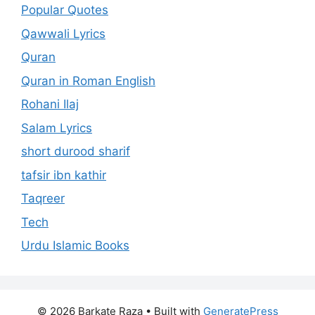
Popular Quotes
Qawwali Lyrics
Quran
Quran in Roman English
Rohani Ilaj
Salam Lyrics
short durood sharif
tafsir ibn kathir
Taqreer
Tech
Urdu Islamic Books
© 2026 Barkate Raza
• Built with
GeneratePress