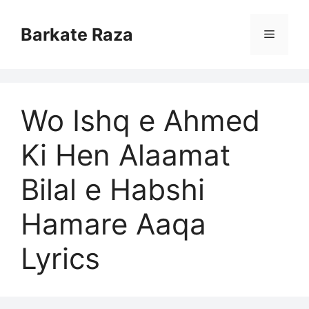
Skip
to
Barkate Raza
Menu
content
Wo Ishq e Ahmed
Ki Hen Alaamat
Bilal e Habshi
Hamare Aaqa
Lyrics