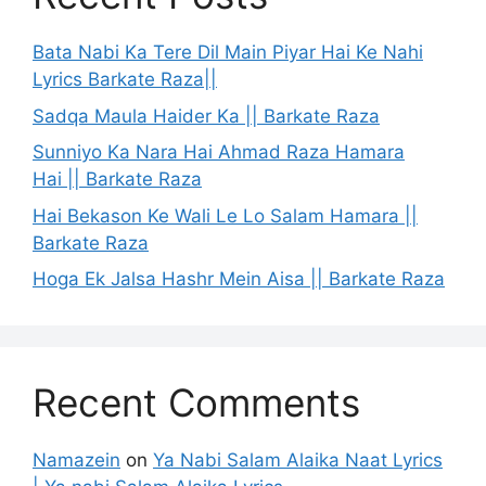
Bata Nabi Ka Tere Dil Main Piyar Hai Ke Nahi
Lyrics Barkate Raza||
Sadqa Maula Haider Ka || Barkate Raza
Sunniyo Ka Nara Hai Ahmad Raza Hamara
Hai || Barkate Raza
Hai Bekason Ke Wali Le Lo Salam Hamara ||
Barkate Raza
Hoga Ek Jalsa Hashr Mein Aisa || Barkate Raza
Recent Comments
Namazein
on
Ya Nabi Salam Alaika Naat Lyrics