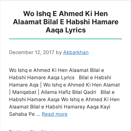
Wo Ishq E Ahmed Ki Hen
Alaamat Bilal E Habshi Hamare
Aaqa Lyrics
December 12, 2017
by
Akbarkhan
Wo Ishq e Ahmed Ki Hen Alaamat Bilal e
Habshi Hamare Aaqa Lyrics Bilal e Habshi
Hamare Aqa | Wo Ishq e Ahmed Ki Hen Alamat
| Manqabat | Allama Hafiz Bilal Qadri Bilal e
Habshi Hamare Aaqa Wo Ishq e Ahmed Ki Hen
Alaamat Bilal e Habshi Hamarey Aaqa Kayi
Sahaba Pe …
Read more