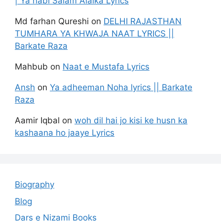
| Ya nabi Salam Alaika Lyrics
Md farhan Qureshi
on
DELHI RAJASTHAN
TUMHARA YA KHWAJA NAAT LYRICS ||
Barkate Raza
Mahbub
on
Naat e Mustafa Lyrics
Ansh
on
Ya adheeman Noha lyrics || Barkate
Raza
Aamir Iqbal
on
woh dil hai jo kisi ke husn ka
kashaana ho jaaye Lyrics
Biography
Blog
Dars e Nizami Books