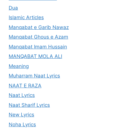
Dua
Islamic Articles
Manqabat e Garib Nawaz
Manqabat Ghous e Azam
Manqabat Imam Hussain
MANQABAT MOLA ALI
Meaning
Muharram Naat Lyrics
NAAT E RAZA
Naat Lyrics
Naat Sharif Lyrics
New Lyrics
Noha Lyrics