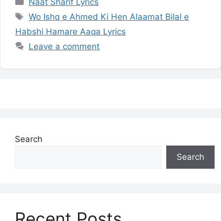
Categories
Naat Sharif Lyrics
Tags
Wo Ishq e Ahmed Ki Hen Alaamat Bilal e
Habshi Hamare Aaqa Lyrics
Leave a comment
Search
Search
Recent Posts