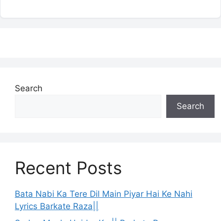
Search
Search
Recent Posts
Bata Nabi Ka Tere Dil Main Piyar Hai Ke Nahi
Lyrics Barkate Raza||