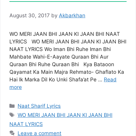
August 30, 2017
by
Akbarkhan
WO MERI JAAN BHI JAAN KI JAAN BHI NAAT
LYRICS WO MERI JAAN BHI JAAN KI JAAN BHI
NAAT LYRICS Wo Iman Bhi Ruhe Iman Bhi
Mahbate Wahi-E-Aayate Quraan Bhi Aur
Quraan Bhi Ruhe Quraan Bhi Kya Bataoon
Qayamat Ka Main Majra Rehmato- Ghaflato Ka
Hai Ik Marka Dil Ko Unki Shafa’at Pe …
Read
more
Categories
Naat Sharif Lyrics
Tags
WO MERI JAAN BHI JAAN KI JAAN BHI
NAAT LYRICS
Leave a comment