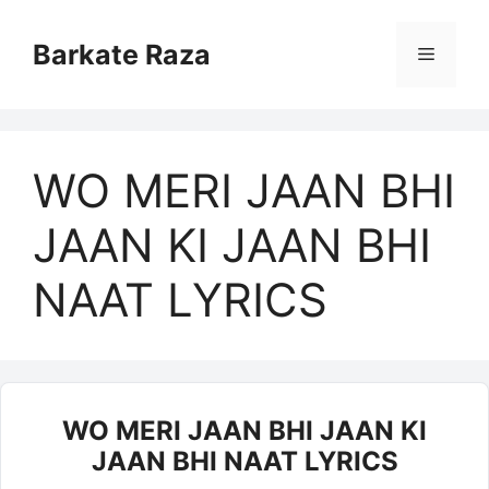
Skip
to
Barkate Raza
Menu
content
WO MERI JAAN BHI
JAAN KI JAAN BHI
NAAT LYRICS
WO MERI JAAN BHI JAAN KI
JAAN BHI NAAT LYRICS