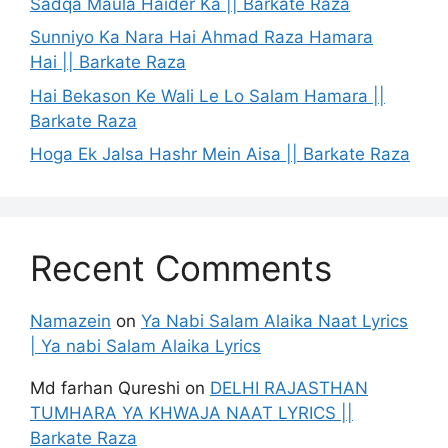
Sadqa Maula Haider Ka || Barkate Raza
Sunniyo Ka Nara Hai Ahmad Raza Hamara
Hai || Barkate Raza
Hai Bekason Ke Wali Le Lo Salam Hamara ||
Barkate Raza
Hoga Ek Jalsa Hashr Mein Aisa || Barkate Raza
Recent Comments
Namazein
on
Ya Nabi Salam Alaika Naat Lyrics
| Ya nabi Salam Alaika Lyrics
Md farhan Qureshi
on
DELHI RAJASTHAN
TUMHARA YA KHWAJA NAAT LYRICS ||
Barkate Raza