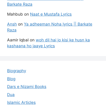
Barkate Raza
Mahbub
on
Naat e Mustafa Lyrics
Ansh
on
Ya adheeman Noha lyrics || Barkate
Raza
Aamir Iqbal
on
woh dil hai jo kisi ke husn ka
kashaana ho jaaye Lyrics
Biography
Blog
Dars e Nizami Books
Dua
Islamic Articles