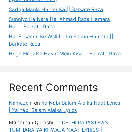
Sadqa Maula Haider Ka || Barkate Raza
Sunniyo Ka Nara Hai Ahmad Raza Hamara
Hai || Barkate Raza
Hai Bekason Ke Wali Le Lo Salam Hamara ||
Barkate Raza
Hoga Ek Jalsa Hashr Mein Aisa || Barkate Raza
Recent Comments
Namazein
on
Ya Nabi Salam Alaika Naat Lyrics
| Ya nabi Salam Alaika Lyrics
Md farhan Qureshi
on
DELHI RAJASTHAN
TUMHARA YA KHWAJA NAAT LYRICS ||