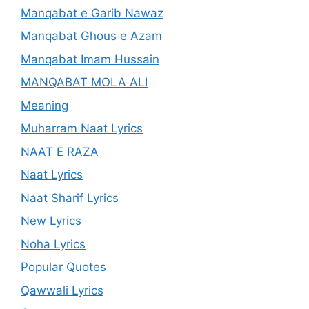
Manqabat e Garib Nawaz
Manqabat Ghous e Azam
Manqabat Imam Hussain
MANQABAT MOLA ALI
Meaning
Muharram Naat Lyrics
NAAT E RAZA
Naat Lyrics
Naat Sharif Lyrics
New Lyrics
Noha Lyrics
Popular Quotes
Qawwali Lyrics