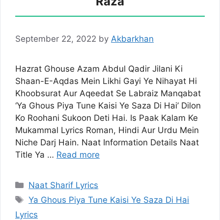
Raza
September 22, 2022
by
Akbarkhan
Hazrat Ghouse Azam Abdul Qadir Jilani Ki
Shaan-E-Aqdas Mein Likhi Gayi Ye Nihayat Hi
Khoobsurat Aur Aqeedat Se Labraiz Manqabat
‘Ya Ghous Piya Tune Kaisi Ye Saza Di Hai’ Dilon
Ko Roohani Sukoon Deti Hai. Is Paak Kalam Ke
Mukammal Lyrics Roman, Hindi Aur Urdu Mein
Niche Darj Hain. Naat Information Details Naat
Title Ya …
Read more
Categories
Naat Sharif Lyrics
Tags
Ya Ghous Piya Tune Kaisi Ye Saza Di Hai
Lyrics