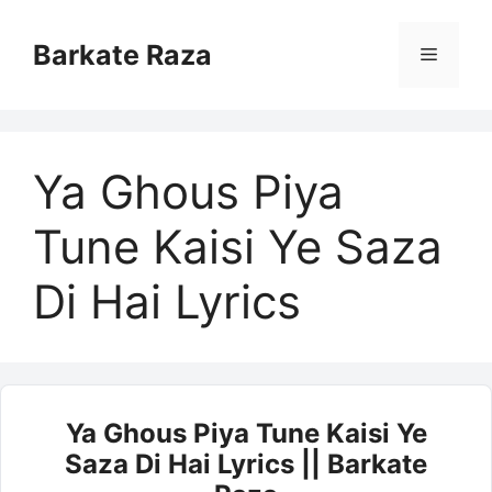
Skip
to
Barkate Raza
Menu
content
Ya Ghous Piya
Tune Kaisi Ye Saza
Di Hai Lyrics
Ya Ghous Piya Tune Kaisi Ye
Saza Di Hai Lyrics || Barkate