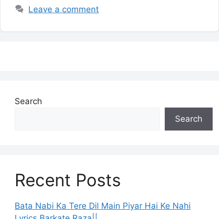
Leave a comment
Search
Search
Recent Posts
Bata Nabi Ka Tere Dil Main Piyar Hai Ke Nahi
Lyrics Barkate Raza||