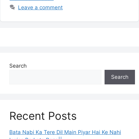
Leave a comment
Search
Search
Recent Posts
Bata Nabi Ka Tere Dil Main Piyar Hai Ke Nahi