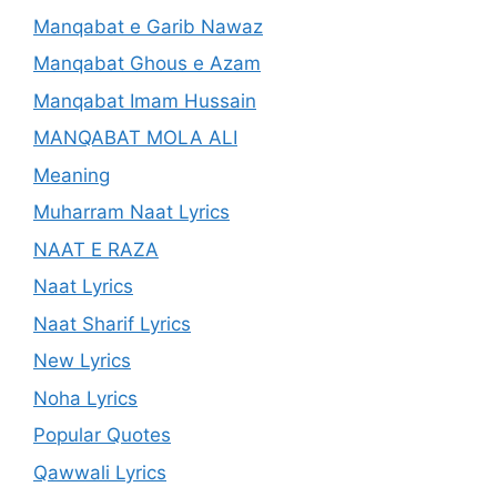
Manqabat e Garib Nawaz
Manqabat Ghous e Azam
Manqabat Imam Hussain
MANQABAT MOLA ALI
Meaning
Muharram Naat Lyrics
NAAT E RAZA
Naat Lyrics
Naat Sharif Lyrics
New Lyrics
Noha Lyrics
Popular Quotes
Qawwali Lyrics