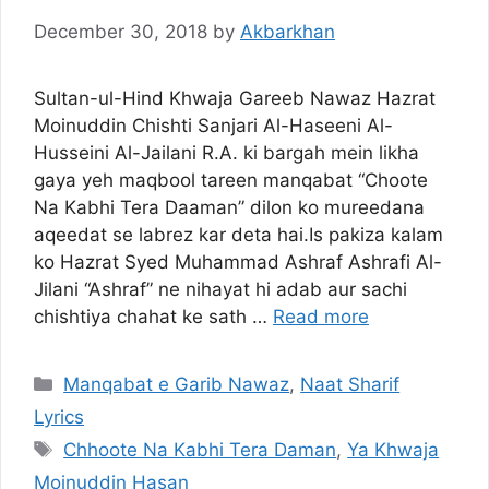
December 30, 2018
by
Akbarkhan
Sultan-ul-Hind Khwaja Gareeb Nawaz Hazrat
Moinuddin Chishti Sanjari Al-Haseeni Al-
Husseini Al-Jailani R.A. ki bargah mein likha
gaya yeh maqbool tareen manqabat “Choote
Na Kabhi Tera Daaman” dilon ko mureedana
aqeedat se labrez kar deta hai.Is pakiza kalam
ko Hazrat Syed Muhammad Ashraf Ashrafi Al-
Jilani “Ashraf” ne nihayat hi adab aur sachi
chishtiya chahat ke sath …
Read more
Categories
Manqabat e Garib Nawaz
,
Naat Sharif
Lyrics
Tags
Chhoote Na Kabhi Tera Daman
,
Ya Khwaja
Moinuddin Hasan