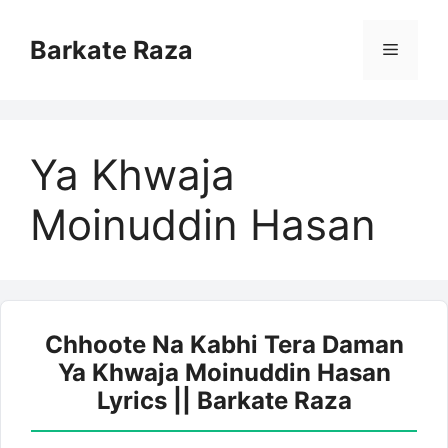
Skip
to
Barkate Raza
Menu
content
Ya Khwaja
Moinuddin Hasan
Chhoote Na Kabhi Tera Daman
Ya Khwaja Moinuddin Hasan
Lyrics || Barkate Raza