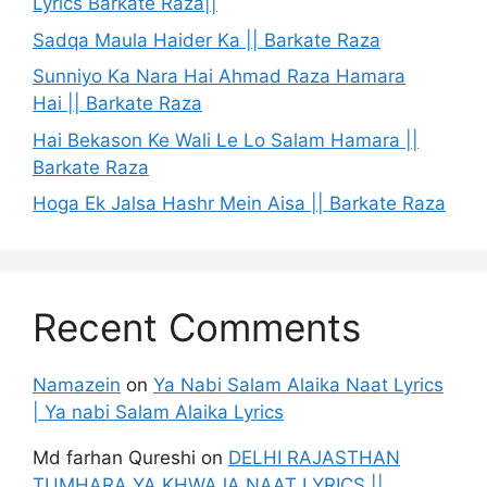
Lyrics Barkate Raza||
Sadqa Maula Haider Ka || Barkate Raza
Sunniyo Ka Nara Hai Ahmad Raza Hamara
Hai || Barkate Raza
Hai Bekason Ke Wali Le Lo Salam Hamara ||
Barkate Raza
Hoga Ek Jalsa Hashr Mein Aisa || Barkate Raza
Recent Comments
Namazein
on
Ya Nabi Salam Alaika Naat Lyrics
| Ya nabi Salam Alaika Lyrics
Md farhan Qureshi
on
DELHI RAJASTHAN
TUMHARA YA KHWAJA NAAT LYRICS ||