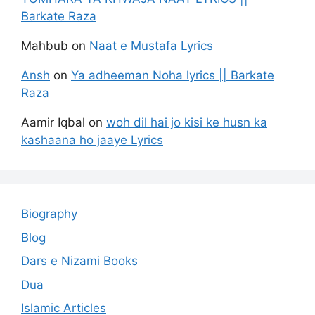
Barkate Raza
Mahbub
on
Naat e Mustafa Lyrics
Ansh
on
Ya adheeman Noha lyrics || Barkate
Raza
Aamir Iqbal
on
woh dil hai jo kisi ke husn ka
kashaana ho jaaye Lyrics
Biography
Blog
Dars e Nizami Books
Dua
Islamic Articles