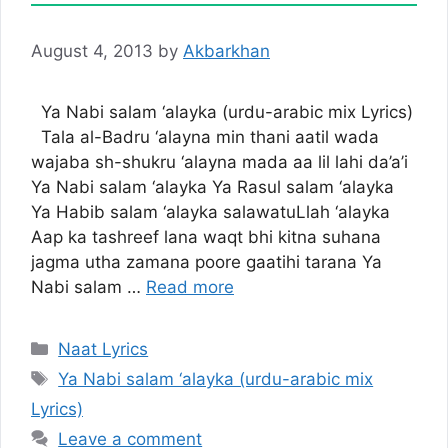
August 4, 2013
by
Akbarkhan
Ya Nabi salam ‘alayka (urdu-arabic mix Lyrics)
Tala al-Badru ‘alayna min thani aatil wada
wajaba sh-shukru ‘alayna mada aa lil lahi da’a’i
Ya Nabi salam ‘alayka Ya Rasul salam ‘alayka
Ya Habib salam ‘alayka salawatuLlah ‘alayka
Aap ka tashreef lana waqt bhi kitna suhana
jagma utha zamana poore gaatihi tarana Ya
Nabi salam …
Read more
Categories
Naat Lyrics
Tags
Ya Nabi salam ‘alayka (urdu-arabic mix
Lyrics)
Leave a comment