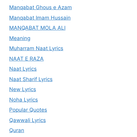
Manqabat Ghous e Azam
Manqabat Imam Hussain
MANQABAT MOLA ALI
Meaning
Muharram Naat Lyrics
NAAT E RAZA
Naat Lyrics
Naat Sharif Lyrics
New Lyrics
Noha Lyrics
Popular Quotes
Qawwali Lyrics
Quran