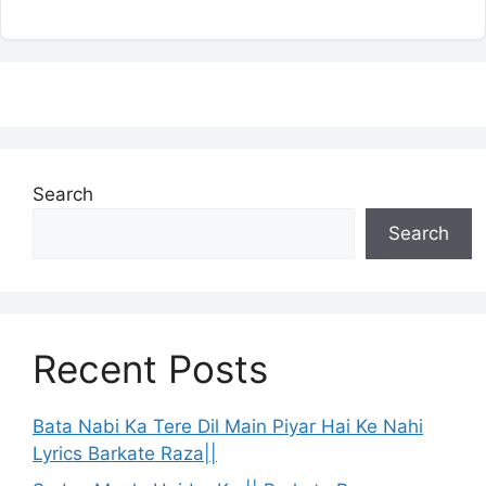
Search
Search
Recent Posts
Bata Nabi Ka Tere Dil Main Piyar Hai Ke Nahi
Lyrics Barkate Raza||