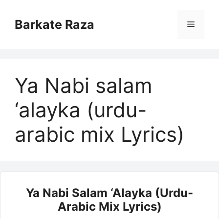
Skip
to
Barkate Raza
Menu
content
Ya Nabi salam
‘alayka (urdu-
arabic mix Lyrics)
Ya Nabi Salam ‘alayka (urdu-
Arabic Mix Lyrics)