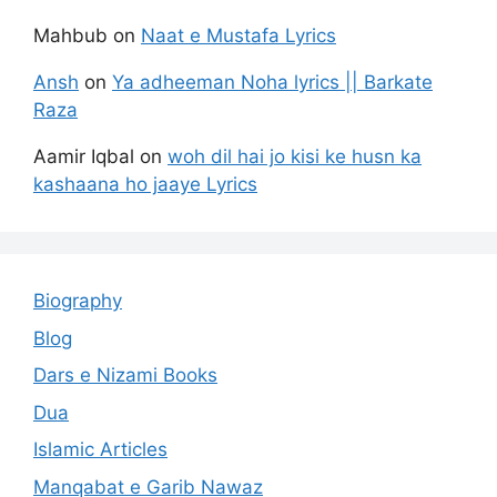
Mahbub
on
Naat e Mustafa Lyrics
Ansh
on
Ya adheeman Noha lyrics || Barkate
Raza
Aamir Iqbal
on
woh dil hai jo kisi ke husn ka
kashaana ho jaaye Lyrics
Biography
Blog
Dars e Nizami Books
Dua
Islamic Articles
Manqabat e Garib Nawaz