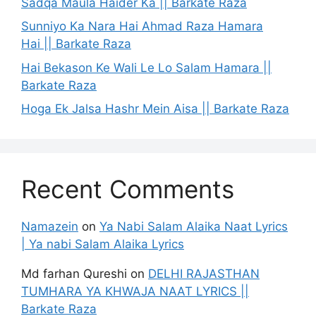
Sadqa Maula Haider Ka || Barkate Raza
Sunniyo Ka Nara Hai Ahmad Raza Hamara
Hai || Barkate Raza
Hai Bekason Ke Wali Le Lo Salam Hamara ||
Barkate Raza
Hoga Ek Jalsa Hashr Mein Aisa || Barkate Raza
Recent Comments
Namazein
on
Ya Nabi Salam Alaika Naat Lyrics
| Ya nabi Salam Alaika Lyrics
Md farhan Qureshi
on
DELHI RAJASTHAN
TUMHARA YA KHWAJA NAAT LYRICS ||
Barkate Raza