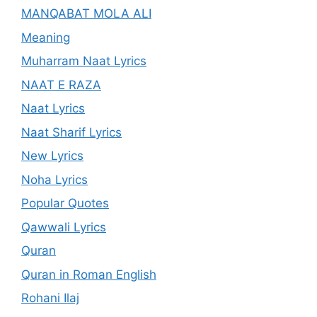
MANQABAT MOLA ALI
Meaning
Muharram Naat Lyrics
NAAT E RAZA
Naat Lyrics
Naat Sharif Lyrics
New Lyrics
Noha Lyrics
Popular Quotes
Qawwali Lyrics
Quran
Quran in Roman English
Rohani Ilaj