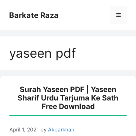
Skip
to
Barkate Raza
Menu
content
yaseen pdf
Surah Yaseen PDF | Yaseen
Sharif Urdu Tarjuma Ke Sath
Free Download
April 1, 2021
by
Akbarkhan