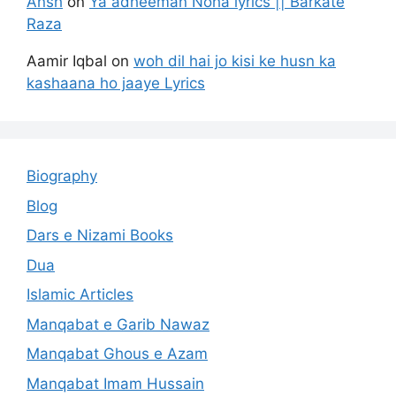
Ansh
on
Ya adheeman Noha lyrics || Barkate
Raza
Aamir Iqbal
on
woh dil hai jo kisi ke husn ka
kashaana ho jaaye Lyrics
Biography
Blog
Dars e Nizami Books
Dua
Islamic Articles
Manqabat e Garib Nawaz
Manqabat Ghous e Azam
Manqabat Imam Hussain