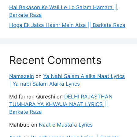
Hai Bekason Ke Wali Le Lo Salam Hamara ||
Barkate Raza
Hoga Ek Jalsa Hashr Mein Aisa || Barkate Raza
Recent Comments
Namazein
on
Ya Nabi Salam Alaika Naat Lyrics
| Ya nabi Salam Alaika Lyrics
Md farhan Qureshi
on
DELHI RAJASTHAN
TUMHARA YA KHWAJA NAAT LYRICS ||
Barkate Raza
Mahbub
on
Naat e Mustafa Lyrics