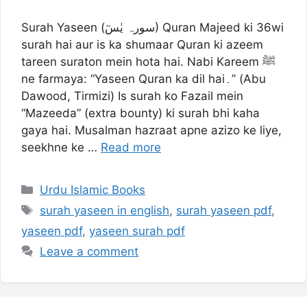
Surah Yaseen (سورہ یٰسٓ) Quran Majeed ki 36wi
surah hai aur is ka shumaar Quran ki azeem
tareen suraton mein hota hai. Nabi Kareem ﷺ
ne farmaya: “Yaseen Quran ka dil hai۔” (Abu
Dawood, Tirmizi) Is surah ko Fazail mein
“Mazeeda” (extra bounty) ki surah bhi kaha
gaya hai. Musalman hazraat apne azizo ke liye,
seekhne ke …
Read more
Categories
Urdu Islamic Books
Tags
surah yaseen in english
,
surah yaseen pdf
,
yaseen pdf
,
yaseen surah pdf
Leave a comment