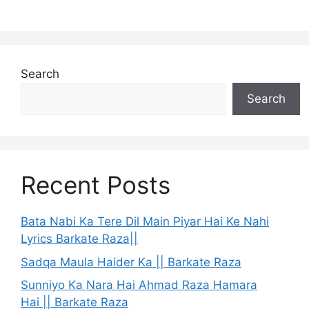
Search
Search
Recent Posts
Bata Nabi Ka Tere Dil Main Piyar Hai Ke Nahi
Lyrics Barkate Raza||
Sadqa Maula Haider Ka || Barkate Raza
Sunniyo Ka Nara Hai Ahmad Raza Hamara
Hai || Barkate Raza