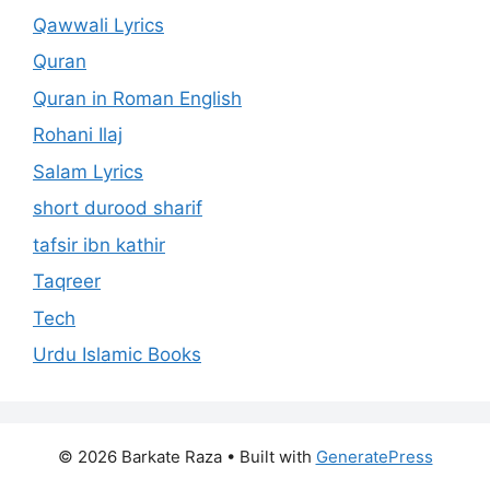
Qawwali Lyrics
Quran
Quran in Roman English
Rohani Ilaj
Salam Lyrics
short durood sharif
tafsir ibn kathir
Taqreer
Tech
Urdu Islamic Books
© 2026 Barkate Raza
• Built with
GeneratePress