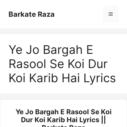
Skip
to
Barkate Raza
Menu
content
Ye Jo Bargah E
Rasool Se Koi Dur
Koi Karib Hai Lyrics
Ye Jo Bargah E Rasool Se Koi
Dur Koi Karib Hai Lyrics ||