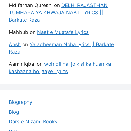
Md farhan Qureshi
on
DELHI RAJASTHAN
TUMHARA YA KHWAJA NAAT LYRICS ||
Barkate Raza
Mahbub
on
Naat e Mustafa Lyrics
Ansh
on
Ya adheeman Noha lyrics || Barkate
Raza
Aamir Iqbal
on
woh dil hai jo kisi ke husn ka
kashaana ho jaaye Lyrics
Biography
Blog
Dars e Nizami Books