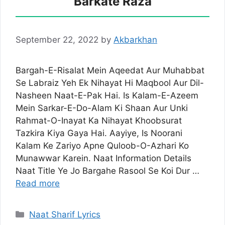
Barkate Raza
September 22, 2022
by
Akbarkhan
Bargah-E-Risalat Mein Aqeedat Aur Muhabbat
Se Labraiz Yeh Ek Nihayat Hi Maqbool Aur Dil-
Nasheen Naat-E-Pak Hai. Is Kalam-E-Azeem
Mein Sarkar-E-Do-Alam Ki Shaan Aur Unki
Rahmat-O-Inayat Ka Nihayat Khoobsurat
Tazkira Kiya Gaya Hai. Aayiye, Is Noorani
Kalam Ke Zariyo Apne Quloob-O-Azhari Ko
Munawwar Karein. Naat Information Details
Naat Title Ye Jo Bargahe Rasool Se Koi Dur …
Read more
Categories
Naat Sharif Lyrics