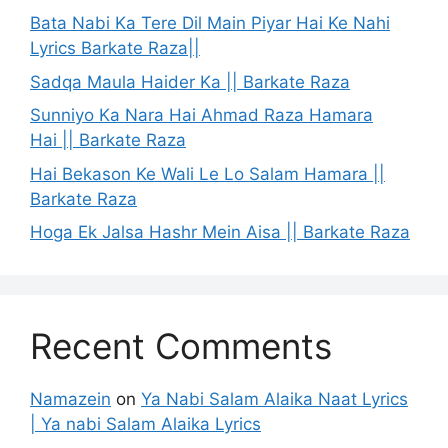
Bata Nabi Ka Tere Dil Main Piyar Hai Ke Nahi
Lyrics Barkate Raza||
Sadqa Maula Haider Ka || Barkate Raza
Sunniyo Ka Nara Hai Ahmad Raza Hamara
Hai || Barkate Raza
Hai Bekason Ke Wali Le Lo Salam Hamara ||
Barkate Raza
Hoga Ek Jalsa Hashr Mein Aisa || Barkate Raza
Recent Comments
Namazein
on
Ya Nabi Salam Alaika Naat Lyrics
| Ya nabi Salam Alaika Lyrics