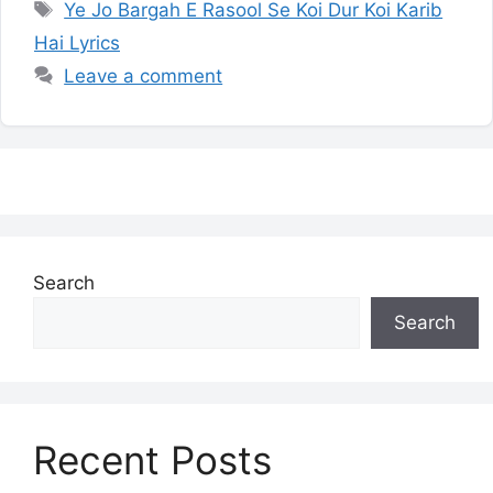
Tags
Ye Jo Bargah E Rasool Se Koi Dur Koi Karib
Hai Lyrics
Leave a comment
Search
Search
Recent Posts