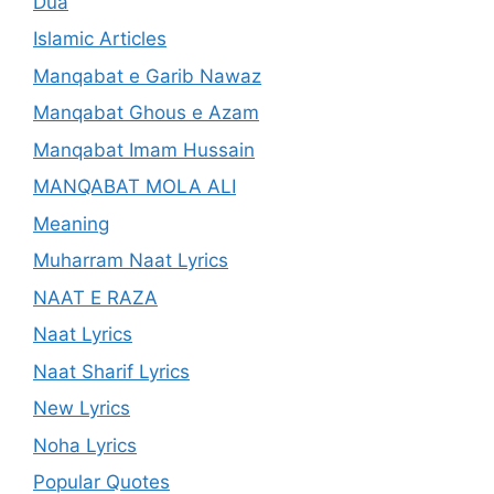
Dua
Islamic Articles
Manqabat e Garib Nawaz
Manqabat Ghous e Azam
Manqabat Imam Hussain
MANQABAT MOLA ALI
Meaning
Muharram Naat Lyrics
NAAT E RAZA
Naat Lyrics
Naat Sharif Lyrics
New Lyrics
Noha Lyrics
Popular Quotes