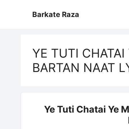
Skip
to
Barkate Raza
content
YE TUTI CHATAI 
BARTAN NAAT L
Ye Tuti Chatai Ye M