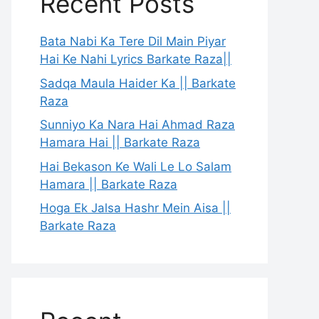
Recent Posts
Bata Nabi Ka Tere Dil Main Piyar
Hai Ke Nahi Lyrics Barkate Raza||
Sadqa Maula Haider Ka || Barkate
Raza
Sunniyo Ka Nara Hai Ahmad Raza
Hamara Hai || Barkate Raza
Hai Bekason Ke Wali Le Lo Salam
Hamara || Barkate Raza
Hoga Ek Jalsa Hashr Mein Aisa ||
Barkate Raza