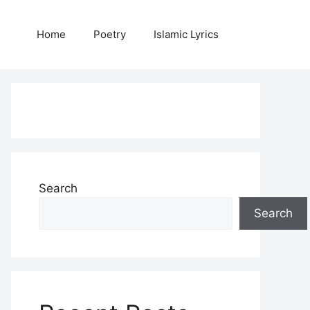
Home
Poetry
Islamic Lyrics
Search
Search