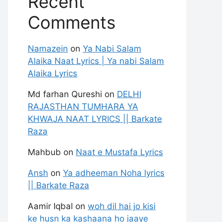
Recent
Comments
Namazein
on
Ya Nabi Salam
Alaika Naat Lyrics | Ya nabi Salam
Alaika Lyrics
Md farhan Qureshi
on
DELHI
RAJASTHAN TUMHARA YA
KHWAJA NAAT LYRICS || Barkate
Raza
Mahbub
on
Naat e Mustafa Lyrics
Ansh
on
Ya adheeman Noha lyrics
|| Barkate Raza
Aamir Iqbal
on
woh dil hai jo kisi
ke husn ka kashaana ho jaaye