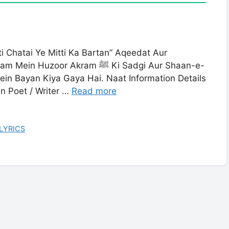
ti Chatai Ye Mitti Ka Bartan” Aqeedat Aur
r Akram ﷺ Ki Sadgi Aur Shaan-e-
in Bayan Kiya Gaya Hai. Naat Information Details
an Poet / Writer …
Read more
 LYRICS