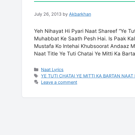
July 26, 2013
by
Akbarkhan
Yeh Nihayat Hi Pyari Naat Shareef “Ye Tu
Muhabbat Ke Saath Pesh Hai. Is Paak Kalam Mein Huzoo
Mustafa Ko Intehai Khubsoorat Andaaz Me
Naat Title Ye Tuti Chatai Ye Mitti Ka Bart
Categories
Naat Lyrics
Tags
YE TUTI CHATAI YE MITTI KA BARTAN NAAT
Leave a comment