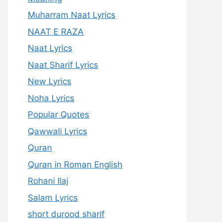
Muharram Naat Lyrics
NAAT E RAZA
Naat Lyrics
Naat Sharif Lyrics
New Lyrics
Noha Lyrics
Popular Quotes
Qawwali Lyrics
Quran
Quran in Roman English
Rohani Ilaj
Salam Lyrics
short durood sharif