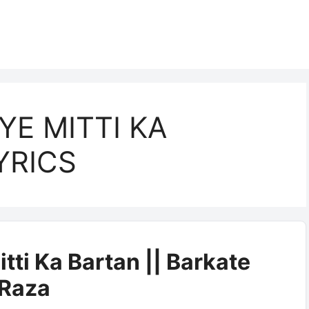
YE MITTI KA
YRICS
itti Ka Bartan || Barkate
Raza