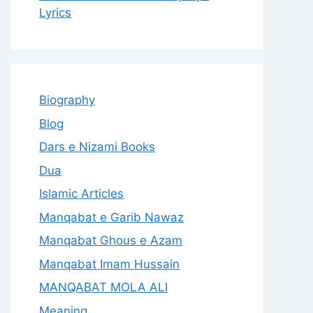
Lyrics
Biography
Blog
Dars e Nizami Books
Dua
Islamic Articles
Manqabat e Garib Nawaz
Manqabat Ghous e Azam
Manqabat Imam Hussain
MANQABAT MOLA ALI
Meaning