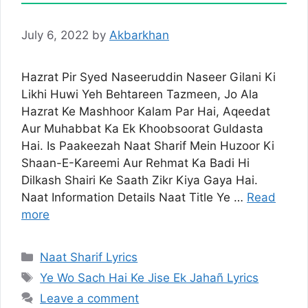
July 6, 2022
by
Akbarkhan
Hazrat Pir Syed Naseeruddin Naseer Gilani Ki
Likhi Huwi Yeh Behtareen Tazmeen, Jo Ala
Hazrat Ke Mashhoor Kalam Par Hai, Aqeedat
Aur Muhabbat Ka Ek Khoobsoorat Guldasta
Hai. Is Paakeezah Naat Sharif Mein Huzoor Ki
Shaan-E-Kareemi Aur Rehmat Ka Badi Hi
Dilkash Shairi Ke Saath Zikr Kiya Gaya Hai.
Naat Information Details Naat Title Ye …
Read
more
Categories
Naat Sharif Lyrics
Tags
Ye Wo Sach Hai Ke Jise Ek Jahañ Lyrics
Leave a comment