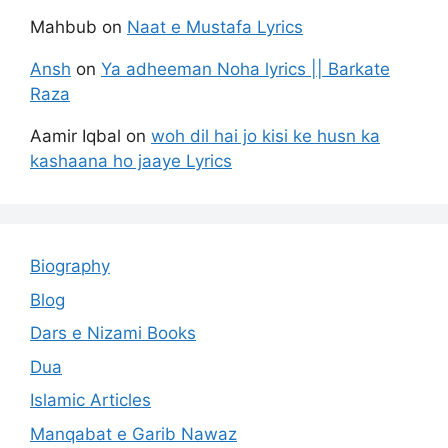
Mahbub
on
Naat e Mustafa Lyrics
Ansh
on
Ya adheeman Noha lyrics || Barkate
Raza
Aamir Iqbal
on
woh dil hai jo kisi ke husn ka
kashaana ho jaaye Lyrics
Biography
Blog
Dars e Nizami Books
Dua
Islamic Articles
Manqabat e Garib Nawaz