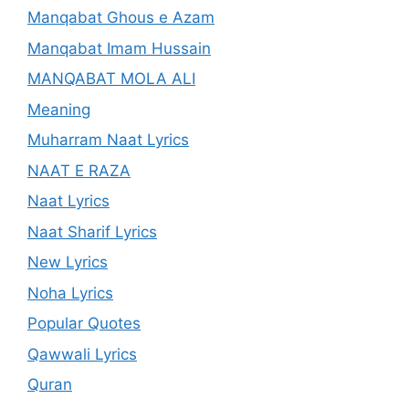
Manqabat Ghous e Azam
Manqabat Imam Hussain
MANQABAT MOLA ALI
Meaning
Muharram Naat Lyrics
NAAT E RAZA
Naat Lyrics
Naat Sharif Lyrics
New Lyrics
Noha Lyrics
Popular Quotes
Qawwali Lyrics
Quran