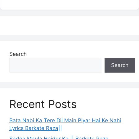
Search
Search
Recent Posts
Bata Nabi Ka Tere Dil Main Piyar Hai Ke Nahi
Lyrics Barkate Raza||
Sadqa Maula Haider Ka || Barkate Raza