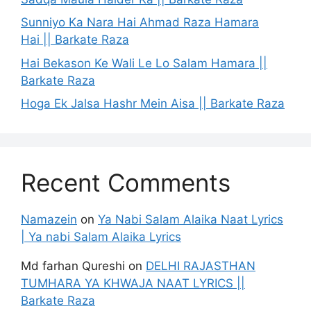
Sunniyo Ka Nara Hai Ahmad Raza Hamara
Hai || Barkate Raza
Hai Bekason Ke Wali Le Lo Salam Hamara ||
Barkate Raza
Hoga Ek Jalsa Hashr Mein Aisa || Barkate Raza
Recent Comments
Namazein
on
Ya Nabi Salam Alaika Naat Lyrics
| Ya nabi Salam Alaika Lyrics
Md farhan Qureshi
on
DELHI RAJASTHAN
TUMHARA YA KHWAJA NAAT LYRICS ||
Barkate Raza