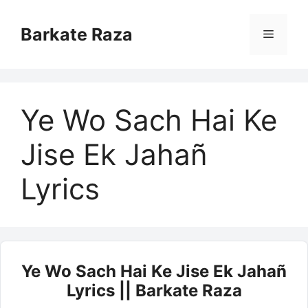
Skip
to
Barkate Raza
Menu
content
Ye Wo Sach Hai Ke
Jise Ek Jahañ
Lyrics
Ye Wo Sach Hai Ke Jise Ek Jahañ
Lyrics || Barkate Raza