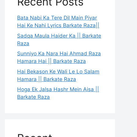
Recent Posts
Bata Nabi Ka Tere Dil Main Piyar
Hai Ke Nahi Lyrics Barkate Raza||
Sadqa Maula Haider Ka || Barkate
Raza
Sunniyo Ka Nara Hai Ahmad Raza
Hamara Hai || Barkate Raza
Hai Bekason Ke Wali Le Lo Salam
Hamara || Barkate Raza
Hoga Ek Jalsa Hashr Mein Aisa ||
Barkate Raza