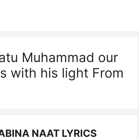
amatu Muhammad our
s with his light From
BINA NAAT LYRICS