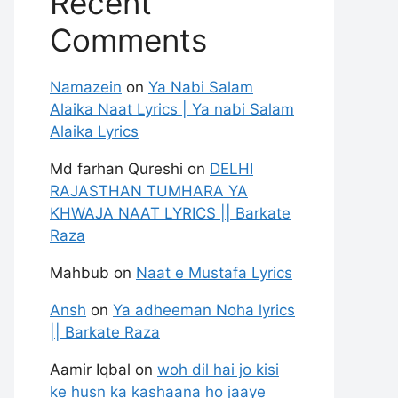
Recent
Comments
Namazein
on
Ya Nabi Salam
Alaika Naat Lyrics | Ya nabi Salam
Alaika Lyrics
Md farhan Qureshi
on
DELHI
RAJASTHAN TUMHARA YA
KHWAJA NAAT LYRICS || Barkate
Raza
Mahbub
on
Naat e Mustafa Lyrics
Ansh
on
Ya adheeman Noha lyrics
|| Barkate Raza
Aamir Iqbal
on
woh dil hai jo kisi
ke husn ka kashaana ho jaaye