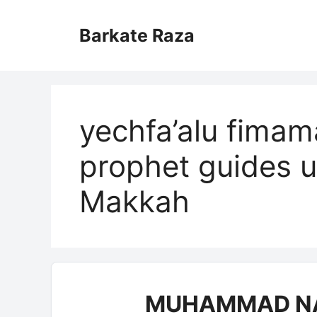
Skip
to
Barkate Raza
content
yechfa’alu fim
prophet guides u
Makkah
MUHAMMAD NA