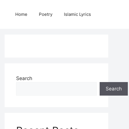
Home
Poetry
Islamic Lyrics
Search
Search