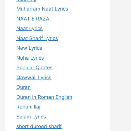
Muharram Naat Lyrics
NAAT E RAZA
Naat Lyrics
Naat Sharif Lyrics
New Lyrics
Noha Lyrics
Popular Quotes
Qawwali Lyrics
Quran
Quran in Roman English
Rohani Ilaj
Salam Lyrics
short durood sharif