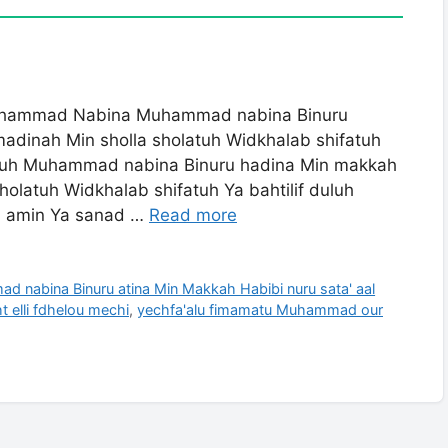
mmad Nabina Muhammad nabina Binuru
madinah Min sholla sholatuh Widkhalab shifatuh
matuh Muhammad nabina Binuru hadina Min makkah
holatuh Widkhalab shifatuh Ya bahtilif duluh
a amin Ya sanad …
Read more
ina Binuru atina Min Makkah Habibi nuru sata' aal
t elli fdhelou mechi
,
yechfa'alu fimamatu Muhammad our