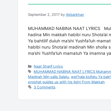
September 2, 2017
by
Akbarkhan
MUHAMMAD NABINA NAAT LYRICS Muha
hadina Min makkah habibi nuru Shota’al 
Ya bahtilif duluh ma’shi Yushfa’luh ma
habibi nuru Shota’al madinah Min sholla s
ma’shi Yushfa’luh mamatuh Ya imamna y
Categories
Naat Sharif Lyrics
Tags
MUHAMMAD NABINA NAAT LYRICS Muhammad nab
Madinah Min salla Salatu
,
wet'hala bsifatu Ya bakh
prophet guides us with his light From Makkah
3 Comments