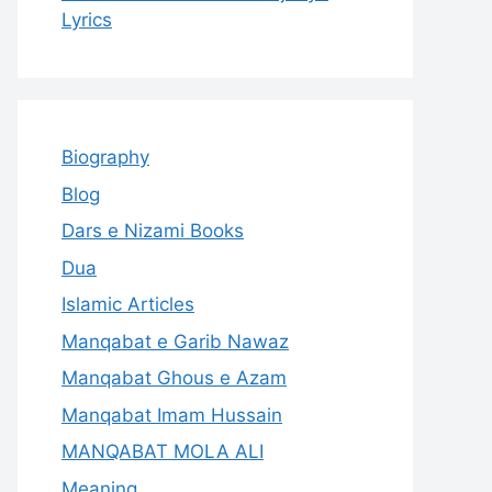
Lyrics
Biography
Blog
Dars e Nizami Books
Dua
Islamic Articles
Manqabat e Garib Nawaz
Manqabat Ghous e Azam
Manqabat Imam Hussain
MANQABAT MOLA ALI
Meaning