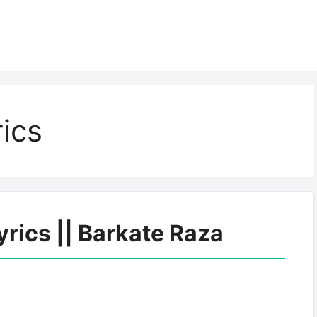
rics
yrics || Barkate Raza