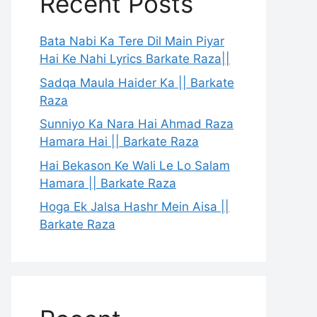
Recent Posts
Bata Nabi Ka Tere Dil Main Piyar
Hai Ke Nahi Lyrics Barkate Raza||
Sadqa Maula Haider Ka || Barkate
Raza
Sunniyo Ka Nara Hai Ahmad Raza
Hamara Hai || Barkate Raza
Hai Bekason Ke Wali Le Lo Salam
Hamara || Barkate Raza
Hoga Ek Jalsa Hashr Mein Aisa ||
Barkate Raza