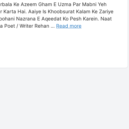
arbala Ke Azeem Gham E Uzma Par Mabni Yeh
 Karta Hai. Aaiye Is Khoobsurat Kalam Ke Zariye
oohani Nazrana E Aqeedat Ko Pesh Karein. Naat
ra Poet / Writer Rehan …
Read more