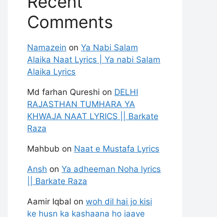
Recent
Comments
Namazein
on
Ya Nabi Salam
Alaika Naat Lyrics | Ya nabi Salam
Alaika Lyrics
Md farhan Qureshi
on
DELHI
RAJASTHAN TUMHARA YA
KHWAJA NAAT LYRICS || Barkate
Raza
Mahbub
on
Naat e Mustafa Lyrics
Ansh
on
Ya adheeman Noha lyrics
|| Barkate Raza
Aamir Iqbal
on
woh dil hai jo kisi
ke husn ka kashaana ho jaaye