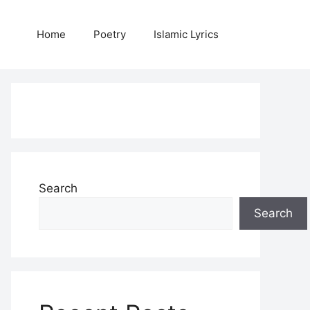
Home
Poetry
Islamic Lyrics
Search
Search