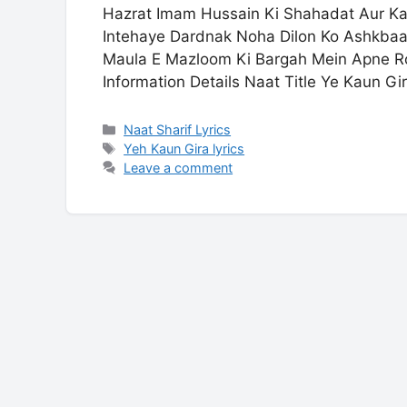
Hazrat Imam Hussain Ki Shahadat Aur K
Intehaye Dardnak Noha Dilon Ko Ashkbaar
Maula E Mazloom Ki Bargah Mein Apne R
Information Details Naat Title Ye Kaun Gi
Categories
Naat Sharif Lyrics
Tags
Yeh Kaun Gira lyrics
Leave a comment