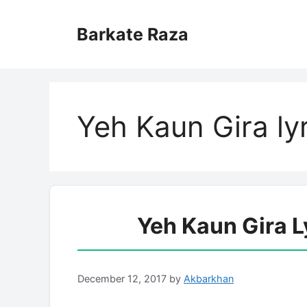
Skip
to
Barkate Raza
content
Yeh Kaun Gira ly
Yeh Kaun Gira L
December 12, 2017
by
Akbarkhan