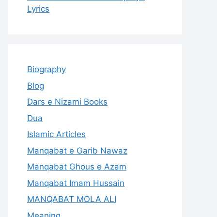
Lyrics
Biography
Blog
Dars e Nizami Books
Dua
Islamic Articles
Manqabat e Garib Nawaz
Manqabat Ghous e Azam
Manqabat Imam Hussain
MANQABAT MOLA ALI
Meaning