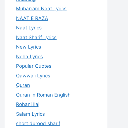
Muharram Naat Lyrics
NAAT E RAZA
Naat Lyrics
Naat Sharif Lyrics
New Lyrics
Noha Lyrics
Popular Quotes
Qawwali Lyrics
Quran
Quran in Roman English
Rohani Ilaj
Salam Lyrics
short durood sharif