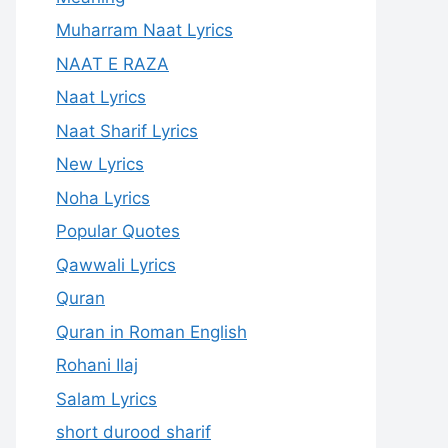
Muharram Naat Lyrics
NAAT E RAZA
Naat Lyrics
Naat Sharif Lyrics
New Lyrics
Noha Lyrics
Popular Quotes
Qawwali Lyrics
Quran
Quran in Roman English
Rohani Ilaj
Salam Lyrics
short durood sharif