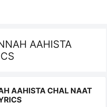
INNAH AAHISTA
ICS
AH AAHISTA CHAL NAAT
YRICS