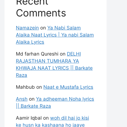
Recent
Comments
Namazein
on
Ya Nabi Salam
Alaika Naat Lyrics | Ya nabi Salam
Alaika Lyrics
Md farhan Qureshi
on
DELHI
RAJASTHAN TUMHARA YA
KHWAJA NAAT LYRICS || Barkate
Raza
Mahbub
on
Naat e Mustafa Lyrics
Ansh
on
Ya adheeman Noha lyrics
|| Barkate Raza
Aamir Iqbal
on
woh dil hai jo kisi
ke husn ka kashaana ho jaaye