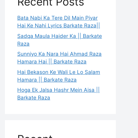
Recent Posts
Bata Nabi Ka Tere Dil Main Piyar
Hai Ke Nahi Lyrics Barkate Raza||
Sadqa Maula Haider Ka || Barkate
Raza
Sunniyo Ka Nara Hai Ahmad Raza
Hamara Hai || Barkate Raza
Hai Bekason Ke Wali Le Lo Salam
Hamara || Barkate Raza
Hoga Ek Jalsa Hashr Mein Aisa ||
Barkate Raza