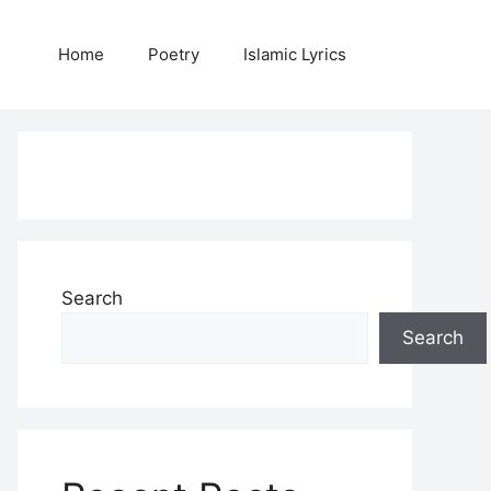
Home
Poetry
Islamic Lyrics
Search
Search