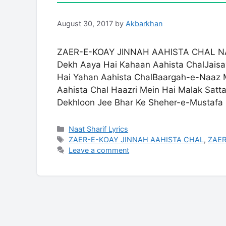
August 30, 2017
by
Akbarkhan
ZAER-E-KOAY JINNAH AAHISTA CHAL NAA
Dekh Aaya Hai Kahaan Aahista ChalJais
Hai Yahan Aahista ChalBaargah-e-Naaz 
Aahista Chal Haazri Mein Hai Malak Satt
Dekhloon Jee Bhar Ke Sheher-e-Mustaf
Categories
Naat Sharif Lyrics
Tags
ZAER-E-KOAY JINNAH AAHISTA CHAL
,
ZAER
Leave a comment