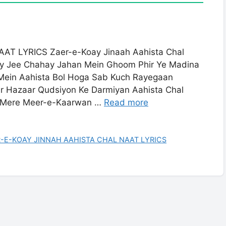
T LYRICS Zaer-e-Koay Jinaah Aahista Chal
ay Jee Chahay Jahan Mein Ghoom Phir Ye Madina
Mein Aahista Bol Hoga Sab Kuch Rayegaan
ar Hazaar Qudsiyon Ke Darmiyan Aahista Chal
a Mere Meer-e-Kaarwan …
Read more
-E-KOAY JINNAH AAHISTA CHAL NAAT LYRICS