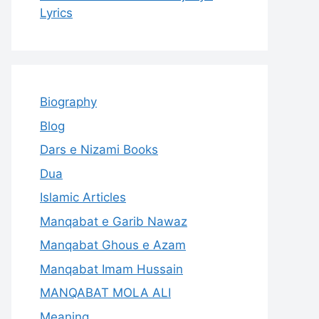
Lyrics
Biography
Blog
Dars e Nizami Books
Dua
Islamic Articles
Manqabat e Garib Nawaz
Manqabat Ghous e Azam
Manqabat Imam Hussain
MANQABAT MOLA ALI
Meaning