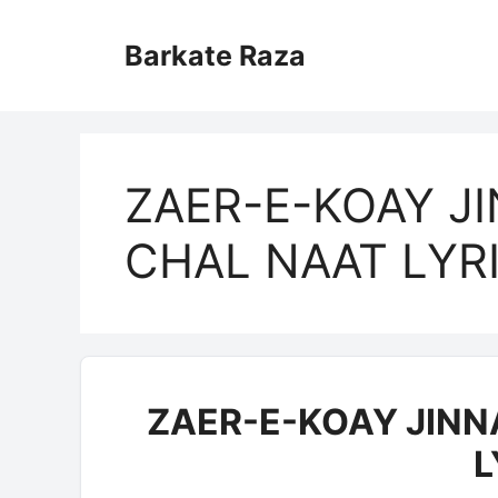
Skip
to
Barkate Raza
content
ZAER-E-KOAY J
CHAL NAAT LYR
ZAER-E-KOAY JINN
L