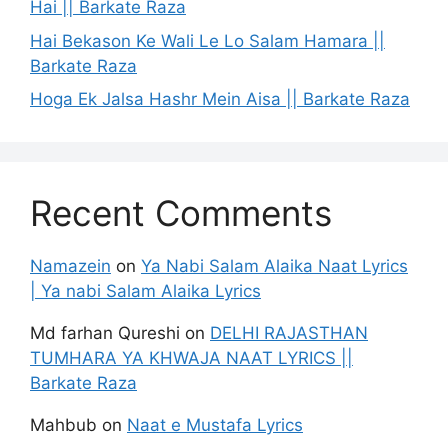
Hai || Barkate Raza
Hai Bekason Ke Wali Le Lo Salam Hamara ||
Barkate Raza
Hoga Ek Jalsa Hashr Mein Aisa || Barkate Raza
Recent Comments
Namazein
on
Ya Nabi Salam Alaika Naat Lyrics
| Ya nabi Salam Alaika Lyrics
Md farhan Qureshi
on
DELHI RAJASTHAN
TUMHARA YA KHWAJA NAAT LYRICS ||
Barkate Raza
Mahbub
on
Naat e Mustafa Lyrics