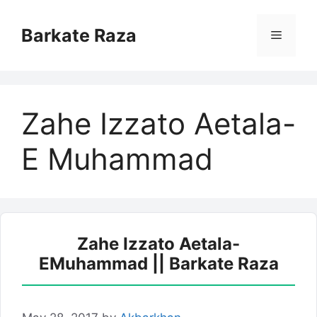
Skip
to
Barkate Raza
Menu
content
Zahe Izzato Aetala-
E Muhammad
Zahe Izzato Aetala-
EMuhammad || Barkate Raza