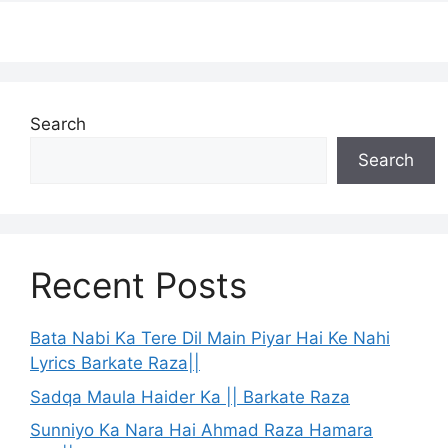
Search
Search
Recent Posts
Bata Nabi Ka Tere Dil Main Piyar Hai Ke Nahi
Lyrics Barkate Raza||
Sadqa Maula Haider Ka || Barkate Raza
Sunniyo Ka Nara Hai Ahmad Raza Hamara