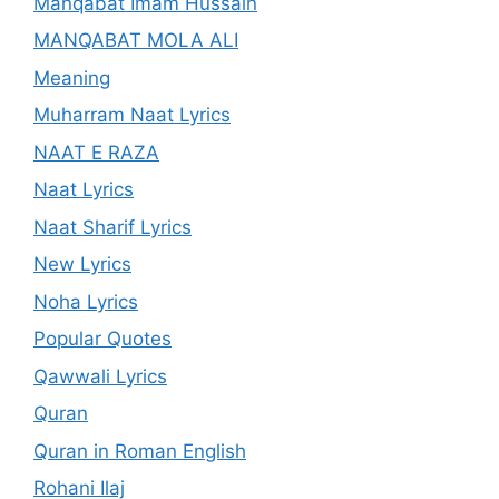
Manqabat Imam Hussain
MANQABAT MOLA ALI
Meaning
Muharram Naat Lyrics
NAAT E RAZA
Naat Lyrics
Naat Sharif Lyrics
New Lyrics
Noha Lyrics
Popular Quotes
Qawwali Lyrics
Quran
Quran in Roman English
Rohani Ilaj