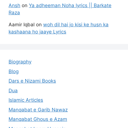
Ansh
on
Ya adheeman Noha lyrics || Barkate
Raza
Aamir Iqbal
on
woh dil hai jo kisi ke husn ka
kashaana ho jaaye Lyrics
Biography
Blog
Dars e Nizami Books
Dua
Islamic Articles
Manqabat e Garib Nawaz
Manqabat Ghous e Azam