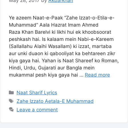
May 28, 2017
by
Akbarkhan
Ye azeem Naat-e-Paak “Zahe Izzat-o-Etila-e-
Muhammad” Aala Hazrat Imam Ahmed
Raza Khan Barelvi ki likhi hui ek khoobsoorat
peshkash hai. Is kalaam mein Nabi-e-Kareem
(Sallallahu Alaihi Wasallam) ki izzat, martaba
aur unki duaon ki qabooliyat ka behtareen zikr
kiya gaya hai. Yahan is Naat Shareef ko Roman,
Hindi, Urdu, Gujarati aur Bangla mein
mukammal pesh kiya gaya hai …
Read more
Categories
Naat Sharif Lyrics
Tags
Zahe Izzato Aetala-E Muhammad
Leave a comment