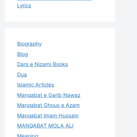
Lyrics
Biography
Blog
Dars e Nizami Books
Dua
Islamic Articles
Manqabat e Garib Nawaz
Manqabat Ghous e Azam
Manqabat Imam Hussain
MANQABAT MOLA ALI
Meaning