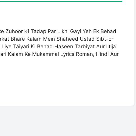
 Zuhoor Ki Tadap Par Likhi Gayi Yeh Ek Behad
arkat Bhare Kalam Mein Shaheed Ustad Sibt-E-
iye Taiyari Ki Behad Haseen Tarbiyat Aur Iltija
dari Kalam Ke Mukammal Lyrics Roman, Hindi Aur