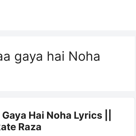
aa gaya hai Noha
Gaya Hai Noha Lyrics ||
ate Raza