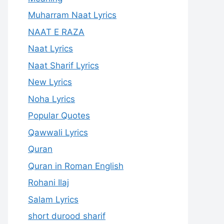
Muharram Naat Lyrics
NAAT E RAZA
Naat Lyrics
Naat Sharif Lyrics
New Lyrics
Noha Lyrics
Popular Quotes
Qawwali Lyrics
Quran
Quran in Roman English
Rohani Ilaj
Salam Lyrics
short durood sharif