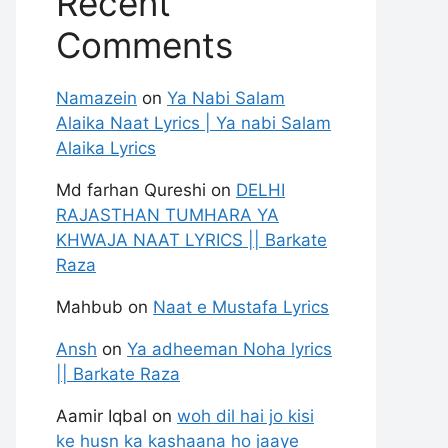
Recent
Comments
Namazein
on
Ya Nabi Salam
Alaika Naat Lyrics | Ya nabi Salam
Alaika Lyrics
Md farhan Qureshi
on
DELHI
RAJASTHAN TUMHARA YA
KHWAJA NAAT LYRICS || Barkate
Raza
Mahbub
on
Naat e Mustafa Lyrics
Ansh
on
Ya adheeman Noha lyrics
|| Barkate Raza
Aamir Iqbal
on
woh dil hai jo kisi
ke husn ka kashaana ho jaaye