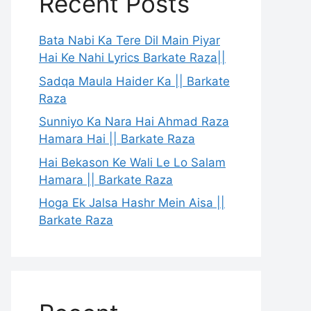
Recent Posts
Bata Nabi Ka Tere Dil Main Piyar
Hai Ke Nahi Lyrics Barkate Raza||
Sadqa Maula Haider Ka || Barkate
Raza
Sunniyo Ka Nara Hai Ahmad Raza
Hamara Hai || Barkate Raza
Hai Bekason Ke Wali Le Lo Salam
Hamara || Barkate Raza
Hoga Ek Jalsa Hashr Mein Aisa ||
Barkate Raza