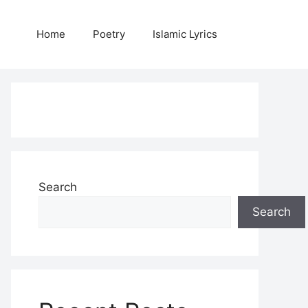
Home
Poetry
Islamic Lyrics
Search
Search