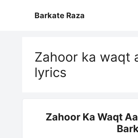
Skip
to
Barkate Raza
content
Zahoor ka waqt 
lyrics
Zahoor Ka Waqt Aa 
Bark