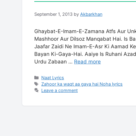
September 1, 2013
by
Akbarkhan
Ghaybat-E-Imam-E-Zamana Atfs Aur Unke
Mashhoor Aur Dilsoz Manqabat Hai. Is B
Jaafar Zaidi Ne Imam-E-Asr Ki Aamad Ke L
Bayan Ki-Gaya-Hai. Aaiye Is Ruhani Aza
Urdu Zabaan …
Read more
Categories
Naat Lyrics
Tags
Zahoor ka waqt aa gaya hai Noha lyrics
Leave a comment