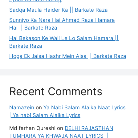
Sadqa Maula Haider Ka || Barkate Raza
Sunniyo Ka Nara Hai Ahmad Raza Hamara
Hai || Barkate Raza
Hai Bekason Ke Wali Le Lo Salam Hamara ||
Barkate Raza
Hoga Ek Jalsa Hashr Mein Aisa || Barkate Raza
Recent Comments
Namazein
on
Ya Nabi Salam Alaika Naat Lyrics
| Ya nabi Salam Alaika Lyrics
Md farhan Qureshi
on
DELHI RAJASTHAN
TUMHARA YA KHWAJA NAAT LYRICS ||