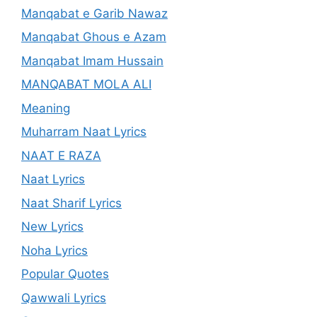
Manqabat e Garib Nawaz
Manqabat Ghous e Azam
Manqabat Imam Hussain
MANQABAT MOLA ALI
Meaning
Muharram Naat Lyrics
NAAT E RAZA
Naat Lyrics
Naat Sharif Lyrics
New Lyrics
Noha Lyrics
Popular Quotes
Qawwali Lyrics