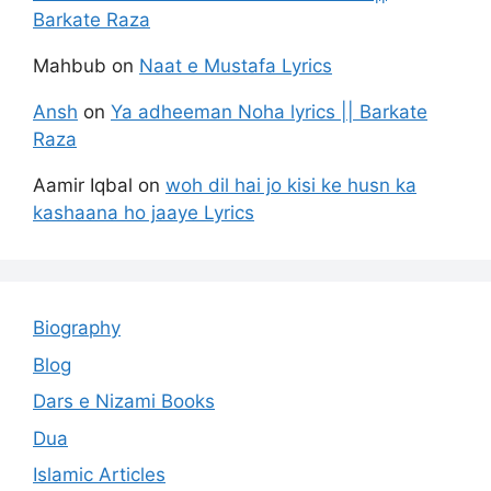
Barkate Raza
Mahbub
on
Naat e Mustafa Lyrics
Ansh
on
Ya adheeman Noha lyrics || Barkate
Raza
Aamir Iqbal
on
woh dil hai jo kisi ke husn ka
kashaana ho jaaye Lyrics
Biography
Blog
Dars e Nizami Books
Dua
Islamic Articles