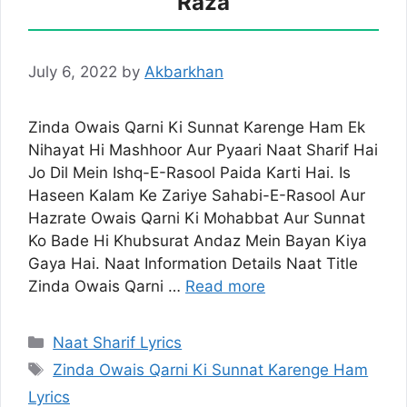
Raza
July 6, 2022
by
Akbarkhan
Zinda Owais Qarni Ki Sunnat Karenge Ham Ek
Nihayat Hi Mashhoor Aur Pyaari Naat Sharif Hai
Jo Dil Mein Ishq-E-Rasool Paida Karti Hai. Is
Haseen Kalam Ke Zariye Sahabi-E-Rasool Aur
Hazrate Owais Qarni Ki Mohabbat Aur Sunnat
Ko Bade Hi Khubsurat Andaz Mein Bayan Kiya
Gaya Hai. Naat Information Details Naat Title
Zinda Owais Qarni …
Read more
Categories
Naat Sharif Lyrics
Tags
Zinda Owais Qarni Ki Sunnat Karenge Ham
Lyrics