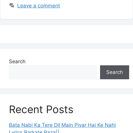
Leave a comment
Search
Search
Recent Posts
Bata Nabi Ka Tere Dil Main Piyar Hai Ke Nahi
Lyrics Barkate Raza||