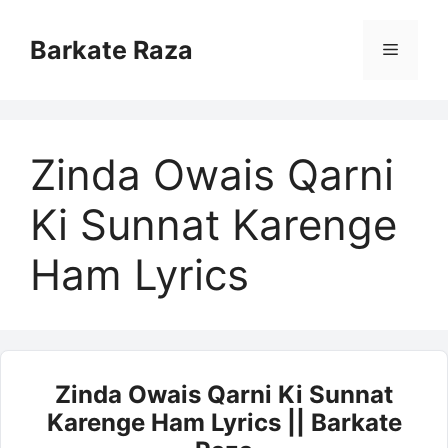
Skip
to
Barkate Raza
Menu
content
Zinda Owais Qarni
Ki Sunnat Karenge
Ham Lyrics
Zinda Owais Qarni Ki Sunnat
Karenge Ham Lyrics || Barkate