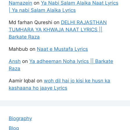
Namazein
on
Ya Nabi Salam Alaika Naat Lyrics
| Ya nabi Salam Alaika Lyrics
Md farhan Qureshi
on
DELHI RAJASTHAN
TUMHARA YA KHWAJA NAAT LYRICS ||
Barkate Raza
Mahbub
on
Naat e Mustafa Lyrics
Ansh
on
Ya adheeman Noha lyrics || Barkate
Raza
Aamir Iqbal
on
woh dil hai jo kisi ke husn ka
kashaana ho jaaye Lyrics
Biography
Blog