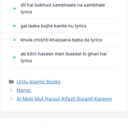
dil hai bekhud sambhaale na sambhale
lyrics
gal laake kojhe kamle nu lyrics
khula chishti khazaana baba da lyrics
ab kitni haseen meri ibaadat ki ghari hai
lyrics
Categories
Urdu Islamic Books
Name:
Al Mojil Muf Harsul Alfazil Quranil Kareem