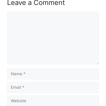
Leave a Comment
Comment
Name
Email
Website