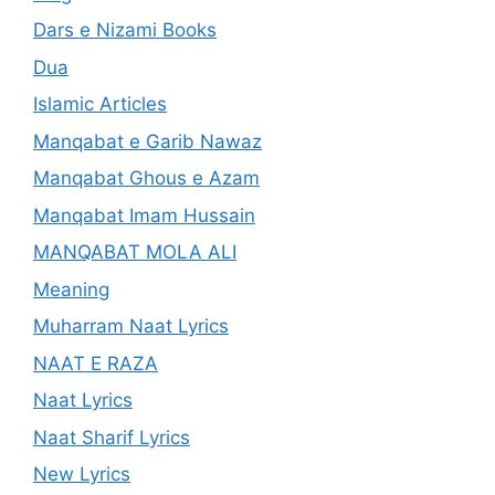
Dars e Nizami Books
Dua
Islamic Articles
Manqabat e Garib Nawaz
Manqabat Ghous e Azam
Manqabat Imam Hussain
MANQABAT MOLA ALI
Meaning
Muharram Naat Lyrics
NAAT E RAZA
Naat Lyrics
Naat Sharif Lyrics
New Lyrics