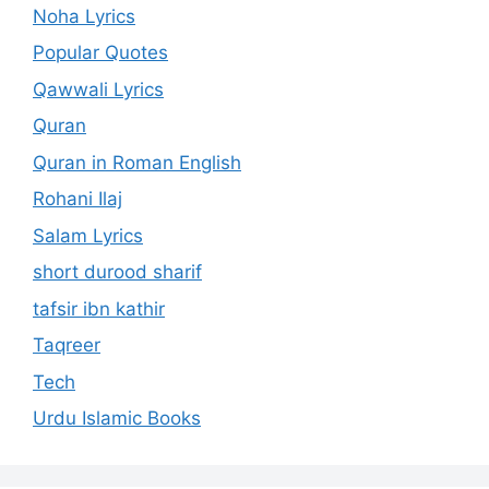
Noha Lyrics
Popular Quotes
Qawwali Lyrics
Quran
Quran in Roman English
Rohani Ilaj
Salam Lyrics
short durood sharif
tafsir ibn kathir
Taqreer
Tech
Urdu Islamic Books