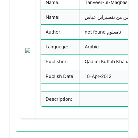
Name:
Tanveer-ul-Maqbas Man
Name:
تنویر المقباس من تفسیراب
Author:
not found نامعلوم
Language:
Arabic
Publisher:
Qadimi Kuttab Khana
Publish Date:
10-Apr-2012
Description: