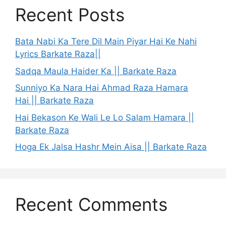
Recent Posts
Bata Nabi Ka Tere Dil Main Piyar Hai Ke Nahi
Lyrics Barkate Raza||
Sadqa Maula Haider Ka || Barkate Raza
Sunniyo Ka Nara Hai Ahmad Raza Hamara
Hai || Barkate Raza
Hai Bekason Ke Wali Le Lo Salam Hamara ||
Barkate Raza
Hoga Ek Jalsa Hashr Mein Aisa || Barkate Raza
Recent Comments