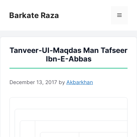
Skip
to
Barkate Raza
Menu
content
Tanveer-Ul-Maqdas Man Tafseer
Ibn-E-Abbas
December 13, 2017
by
Akbarkhan