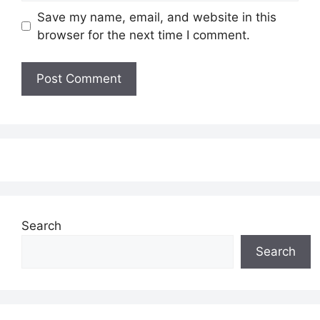
Save my name, email, and website in this
browser for the next time I comment.
Search
Search