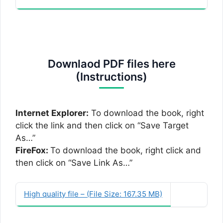
Downlaod PDF files here
(Instructions)
Internet Explorer:
To download the book, right
click the link and then click on “Save Target
As…”
FireFox:
To download the book, right click and
then click on “Save Link As…”
High quality file – (File Size: 167.35 MB)