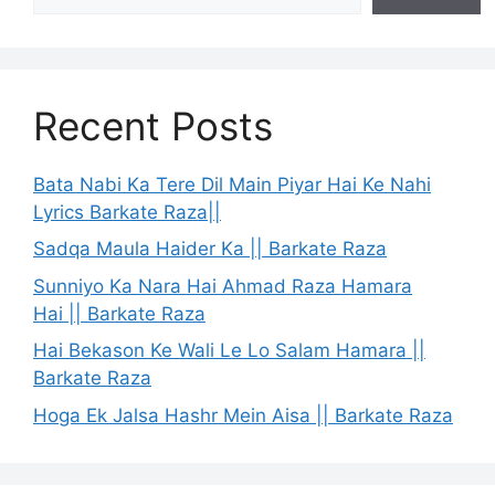
Recent Posts
Bata Nabi Ka Tere Dil Main Piyar Hai Ke Nahi
Lyrics Barkate Raza||
Sadqa Maula Haider Ka || Barkate Raza
Sunniyo Ka Nara Hai Ahmad Raza Hamara
Hai || Barkate Raza
Hai Bekason Ke Wali Le Lo Salam Hamara ||
Barkate Raza
Hoga Ek Jalsa Hashr Mein Aisa || Barkate Raza