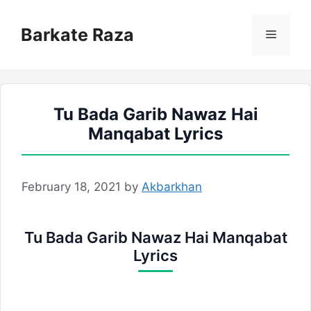
Skip
to
Barkate Raza
Menu
content
Tu Bada Garib Nawaz Hai
Manqabat Lyrics
February 18, 2021
by
Akbarkhan
Tu Bada Garib Nawaz Hai Manqabat
Lyrics