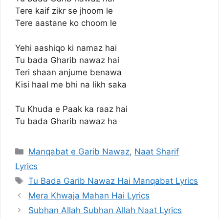
Tere kaif zikr se jhoom le
Tere aastane ko choom le
Yehi aashiqo ki namaz hai
Tu bada Gharib nawaz hai
Teri shaan anjume benawa
Kisi haal me bhi na likh saka
Tu Khuda e Paak ka raaz hai
Tu bada Gharib nawaz ha
Categories
Manqabat e Garib Nawaz
,
Naat Sharif
Lyrics
Tags
Tu Bada Garib Nawaz Hai Manqabat Lyrics
Mera Khwaja Mahan Hai Lyrics
Subhan Allah Subhan Allah Naat Lyrics