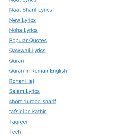
Naat Sharif Lyrics
New Lyrics
Noha Lyrics
Popular Quotes
Qawwali Lyrics
Quran
Quran in Roman English
Rohani Ilaj
Salam Lyrics
short durood sharif
tafsir ibn kathir
Taqreer
Tech