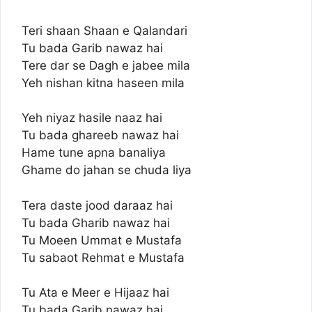
Teri shaan Shaan e Qalandari
Tu bada Garib nawaz hai
Tere dar se Dagh e jabee mila
Yeh nishan kitna haseen mila
Yeh niyaz hasile naaz hai
Tu bada ghareeb nawaz hai
Hame tune apna banaliya
Ghame do jahan se chuda liya
Tera daste jood daraaz hai
Tu bada Gharib nawaz hai
Tu Moeen Ummat e Mustafa
Tu sabaot Rehmat e Mustafa
Tu Ata e Meer e Hijaaz hai
Tu bada Garib nawaz hai