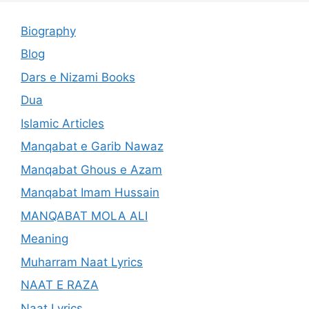
Biography
Blog
Dars e Nizami Books
Dua
Islamic Articles
Manqabat e Garib Nawaz
Manqabat Ghous e Azam
Manqabat Imam Hussain
MANQABAT MOLA ALI
Meaning
Muharram Naat Lyrics
NAAT E RAZA
Naat Lyrics