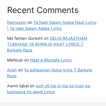
Recent Comments
Namazein
on
Ya Nabi Salam Alaika Naat Lyrics
| Ya nabi Salam Alaika Lyrics
Md farhan Qureshi
on
DELHI RAJASTHAN
TUMHARA YA KHWAJA NAAT LYRICS ||
Barkate Raza
Mahbub
on
Naat e Mustafa Lyrics
Ansh
on
Ya adheeman Noha lyrics || Barkate
Raza
Aamir Iqbal
on
woh dil hai jo kisi ke husn ka
kashaana ho jaaye Lyrics