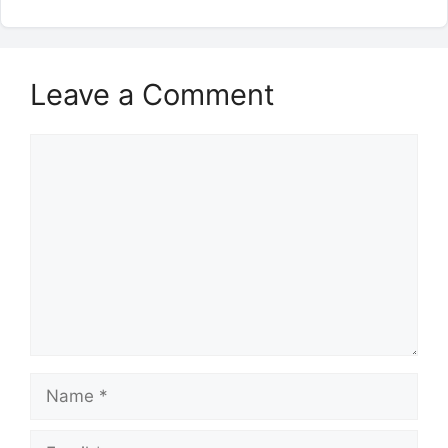
Leave a Comment
Comment
Name
Email