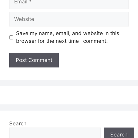
Website
Save my name, email, and website in this
browser for the next time I comment.
Search
Search