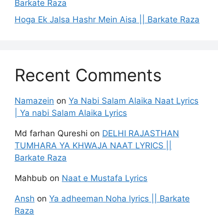
Barkate Raza
Hoga Ek Jalsa Hashr Mein Aisa || Barkate Raza
Recent Comments
Namazein
on
Ya Nabi Salam Alaika Naat Lyrics
| Ya nabi Salam Alaika Lyrics
Md farhan Qureshi
on
DELHI RAJASTHAN
TUMHARA YA KHWAJA NAAT LYRICS ||
Barkate Raza
Mahbub
on
Naat e Mustafa Lyrics
Ansh
on
Ya adheeman Noha lyrics || Barkate
Raza