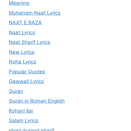
Meaning
Muharram Naat Lyrics
NAAT E RAZA
Naat Lyrics
Naat Sharif Lyrics
New Lyrics
Noha Lyrics
Popular Quotes
Qawwali Lyrics
Quran
Quran in Roman English
Rohani Ilaj
Salam Lyrics
short durood sharif