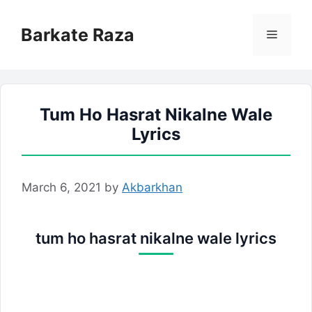
Skip
to
Barkate Raza
Menu
content
Tum Ho Hasrat Nikalne Wale
Lyrics
March 6, 2021
by
Akbarkhan
tum ho hasrat nikalne wale lyrics