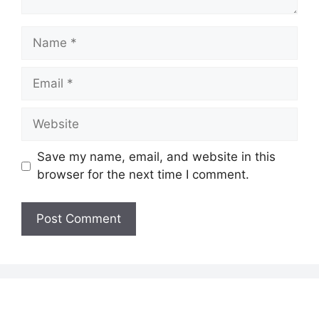
Name
Email
Website
Save my name, email, and website in this
browser for the next time I comment.