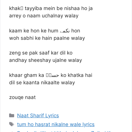
khakِ tayyiba mein be nishaa ho ja
arrey o naam uchalnay walay
kaam ke hon ke hum نکمے hon
woh sabhi ke hain paalne walay
zeng se pak saaf kar dil ko
andhay sheeshay ujalne walay
khaar gham ka حسنؔ ko khatka hai
dil se kaanta nikaalte walay
zouqe naat
Categories
Naat Sharif Lyrics
Tags
tum ho hasrat nikalne wale lyrics