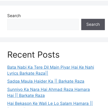
Search
Search
Recent Posts
Bata Nabi Ka Tere Dil Main Piyar Hai Ke Nahi
Lyrics Barkate Raza||
Sadqa Maula Haider Ka || Barkate Raza
Sunniyo Ka Nara Hai Ahmad Raza Hamara
Hai || Barkate Raza
Hai Bekason Ke Wali Le Lo Salam Hamara ||