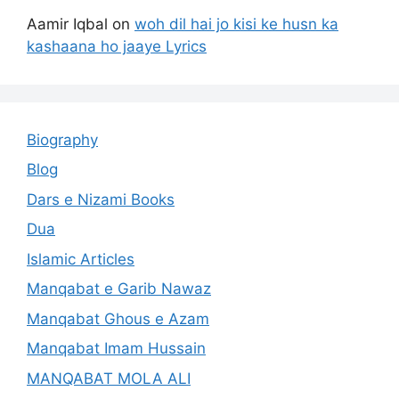
Aamir Iqbal
on
woh dil hai jo kisi ke husn ka
kashaana ho jaaye Lyrics
Biography
Blog
Dars e Nizami Books
Dua
Islamic Articles
Manqabat e Garib Nawaz
Manqabat Ghous e Azam
Manqabat Imam Hussain
MANQABAT MOLA ALI