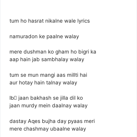
tum ho hasrat nikalne wale lyrics
namuradon ke paalne walay
mere dushman ko gham ho bigri ka
aap hain jab sambhalay walay
tum se mun mangi aas millti hai
aur hotay hain talnay walay
lbِ jaan bakhash se jilla dil ko
jaan murdy mein daalnay walay
dastay Aqes bujha day pyaas meri
mere chashmay ubaalne walay