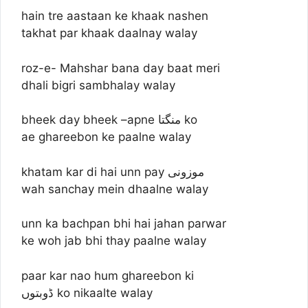
hain tre aastaan ke khaak nashen
takhat par khaak daalnay walay
roz-e- Mahshar bana day baat meri
dhali bigri sambhalay walay
bheek day bheek –apne منگتا ko
ae ghareebon ke paalne walay
khatam kar di hai unn pay موزونی
wah sanchay mein dhaalne walay
unn ka bachpan bhi hai jahan parwar
ke woh jab bhi thay paalne walay
paar kar nao hum ghareebon ki
ڈوبتوں ko nikaalte walay