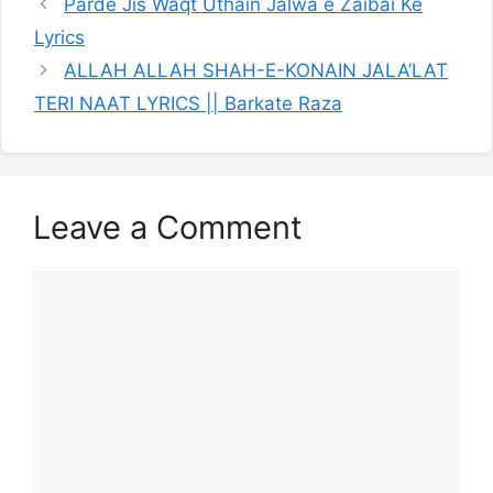
Parde Jis Waqt Uthain Jalwa e Zaibai Ke
Lyrics
ALLAH ALLAH SHAH-E-KONAIN JALA’LAT
TERI NAAT LYRICS || Barkate Raza
Leave a Comment
Comment