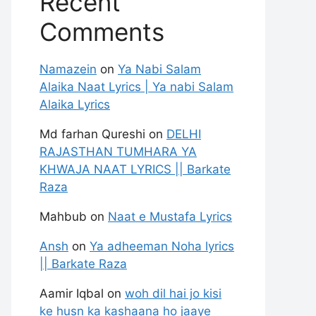
Recent
Comments
Namazein
on
Ya Nabi Salam
Alaika Naat Lyrics | Ya nabi Salam
Alaika Lyrics
Md farhan Qureshi
on
DELHI
RAJASTHAN TUMHARA YA
KHWAJA NAAT LYRICS || Barkate
Raza
Mahbub
on
Naat e Mustafa Lyrics
Ansh
on
Ya adheeman Noha lyrics
|| Barkate Raza
Aamir Iqbal
on
woh dil hai jo kisi
ke husn ka kashaana ho jaaye