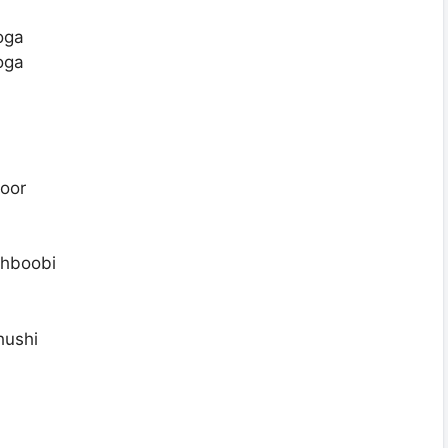
oga
oga
oor
ehboobi
hushi