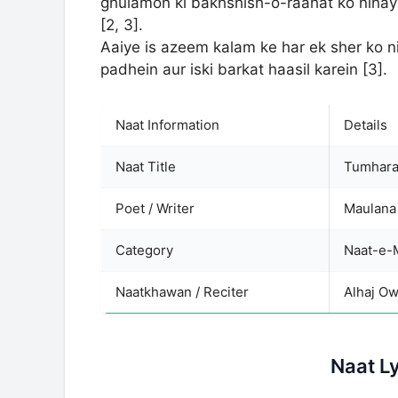
ghulamon ki bakhshish-o-raahat ko nihaya
[2, 3].
Aaiye is azeem kalam ke har ek sher ko n
padhein aur iski barkat haasil karein [3].
Naat Information
Details
Naat Title
Tumhara
Poet / Writer
Maulana
Category
Naatkhawan / Reciter
Alhaj Ow
Naat L