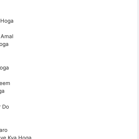
 Hoga
E Amal
oga
Hoga
heem
ga
r Do
aro
aye Kya Hoga