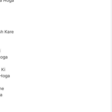
ya Hoga
sh Kare
i
Hoga
 Ki
 Hoga
ne
ga