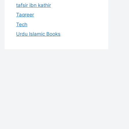
tafsir ibn kathir
Taqreer
Tech
Urdu Islamic Books