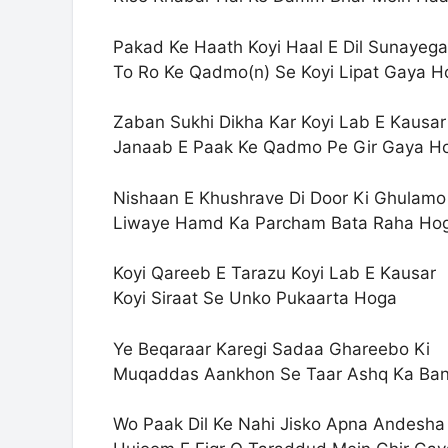
Pakad Ke Haath Koyi Haal E Dil Sunayega
To Ro Ke Qadmo(n) Se Koyi Lipat Gaya H
Zaban Sukhi Dikha Kar Koyi Lab E Kausar
Janaab E Paak Ke Qadmo Pe Gir Gaya H
Nishaan E Khushrave Di Door Ki Ghulamo
Liwaye Hamd Ka Parcham Bata Raha Ho
Koyi Qareeb E Tarazu Koyi Lab E Kausar
Koyi Siraat Se Unko Pukaarta Hoga
Ye Beqaraar Karegi Sadaa Ghareebo Ki
Muqaddas Aankhon Se Taar Ashq Ka Ba
Wo Paak Dil Ke Nahi Jisko Apna Andesha