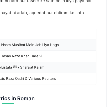
t hi dard aur taseer ke sath pesh kiya gaya hai
ihayat hi adab, aqeedat aur ehtiram ke sath
 Naam Musibat Mein Jab Liya Hoga
 Hasan Raza Khan Barelvi
Naat-e-Mustafa ﷺ / Shafa’at Kalam
ais Raza Qadri & Various Reciters
yrics in Roman