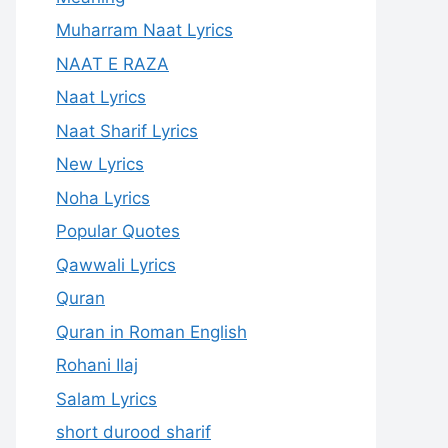
Muharram Naat Lyrics
NAAT E RAZA
Naat Lyrics
Naat Sharif Lyrics
New Lyrics
Noha Lyrics
Popular Quotes
Qawwali Lyrics
Quran
Quran in Roman English
Rohani Ilaj
Salam Lyrics
short durood sharif