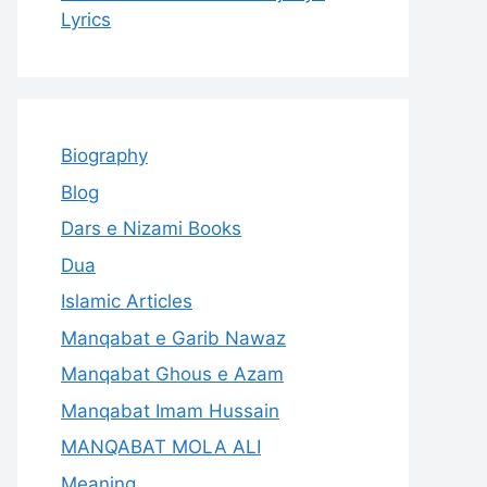
Lyrics
Biography
Blog
Dars e Nizami Books
Dua
Islamic Articles
Manqabat e Garib Nawaz
Manqabat Ghous e Azam
Manqabat Imam Hussain
MANQABAT MOLA ALI
Meaning