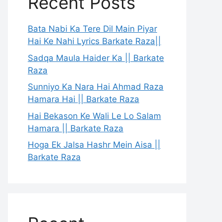
Recent Posts
Bata Nabi Ka Tere Dil Main Piyar
Hai Ke Nahi Lyrics Barkate Raza||
Sadqa Maula Haider Ka || Barkate
Raza
Sunniyo Ka Nara Hai Ahmad Raza
Hamara Hai || Barkate Raza
Hai Bekason Ke Wali Le Lo Salam
Hamara || Barkate Raza
Hoga Ek Jalsa Hashr Mein Aisa ||
Barkate Raza