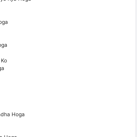
oga
oga
 Ko
ga
ndha Hoga