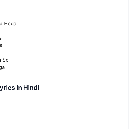
a
ka Hoga
e
a
a Se
ga
yrics in Hindi