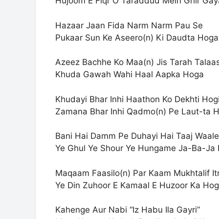
Hujoom E Fiqr O Taraddud Mein Ghir Ga
Hazaar Jaan Fida Narm Narm Pau Se
Pukaar Sun Ke Aseero(n) Ki Daudta Hoga
Azeez Bachhe Ko Maa(n) Jis Tarah Talaa
Khuda Gawah Wahi Haal Aapka Hoga
Khudayi Bhar Inhi Haathon Ko Dekhti Hog
Zamana Bhar Inhi Qadmo(n) Pe Laut-ta 
Bani Hai Damm Pe Duhayi Hai Taaj Waale
Ye Ghul Ye Shour Ye Hungame Ja-Ba-Ja
Maqaam Faasilo(n) Par Kaam Mukhtalif It
Ye Din Zuhoor E Kamaal E Huzoor Ka Ho
Kahenge Aur Nabi “Iz Habu Ila Gayri”