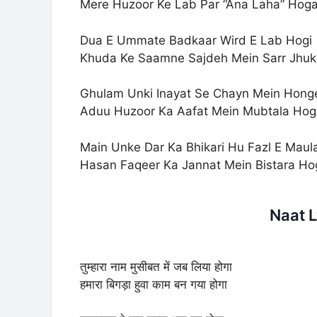
Mere Huzoor Ke Lab Par “Ana Laha” Hog
Dua E Ummate Badkaar Wird E Lab Hogi
Khuda Ke Saamne Sajdeh Mein Sarr Jhu
Ghulam Unki Inayat Se Chayn Mein Hong
Aduu Huzoor Ka Aafat Mein Mubtala Hog
Main Unke Dar Ka Bhikari Hu Fazl E Maul
Hasan Faqeer Ka Jannat Mein Bistara Ho
Naat L
तुम्हारा नाम मुसीबत में जब लिया होगा
हमारा बिगड़ा हुवा काम बन गया होगा