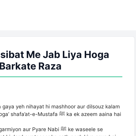
ibat Me Jab Liya Hoga
| Barkate Raza
gaya yeh nihayat hi mashhoor aur dilsouz kalam
Mustafa ﷺ ka ek azeem aaina hai
aur Pyare Nabi ﷺ ke waseele se