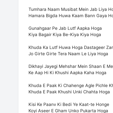
Tumhara Naam Musibat Mein Jab Liya H
Hamara Bigda Huwa Kaam Bann Gaya H
Gunahgaar Pe Jab Lutf Aapka Hoga
Kiya Bagair Kiya Be-Kiya Kiya Hoga
Khuda Ka Lutf Huwa Hoga Dastageer Zar
Jo Girte Girte Tera Naam Le Liya Hoga
Dikhayi Jayegi Mehshar Mein Shaan E M
Ke Aap Hi Ki Khushi Aapka Kaha Hoga
Khuda E Paak Ki Chahenge Agle Pichle K
Khuda E Paak Khushi Unki Chahta Hoga
Kisi Ke Paanv Ki Bedi Ye Kaat-te Honge
Koyi Aseer E Gham Unko Pukarta Hoga