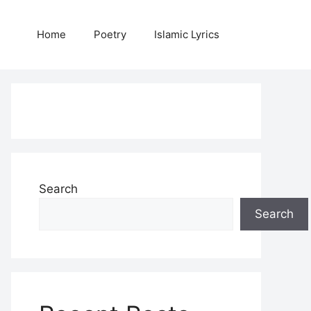
Home
Poetry
Islamic Lyrics
Search
Search