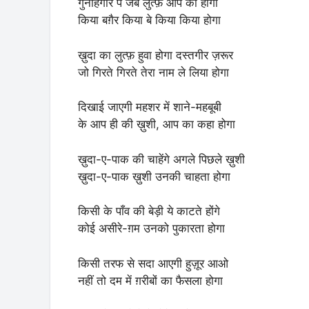
गुनाहगार पे जब लुत्फ़ आप का होगा
किया बग़ैर किया बे किया किया होगा
ख़ुदा का लुत्फ़ हुवा होगा दस्तगीर ज़रूर
जो गिरते गिरते तेरा नाम ले लिया होगा
दिखाई जाएगी महशर में शाने-महबूबी
के आप ही की ख़ुशी, आप का कहा होगा
ख़ुदा-ए-पाक की चाहेंगे अगले पिछले ख़ुशी
ख़ुदा-ए-पाक ख़ुशी उनकी चाहता होगा
किसी के पाँव की बेड़ी ये काटते होंगे
कोई असीरे-ग़म उनको पुकारता होगा
किसी तरफ से सदा आएगी हुज़ूर आओ
नहीं तो दम में ग़रीबों का फैसला होगा