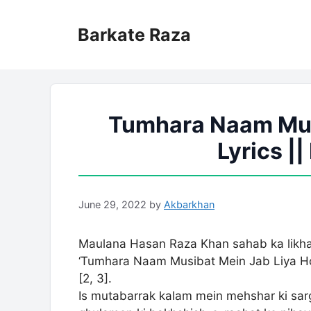
Skip
to
Barkate Raza
content
Tumhara Naam Mus
Lyrics |
June 29, 2022
by
Akbarkhan
Maulana Hasan Raza Khan sahab ka likha 
‘Tumhara Naam Musibat Mein Jab Liya Hoga’ shafa’at-e-
[2, 3].
Is mutabarrak kalam mein mehshar ki sargarmiyon 