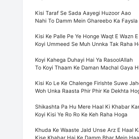
Kisi Taraf Se Sada Aayegi Huzoor Aao
Nahi To Damm Mein Ghareebo Ka Faysla
Kisi Ke Palle Pe Ye Honge Waqt E Wazn 
Koyi Ummeed Se Muh Unnka Tak Raha H
Koyi Kahega Duhayi Hai Ya RasoolAllah
To Koyi Thaam Ke Daman Machal Gaya 
Kisi Ko Le Ke Chalenge Firishte Suwe Ja
Woh Unka Raasta Phir Phir Ke Dekhta Ho
Shikashta Pa Hu Mere Haal Ki Khabar Ka
Koyi Kisi Ye Ro Ro Ke Keh Raha Hoga
Khuda Ke Waaste Jald Unse Arz E Haal K
Kise Khabar Hai Ke Damm Bhar Mein Ha