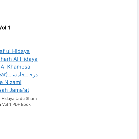
ol 1
l Hidaya Urdu Sharh
a Vol 1 PDF Book