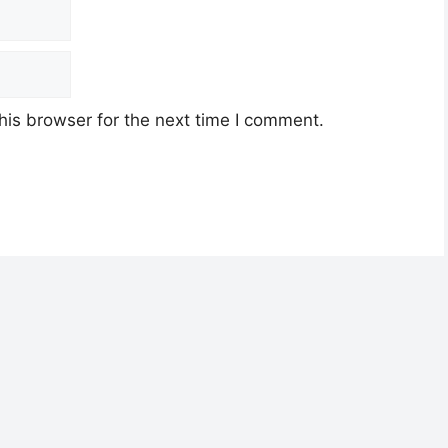
his browser for the next time I comment.