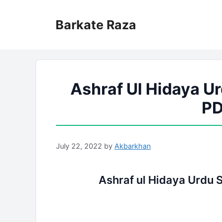
Skip
to
Barkate Raza
content
Ashraf Ul Hidaya Ur
PD
July 22, 2022
by
Akbarkhan
Ashraf ul Hidaya Urdu 