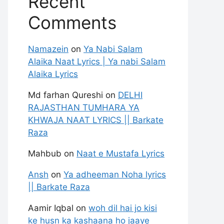
Recent
Comments
Namazein
on
Ya Nabi Salam
Alaika Naat Lyrics | Ya nabi Salam
Alaika Lyrics
Md farhan Qureshi
on
DELHI
RAJASTHAN TUMHARA YA
KHWAJA NAAT LYRICS || Barkate
Raza
Mahbub
on
Naat e Mustafa Lyrics
Ansh
on
Ya adheeman Noha lyrics
|| Barkate Raza
Aamir Iqbal
on
woh dil hai jo kisi
ke husn ka kashaana ho jaaye