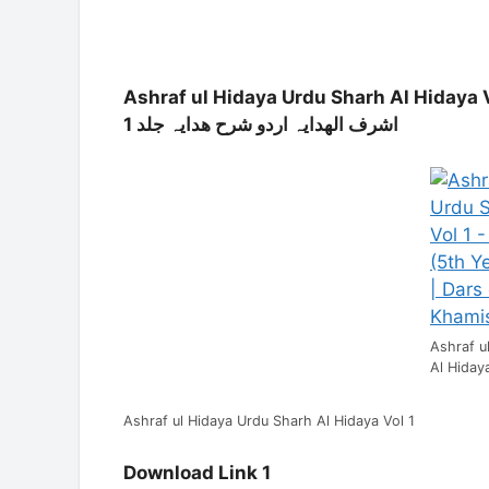
Ashraf ul Hidaya Urdu Sharh Al Hidaya V
اردو شرح ھدایہ جلد 1
اشرف الھدایہ
Ashraf u
Al Hiday
Ashraf ul Hidaya Urdu Sharh Al Hidaya Vol 1
Download Link 1