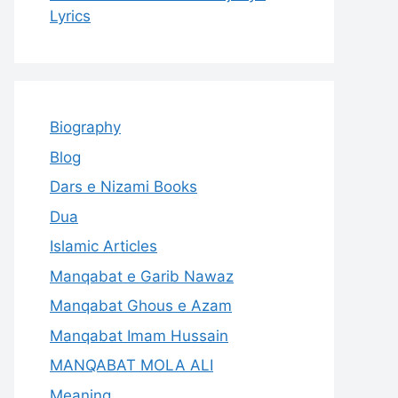
Lyrics
Biography
Blog
Dars e Nizami Books
Dua
Islamic Articles
Manqabat e Garib Nawaz
Manqabat Ghous e Azam
Manqabat Imam Hussain
MANQABAT MOLA ALI
Meaning