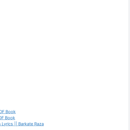
PDF Book
PDF Book
Lyrics || Barkate Raza