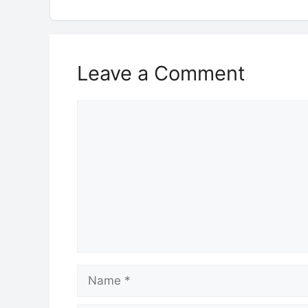
Leave a Comment
Comment
Name