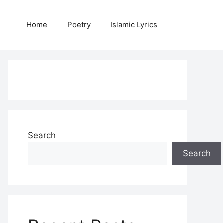
Home
Poetry
Islamic Lyrics
Search
Search