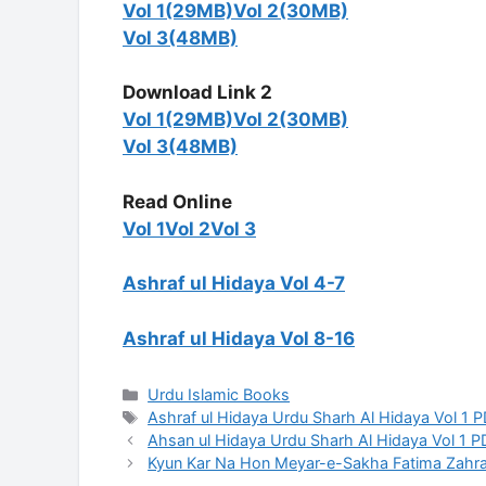
Vol 1(29MB)
Vol 2(30MB)
Vol 3(48MB)
Download Link 2
Vol 1(29MB)
Vol 2(30MB)
Vol 3(48MB)
Read Online
Vol 1
Vol 2
Vol 3
Ashraf ul Hidaya Vol 4-7
Ashraf ul Hidaya Vol 8-16
Categories
Urdu Islamic Books
Tags
Ashraf ul Hidaya Urdu Sharh Al Hidaya Vol 1 
Ahsan ul Hidaya Urdu Sharh Al Hidaya Vol 1 
Kyun Kar Na Hon Meyar-e-Sakha Fatima Zahra 