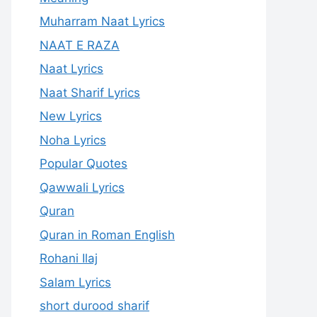
Muharram Naat Lyrics
NAAT E RAZA
Naat Lyrics
Naat Sharif Lyrics
New Lyrics
Noha Lyrics
Popular Quotes
Qawwali Lyrics
Quran
Quran in Roman English
Rohani Ilaj
Salam Lyrics
short durood sharif