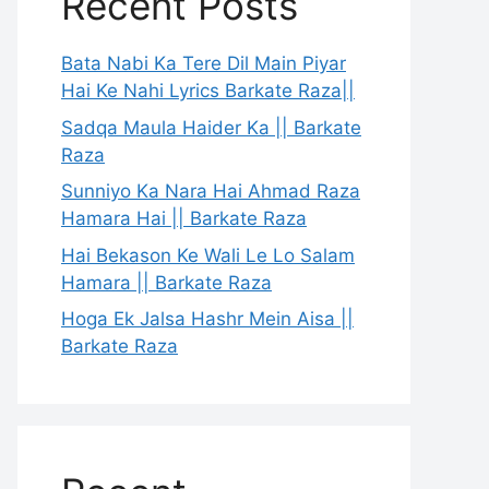
Recent Posts
Bata Nabi Ka Tere Dil Main Piyar
Hai Ke Nahi Lyrics Barkate Raza||
Sadqa Maula Haider Ka || Barkate
Raza
Sunniyo Ka Nara Hai Ahmad Raza
Hamara Hai || Barkate Raza
Hai Bekason Ke Wali Le Lo Salam
Hamara || Barkate Raza
Hoga Ek Jalsa Hashr Mein Aisa ||
Barkate Raza