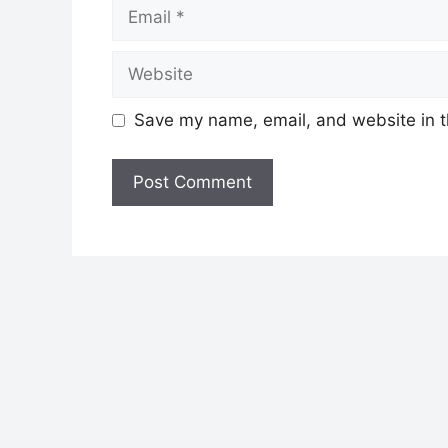
Email
Website
Save my name, email, and website in t