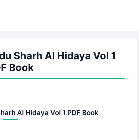
du Sharh Al Hidaya Vol 1
F Book
Sharh Al Hidaya Vol 1 PDF Book