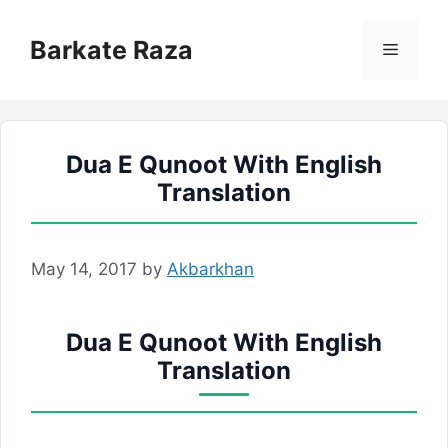
Skip
to
Barkate Raza
Menu
content
Dua E Qunoot With English
Translation
May 14, 2017
by
Akbarkhan
Dua E Qunoot With English
Translation