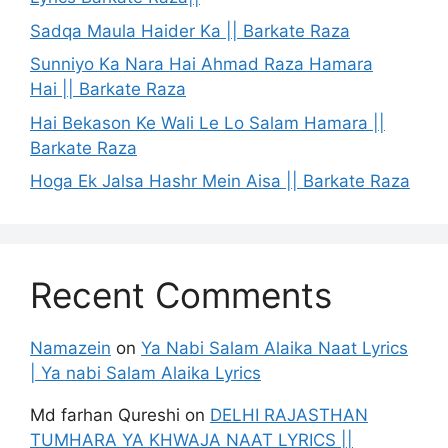
Sadqa Maula Haider Ka || Barkate Raza
Sunniyo Ka Nara Hai Ahmad Raza Hamara
Hai || Barkate Raza
Hai Bekason Ke Wali Le Lo Salam Hamara ||
Barkate Raza
Hoga Ek Jalsa Hashr Mein Aisa || Barkate Raza
Recent Comments
Namazein
on
Ya Nabi Salam Alaika Naat Lyrics
| Ya nabi Salam Alaika Lyrics
Md farhan Qureshi
on
DELHI RAJASTHAN
TUMHARA YA KHWAJA NAAT LYRICS ||