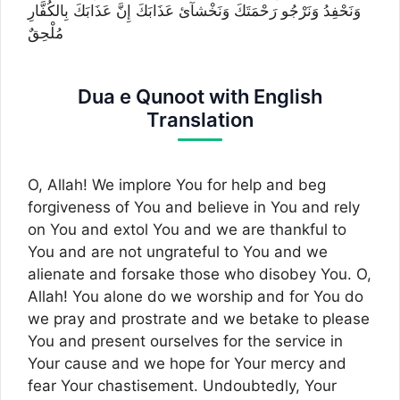
وَنَحْفِدُ وَنَرْجُو رَحْمَتَكَ وَنَخْشآئ عَذَابَكَ إِنَّ عَذَابَكَ بِالكُفَّارِ
مُلْحِقٌ
Dua e Qunoot with English
Translation
O, Allah! We implore You for help and beg
forgiveness of You and believe in You and rely
on You and extol You and we are thankful to
You and are not ungrateful to You and we
alienate and forsake those who disobey You. O,
Allah! You alone do we worship and for You do
we pray and prostrate and we betake to please
You and present ourselves for the service in
Your cause and we hope for Your mercy and
fear Your chastisement. Undoubtedly, Your