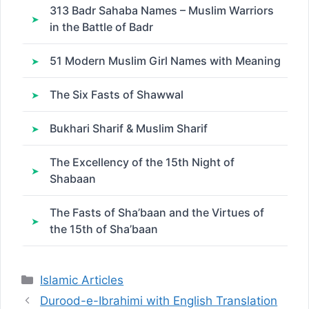
313 Badr Sahaba Names – Muslim Warriors
in the Battle of Badr
51 Modern Muslim Girl Names with Meaning
The Six Fasts of Shawwal
Bukhari Sharif & Muslim Sharif
The Excellency of the 15th Night of
Shabaan
The Fasts of Sha’baan and the Virtues of
the 15th of Sha’baan
Categories
Islamic Articles
Durood-e-Ibrahimi with English Translation