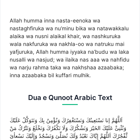
Allah humma inna nasta-eenoka wa
nastaghfiruka wa nu’minu bika wa natawakkalu
alaika wa nusni alaikal khair, wa nashkuruka
wala nakfuruka wa nakhla-oo wa natruku mai
yafjuruka, Allah humma iyyaka na’budu wa laka
nusalli wa nasjud; wa ilaika nas aaa wa nahfidu
wa narju rahma taka wa nakhshaa azaabaka;
inna azaabaka bil kuffari mulhik.
Dua e Qunoot Arabic Text
اَللَّهُمَّ إنا نَسْتَعِينُكَ وَنَسْتَغْفِرُكَ وَنُؤْمِنُ بِكَ وَنَتَوَكَّلُ عَلَيْكَ
وَنُثْنِئْ عَلَيْكَ الخَيْرَ وَنَشْكُرُكَ وَلَا نَكْفُرُكَ وَنَخْلَعُ وَنَتْرُكُ مَنْ
ئَّفْجُرُكَ اَللَّهُمَّ إِيَّاكَ نَعْبُدُ وَلَكَ نُصَلِّئ وَنَسْجُدُ وَإِلَيْكَ نَسْعأئ