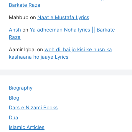
Barkate Raza
Mahbub
on
Naat e Mustafa Lyrics
Ansh
on
Ya adheeman Noha lyrics || Barkate
Raza
Aamir Iqbal
on
woh dil hai jo kisi ke husn ka
kashaana ho jaaye Lyrics
Biography
Blog
Dars e Nizami Books
Dua
Islamic Articles