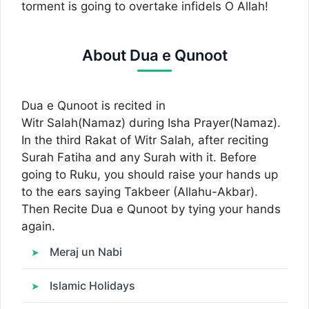
torment is going to overtake infidels O Allah!
About Dua e Qunoot
Dua e Qunoot is recited in
Witr Salah(Namaz) during Isha Prayer(Namaz).
In the third Rakat of Witr Salah, after reciting
Surah Fatiha and any Surah with it. Before
going to Ruku, you should raise your hands up
to the ears saying Takbeer (Allahu-Akbar).
Then Recite Dua e Qunoot by tying your hands
again.
Meraj un Nabi
Islamic Holidays