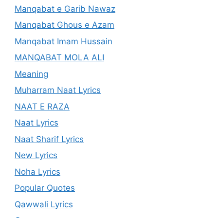
Manqabat e Garib Nawaz
Manqabat Ghous e Azam
Manqabat Imam Hussain
MANQABAT MOLA ALI
Meaning
Muharram Naat Lyrics
NAAT E RAZA
Naat Lyrics
Naat Sharif Lyrics
New Lyrics
Noha Lyrics
Popular Quotes
Qawwali Lyrics