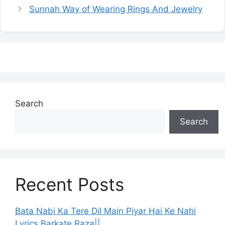
Sunnah Way of Wearing Rings And Jewelry
Search
Search
Recent Posts
Bata Nabi Ka Tere Dil Main Piyar Hai Ke Nahi
Lyrics Barkate Raza||