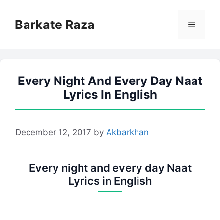
Skip
to
Barkate Raza
Menu
content
Every Night And Every Day Naat
Lyrics In English
December 12, 2017
by
Akbarkhan
Every night and every day Naat
Lyrics in English