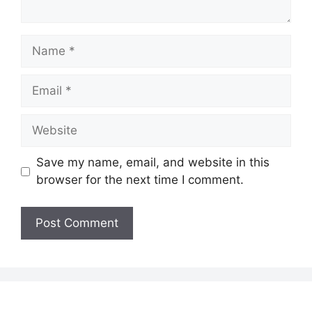
Name
Email
Website
Save my name, email, and website in this
browser for the next time I comment.