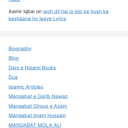
Aamir Iqbal
on
woh dil hai jo kisi ke husn ka
kashaana ho jaaye Lyrics
Biography
Blog
Dars e Nizami Books
Dua
Islamic Articles
Manqabat e Garib Nawaz
Manqabat Ghous e Azam
Manqabat Imam Hussain
MANQABAT MOLA ALI