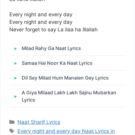
Every night and every day
Every night and every day
Never forget to say La ilaa ha Illallah
Milad Rahy Ga Naat Lyrics
Samaa Hai Noor Ka Naat Lyrics
Dil Sey Milad Hum Manaien Gey Lyrics
A Giya Milaad Lakh Lakh Sajnu Mubarkan
Lyrics
Categories
Naat Sharif Lyrics
Tags
Every night and every day Naat Lyrics in