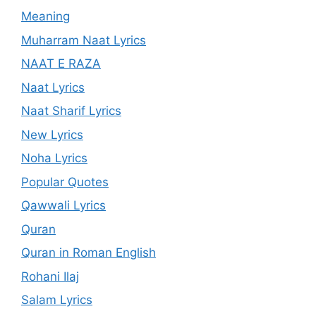
Meaning
Muharram Naat Lyrics
NAAT E RAZA
Naat Lyrics
Naat Sharif Lyrics
New Lyrics
Noha Lyrics
Popular Quotes
Qawwali Lyrics
Quran
Quran in Roman English
Rohani Ilaj
Salam Lyrics