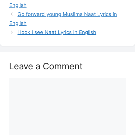
English
Go forward young Muslims Naat Lyrics in
English
I look I see Naat Lyrics in English
Leave a Comment
Comment