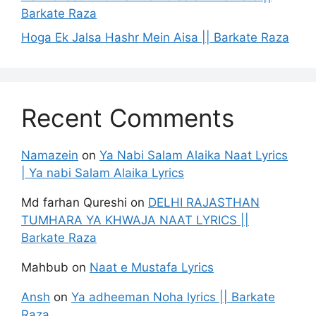
Barkate Raza
Hoga Ek Jalsa Hashr Mein Aisa || Barkate Raza
Recent Comments
Namazein
on
Ya Nabi Salam Alaika Naat Lyrics
| Ya nabi Salam Alaika Lyrics
Md farhan Qureshi
on
DELHI RAJASTHAN
TUMHARA YA KHWAJA NAAT LYRICS ||
Barkate Raza
Mahbub
on
Naat e Mustafa Lyrics
Ansh
on
Ya adheeman Noha lyrics || Barkate
Raza