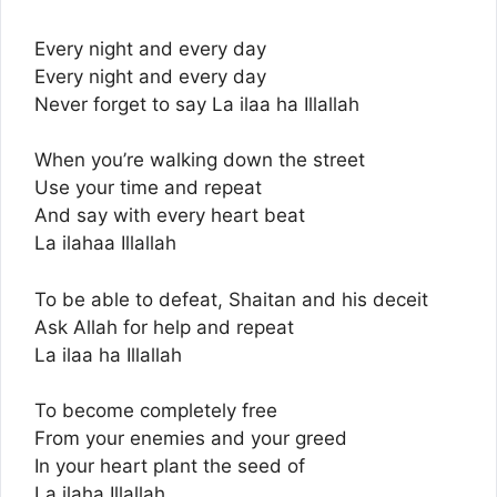
Every night and every day
Every night and every day
Never forget to say La ilaa ha Illallah
When you’re walking down the street
Use your time and repeat
And say with every heart beat
La ilahaa Illallah
To be able to defeat, Shaitan and his deceit
Ask Allah for help and repeat
La ilaa ha Illallah
To become completely free
From your enemies and your greed
In your heart plant the seed of
La ilaha Illallah