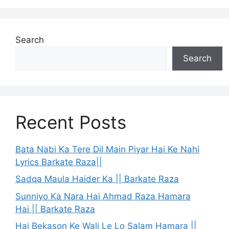
Search
Search
Recent Posts
Bata Nabi Ka Tere Dil Main Piyar Hai Ke Nahi
Lyrics Barkate Raza||
Sadqa Maula Haider Ka || Barkate Raza
Sunniyo Ka Nara Hai Ahmad Raza Hamara
Hai || Barkate Raza
Hai Bekason Ke Wali Le Lo Salam Hamara ||