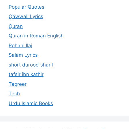
Popular Quotes
Qawwali Lyrics
Quran
Quran in Roman English
Rohani Ilaj
Salam Lyrics
short durood sharif
tafsir ibn kathir
Taqreer
Tech
Urdu Islamic Books