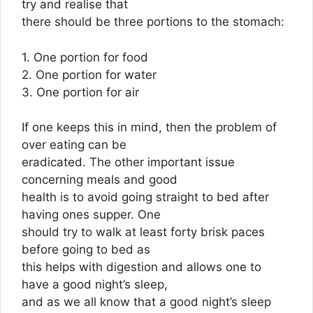
try and realise that
there should be three portions to the stomach:
1. One portion for food
2. One portion for water
3. One portion for air
If one keeps this in mind, then the problem of
over eating can be
eradicated. The other important issue
concerning meals and good
health is to avoid going straight to bed after
having ones supper. One
should try to walk at least forty brisk paces
before going to bed as
this helps with digestion and allows one to
have a good night’s sleep,
and as we all know that a good night’s sleep