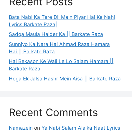
Recent Posts
Bata Nabi Ka Tere Dil Main Piyar Hai Ke Nahi
Lyrics Barkate Raza||
Sadqa Maula Haider Ka || Barkate Raza
Sunniyo Ka Nara Hai Ahmad Raza Hamara
Hai || Barkate Raza
Hai Bekason Ke Wali Le Lo Salam Hamara ||
Barkate Raza
Hoga Ek Jalsa Hashr Mein Aisa || Barkate Raza
Recent Comments
Namazein
on
Ya Nabi Salam Alaika Naat Lyrics