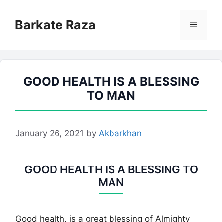
Skip
to
Barkate Raza
Menu
content
GOOD HEALTH IS A BLESSING
TO MAN
January 26, 2021
by
Akbarkhan
GOOD HEALTH IS A BLESSING TO
MAN
Good health, is a great blessing of Almighty