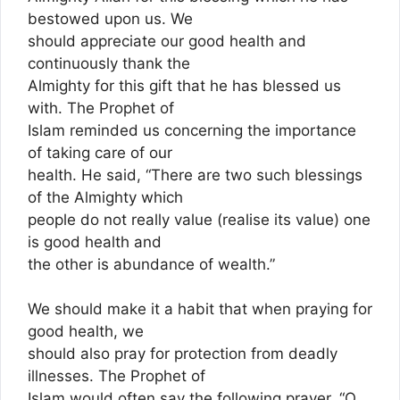
bestowed upon us. We
should appreciate our good health and
continuously thank the
Almighty for this gift that he has blessed us
with. The Prophet of
Islam reminded us concerning the importance
of taking care of our
health. He said, “There are two such blessings
of the Almighty which
people do not really value (realise its value) one
is good health and
the other is abundance of wealth.”
We should make it a habit that when praying for
good health, we
should also pray for protection from deadly
illnesses. The Prophet of
Islam would often say the following prayer, “O