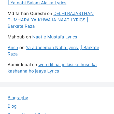
| Ya nabi Salam Alaika Lyrics
Md farhan Qureshi
on
DELHI RAJASTHAN
TUMHARA YA KHWAJA NAAT LYRICS ||
Barkate Raza
Mahbub
on
Naat e Mustafa Lyrics
Ansh
on
Ya adheeman Noha lyrics || Barkate
Raza
Aamir Iqbal
on
woh dil hai jo kisi ke husn ka
kashaana ho jaaye Lyrics
Biography
Blog