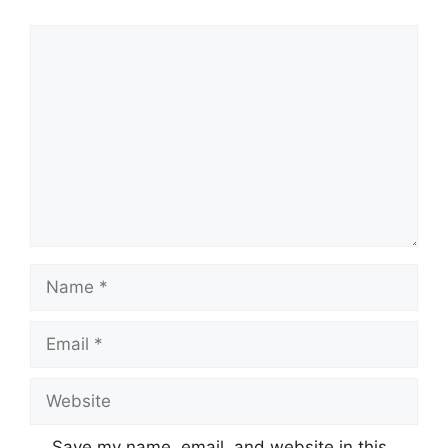
Comment
Name
Email
Website
Save my name, email, and website in this