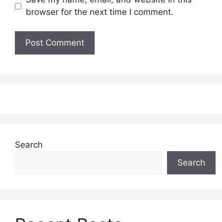
browser for the next time I comment.
Search
Search