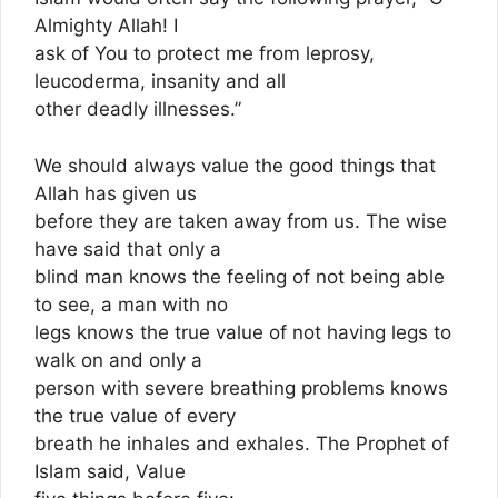
Almighty Allah! I
ask of You to protect me from leprosy,
leucoderma, insanity and all
other deadly illnesses.”
We should always value the good things that
Allah has given us
before they are taken away from us. The wise
have said that only a
blind man knows the feeling of not being able
to see, a man with no
legs knows the true value of not having legs to
walk on and only a
person with severe breathing problems knows
the true value of every
breath he inhales and exhales. The Prophet of
Islam said, Value