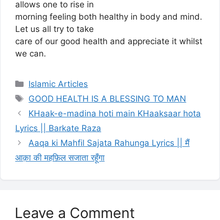
allows one to rise in
morning feeling both healthy in body and mind.
Let us all try to take
care of our good health and appreciate it whilst
we can.
Categories
Islamic Articles
Tags
GOOD HEALTH IS A BLESSING TO MAN
KHaak-e-madina hoti main KHaaksaar hota
Lyrics || Barkate Raza
Aaqa ki Mahfil Sajata Rahunga Lyrics || मैं
आक़ा की महफ़िल सजाता रहूँगा
Leave a Comment