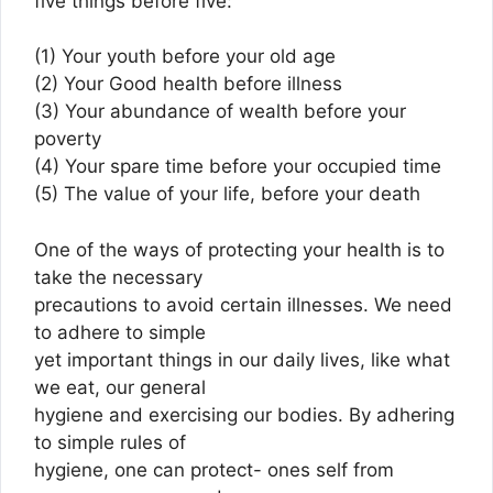
five things before five:
(1) Your youth before your old age
(2) Your Good health before illness
(3) Your abundance of wealth before your
poverty
(4) Your spare time before your occupied time
(5) The value of your life, before your death
One of the ways of protecting your health is to
take the necessary
precautions to avoid certain illnesses. We need
to adhere to simple
yet important things in our daily lives, like what
we eat, our general
hygiene and exercising our bodies. By adhering
to simple rules of
hygiene, one can protect- ones self from