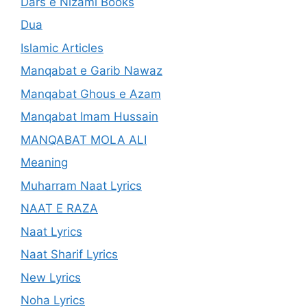
Dars e Nizami Books
Dua
Islamic Articles
Manqabat e Garib Nawaz
Manqabat Ghous e Azam
Manqabat Imam Hussain
MANQABAT MOLA ALI
Meaning
Muharram Naat Lyrics
NAAT E RAZA
Naat Lyrics
Naat Sharif Lyrics
New Lyrics
Noha Lyrics