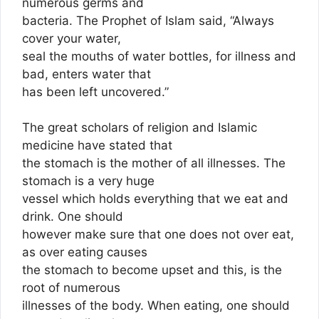
numerous germs and
bacteria. The Prophet of Islam said, “Always
cover your water,
seal the mouths of water bottles, for illness and
bad, enters water that
has been left uncovered.”
The great scholars of religion and Islamic
medicine have stated that
the stomach is the mother of all illnesses. The
stomach is a very huge
vessel which holds everything that we eat and
drink. One should
however make sure that one does not over eat,
as over eating causes
the stomach to become upset and this, is the
root of numerous
illnesses of the body. When eating, one should