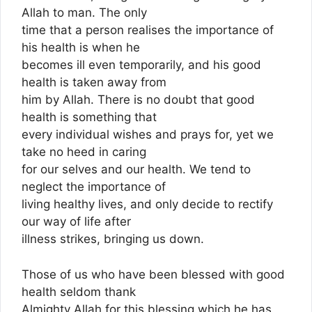
Allah to man. The only
time that a person realises the importance of
his health is when he
becomes ill even temporarily, and his good
health is taken away from
him by Allah. There is no doubt that good
health is something that
every individual wishes and prays for, yet we
take no heed in caring
for our selves and our health. We tend to
neglect the importance of
living healthy lives, and only decide to rectify
our way of life after
illness strikes, bringing us down.
Those of us who have been blessed with good
health seldom thank
Almighty Allah for this blessing which he has