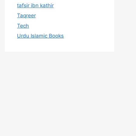
tafsir ibn kathir
Taqreer
Tech
Urdu Islamic Books