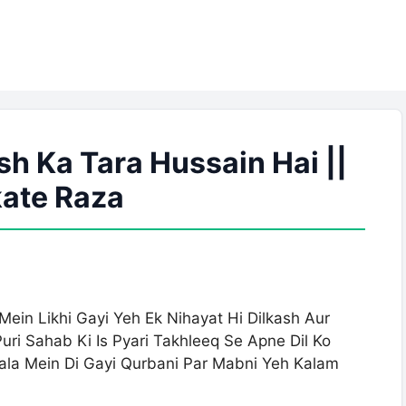
h Ka Tara Hussain Hai ||
ate Raza
in Likhi Gayi Yeh Ek Nihayat Hi Dilkash Aur
ri Sahab Ki Is Pyari Takhleeq Se Apne Dil Ko
la Mein Di Gayi Qurbani Par Mabni Yeh Kalam