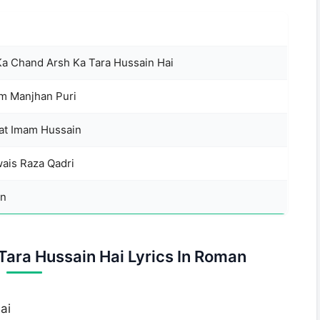
Ka Chand Arsh Ka Tara Hussain Hai
am Manjhan Puri
t Imam Hussain
wais Raza Qadri
n
Tara Hussain Hai Lyrics In Roman
ai