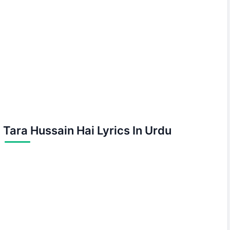
Tara Hussain Hai Lyrics In Urdu