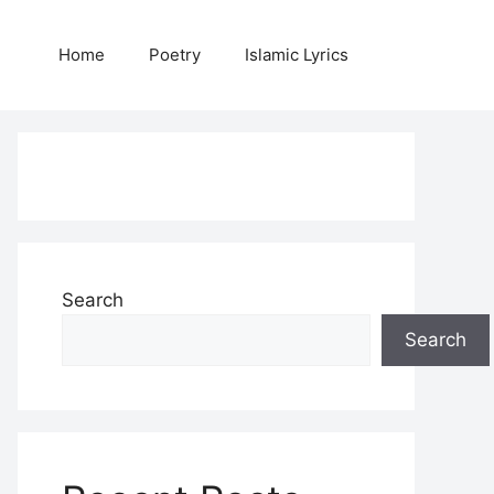
Home
Poetry
Islamic Lyrics
Search
Search