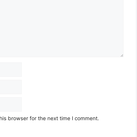
his browser for the next time I comment.