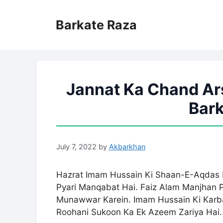
Skip
to
Barkate Raza
content
Jannat Ka Chand Ars
Bark
July 7, 2022
by
Akbarkhan
Hazrat Imam Hussain Ki Shaan-E-Aqdas Me
Pyari Manqabat Hai. Faiz Alam Manjhan Pu
Munawwar Karein. Imam Hussain Ki Karba
Roohani Sukoon Ka Ek Azeem Zariya Hai.