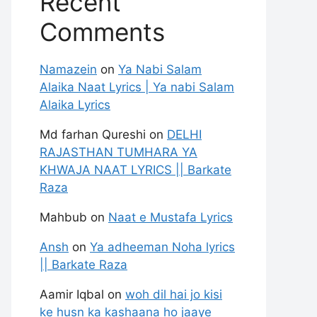
Recent
Comments
Namazein
on
Ya Nabi Salam
Alaika Naat Lyrics | Ya nabi Salam
Alaika Lyrics
Md farhan Qureshi
on
DELHI
RAJASTHAN TUMHARA YA
KHWAJA NAAT LYRICS || Barkate
Raza
Mahbub
on
Naat e Mustafa Lyrics
Ansh
on
Ya adheeman Noha lyrics
|| Barkate Raza
Aamir Iqbal
on
woh dil hai jo kisi
ke husn ka kashaana ho jaaye