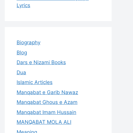
Lyrics
Biography
Blog
Dars e Nizami Books
Dua
Islamic Articles
Manqabat e Garib Nawaz
Manqabat Ghous e Azam
Manqabat Imam Hussain
MANQABAT MOLA ALI
Meaning