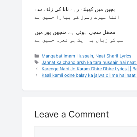
بچپن میں کھیلتے رہے نانا کی زلف سے
اتنا میرے رسول کو پیارا حسین ہے
محفل سجی ہوئی ہے منجھن پور میں
سب کی زباں پہ ایک ہی نعرہ حسین ہے
Categories
Manqabat Imam Hussain
,
Naat Sharif Lyrics
Tags
Jannat ka chand arsh ka tara hussain hai naat 
Karenge Nabi Jo Karam Dhire Dhire Lyrics || B
Kaali kamli odne balay ka jalwa dil me hai naat 
Leave a Comment
Comment