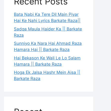
Recent Posts
Bata Nabi Ka Tere Dil Main Piyar
Hai Ke Nahi Lyrics Barkate Raza||
Sadqa Maula Haider Ka || Barkate
Raza
Sunniyo Ka Nara Hai Ahmad Raza
Hamara Hai || Barkate Raza
Hai Bekason Ke Wali Le Lo Salam
Hamara || Barkate Raza
Hoga Ek Jalsa Hashr Mein Aisa ||
Barkate Raza