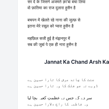
सर दे के जिसने अजमते क़ा’बा बचा लिया
वो फ़ातिमा का राज दुलारा हुसैन है
बचपन में खेलते रहे नाना की जुल्फ़ से
इतना मेरे रसूल को प्यारा हुसैन है
महफ़िल सजी हुई है मंझनपुर में
सब की जुबां पे एक ही नारा हुसैन है
Jannat Ka Chand Arsh Ka 
جنت کا چاند عرش کا تارا حسین ہے
ڈوبے نہ جو فلک کا وہ تارا حسین ہے
سر دے کے جس نے عظمتِ کعبہ بچا لیا
وہ فاطمہ کا راج دلارا حسین ہے