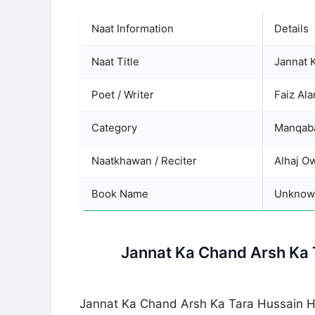
Naat Information
Details
Naat Title
Jannat 
Poet / Writer
Faiz Al
Category
Manqaba
Naatkhawan / Reciter
Alhaj O
Book Name
Unknow
Jannat Ka Chand Arsh Ka 
Jannat Ka Chand Arsh Ka Tara Hussain H