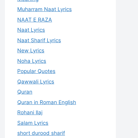
Muharram Naat Lyrics
NAAT E RAZA
Naat Lyrics
Naat Sharif Lyrics
New Lyrics
Noha Lyrics
Popular Quotes
Qawwali Lyrics
Quran
Quran in Roman English
Rohani Ilaj
Salam Lyrics
short durood sharif