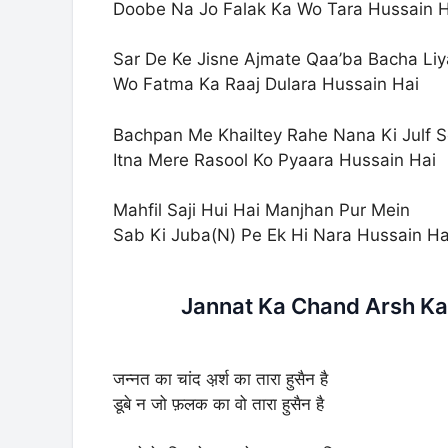
Doobe Na Jo Falak Ka Wo Tara Hussain H
Sar De Ke Jisne Ajmate Qaa’ba Bacha Liy
Wo Fatma Ka Raaj Dulara Hussain Hai
Bachpan Me Khailtey Rahe Nana Ki Julf 
Itna Mere Rasool Ko Pyaara Hussain Hai
Mahfil Saji Hui Hai Manjhan Pur Mein
Sab Ki Juba(N) Pe Ek Hi Nara Hussain Ha
Jannat Ka Chand Arsh Ka 
जन्नत का चांद अ़र्श का तारा हुसैन है
डूबे न जो फ़लक का वो तारा हुसैन है