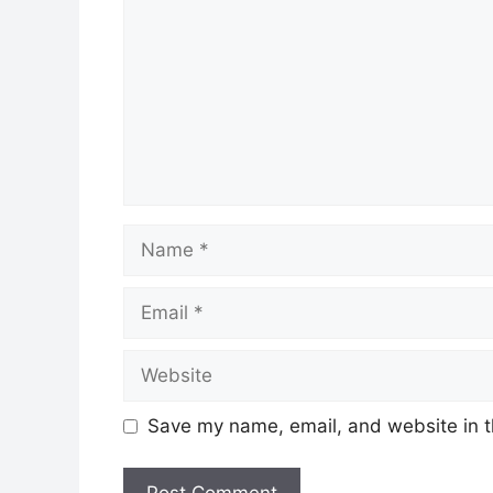
Name
Email
Website
Save my name, email, and website in t