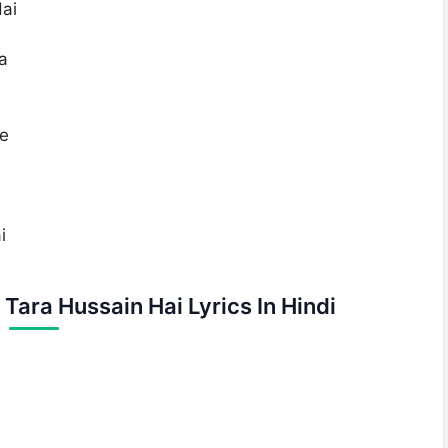
ai
a
Se
i
Tara Hussain Hai Lyrics In Hindi