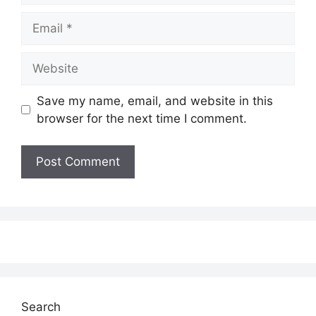
Email
Website
Save my name, email, and website in this
browser for the next time I comment.
Search