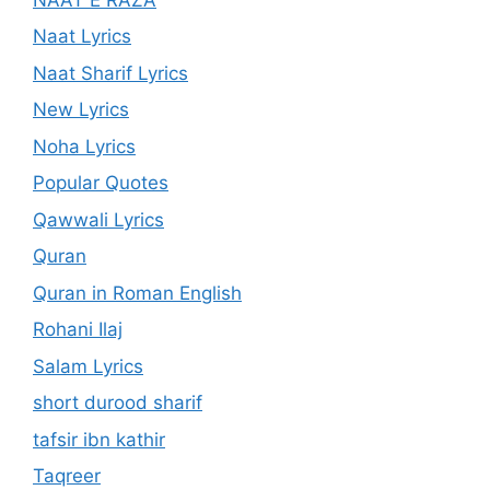
Naat Lyrics
Naat Sharif Lyrics
New Lyrics
Noha Lyrics
Popular Quotes
Qawwali Lyrics
Quran
Quran in Roman English
Rohani Ilaj
Salam Lyrics
short durood sharif
tafsir ibn kathir
Taqreer