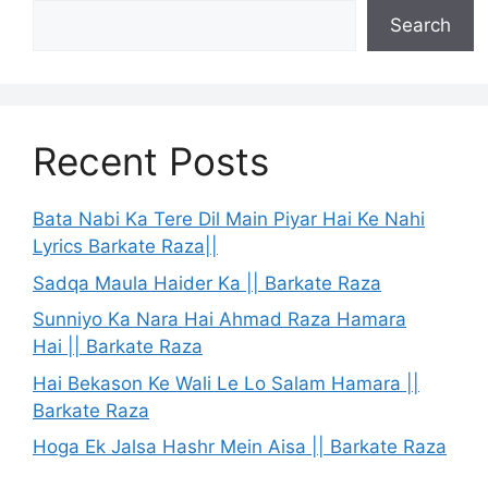
Search
Recent Posts
Bata Nabi Ka Tere Dil Main Piyar Hai Ke Nahi
Lyrics Barkate Raza||
Sadqa Maula Haider Ka || Barkate Raza
Sunniyo Ka Nara Hai Ahmad Raza Hamara
Hai || Barkate Raza
Hai Bekason Ke Wali Le Lo Salam Hamara ||
Barkate Raza
Hoga Ek Jalsa Hashr Mein Aisa || Barkate Raza