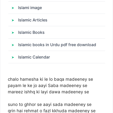
Islami image
Islamic Articles
Islamic Books
Islamic books in Urdu pdf free download
Islamic Calendar
chalo hamesha ki le lo baqa madeeney se
payam le ke jo aayi Saba madeeney se
mareez ishhq ki layi dawa madeeney se
suno to ghhor se aayi sada madeeney se
qrin hai rehmat o fazl kkhuda madeeney se