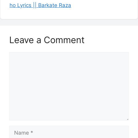
ho Lyrics || Barkate Raza
Leave a Comment
Comment
Name