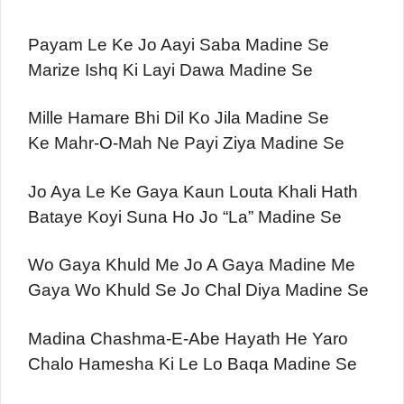
Payam Le Ke Jo Aayi Saba Madine Se
Marize Ishq Ki Layi Dawa Madine Se
Mille Hamare Bhi Dil Ko Jila Madine Se
Ke Mahr-O-Mah Ne Payi Ziya Madine Se
Jo Aya Le Ke Gaya Kaun Louta Khali Hath
Bataye Koyi Suna Ho Jo “La” Madine Se
Wo Gaya Khuld Me Jo A Gaya Madine Me
Gaya Wo Khuld Se Jo Chal Diya Madine Se
Madina Chashma-E-Abe Hayath He Yaro
Chalo Hamesha Ki Le Lo Baqa Madine Se