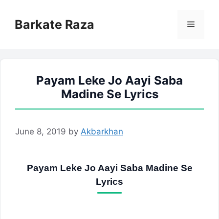
Skip
to
Barkate Raza
Menu
content
Payam Leke Jo Aayi Saba
Madine Se Lyrics
June 8, 2019
by
Akbarkhan
Payam Leke Jo Aayi Saba Madine Se
Lyrics