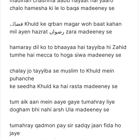
madinah chashma aabb hayaat hai yaaro
chalo hamesha ki le lo baqa madeeney se
فضائے Khuld ke qrban magar woh baat kahan
mil ayen hazrat رضواں zara madeeney se
hamaray dil ko to bhaayaa hai tayyiba hi Zahid
tumhe hai mecca to hoga siwa madeeney se
chalay jo tayyiba se muslim to Khuld mein
puhanche
ke seedha Khuld ka hai rasta madeeney se
tum aik aan mein aaye gaye tumahray liye
dogham bhi nahi arsh Ula madeeney se
tumahray qadmon pay sir sadqy jaan fida ho
jaye