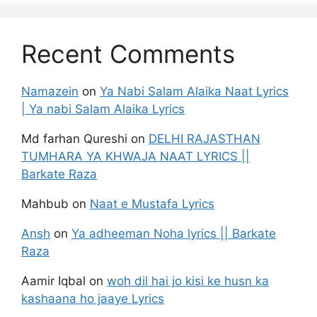
Recent Comments
Namazein
on
Ya Nabi Salam Alaika Naat Lyrics
| Ya nabi Salam Alaika Lyrics
Md farhan Qureshi
on
DELHI RAJASTHAN
TUMHARA YA KHWAJA NAAT LYRICS ||
Barkate Raza
Mahbub
on
Naat e Mustafa Lyrics
Ansh
on
Ya adheeman Noha lyrics || Barkate
Raza
Aamir Iqbal
on
woh dil hai jo kisi ke husn ka
kashaana ho jaaye Lyrics