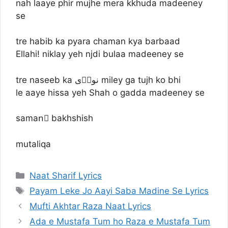
nah laaye phir mujhe mera kkhuda madeeney
se
tre habib ka pyara chaman kya barbaad
Ellahi! niklay yeh njdi bulaa madeeney se
tre naseeb ka نورؔی miley ga tujh ko bhi
le aaye hissa yeh Shah o gadda madeeney se
samanِ bakhshish
mutaliqa
Categories
Naat Sharif Lyrics
Tags
Payam Leke Jo Aayi Saba Madine Se Lyrics
Mufti Akhtar Raza Naat Lyrics
Ada e Mustafa Tum ho Raza e Mustafa Tum