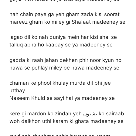
nah chain paye ga yeh gham zada kisi soorat
mareez gham ko miley gi Shafaat madeeney se
lagao dil ko nah duniya mein har kisi shai se
talluq apna ho kaabay se ya madeeney se
gadda ki raah jahan dekhen phir noor kyun ho
nawa se pehlay miley be nawa madeeney se
chaman ke phool khulay murda dil bhi jee
utthay
Naseem Khuld se aayi hai ya madeeney se
kere gi mardon ko zindah yeh تشنوں ko sairaab
woh daikhon uthi karam ki ghata madeeney se