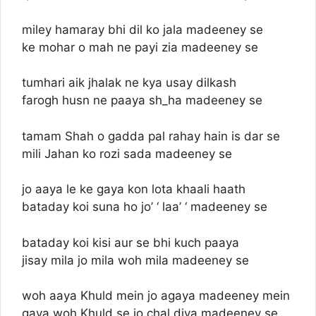
miley hamaray bhi dil ko jala madeeney se
ke mohar o mah ne payi zia madeeney se
tumhari aik jhalak ne kya usay dilkash
farogh husn ne paaya sh_ha madeeney se
tamam Shah o gadda pal rahay hain is dar se
mili Jahan ko rozi sada madeeney se
jo aaya le ke gaya kon lota khaali haath
bataday koi suna ho jo’ ‘ laa’ ‘ madeeney se
bataday koi kisi aur se bhi kuch paaya
jisay mila jo mila woh mila madeeney se
woh aaya Khuld mein jo agaya madeeney mein
gaya woh Khuld se jo chal diya madeeney se