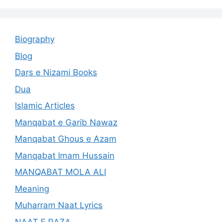
Biography
Blog
Dars e Nizami Books
Dua
Islamic Articles
Manqabat e Garib Nawaz
Manqabat Ghous e Azam
Manqabat Imam Hussain
MANQABAT MOLA ALI
Meaning
Muharram Naat Lyrics
NAAT E RAZA