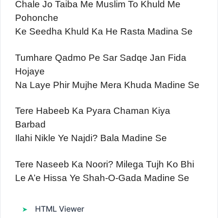
Chale Jo Taiba Me Muslim To Khuld Me
Pohonche
Ke Seedha Khuld Ka He Rasta Madina Se
Tumhare Qadmo Pe Sar Sadqe Jan Fida
Hojaye
Na Laye Phir Mujhe Mera Khuda Madine Se
Tere Habeeb Ka Pyara Chaman Kiya
Barbad
Ilahi Nikle Ye Najdi? Bala Madine Se
Tere Naseeb Ka Noori? Milega Tujh Ko Bhi
Le A’e Hissa Ye Shah-O-Gada Madine Se
HTML Viewer