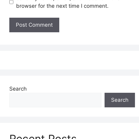
browser for the next time I comment.
Search
Search
Recent Posts