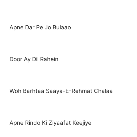
Apne Dar Pe Jo Bulaao
Door Ay Dil Rahein
Woh Barhtaa Saaya-E-Rehmat Chalaa
Apne Rindo Ki Ziyaafat Keejiye