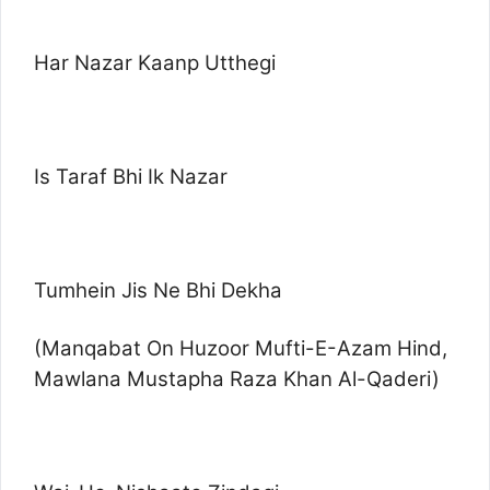
Har Nazar Kaanp Utthegi
Is Taraf Bhi Ik Nazar
Tumhein Jis Ne Bhi Dekha
(Manqabat On Huzoor Mufti-E-Azam Hind,
Mawlana Mustapha Raza Khan Al-Qaderi)