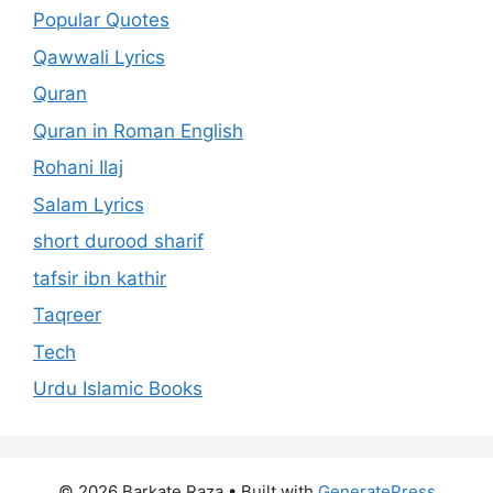
Popular Quotes
Qawwali Lyrics
Quran
Quran in Roman English
Rohani Ilaj
Salam Lyrics
short durood sharif
tafsir ibn kathir
Taqreer
Tech
Urdu Islamic Books
© 2026 Barkate Raza
• Built with
GeneratePress