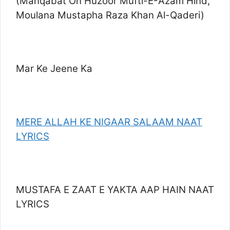
(Manqabat On Huzoor Mufti-E-Azam Hind,
Moulana Mustapha Raza Khan Al-Qaderi)
Mar Ke Jeene Ka
MERE ALLAH KE NIGAAR SALAAM NAAT
LYRICS
MUSTAFA E ZAAT E YAKTA AAP HAIN NAAT
LYRICS