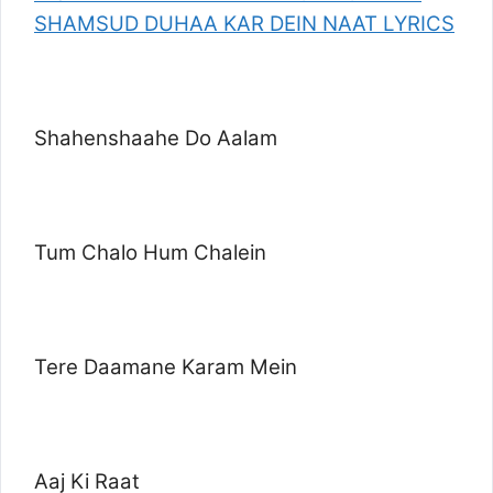
SHAMSUD DUHAA KAR DEIN NAAT LYRICS
Shahenshaahe Do Aalam
Tum Chalo Hum Chalein
Tere Daamane Karam Mein
Aaj Ki Raat