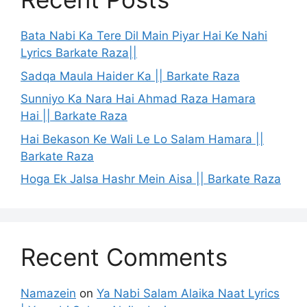
Bata Nabi Ka Tere Dil Main Piyar Hai Ke Nahi
Lyrics Barkate Raza||
Sadqa Maula Haider Ka || Barkate Raza
Sunniyo Ka Nara Hai Ahmad Raza Hamara
Hai || Barkate Raza
Hai Bekason Ke Wali Le Lo Salam Hamara ||
Barkate Raza
Hoga Ek Jalsa Hashr Mein Aisa || Barkate Raza
Recent Comments
Namazein
on
Ya Nabi Salam Alaika Naat Lyrics