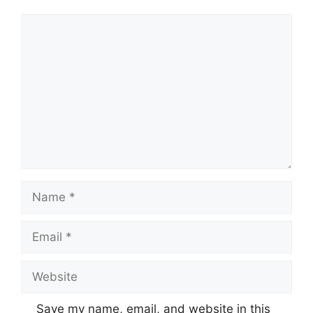
Comment
Name
Email
Website
Save my name, email, and website in this