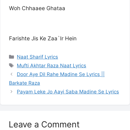
Woh Chhaaee Ghataa
Farishte Jis Ke Zaa`Ir Hein
Categories
Naat Sharif Lyrics
Tags
Mufti Akhtar Raza Naat Lyrics
Door Aye Dil Rahe Madine Se Lyrics ||
Barkate Raza
Payam Leke Jo Aayi Saba Madine Se Lyrics
Leave a Comment