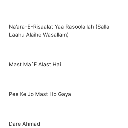
Na’ara-E-Risaalat Yaa Rasoolallah (Sallal
Laahu Alaihe Wasallam)
Mast Ma`E Alast Hai
Pee Ke Jo Mast Ho Gaya
Dare Ahmad