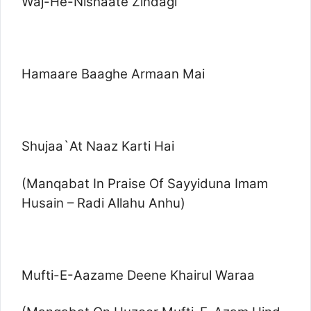
Waj-He-Nishaate Zindagi
Hamaare Baaghe Armaan Mai
Shujaa`At Naaz Karti Hai
(Manqabat In Praise Of Sayyiduna Imam
Husain – Radi Allahu Anhu)
Mufti-E-Aazame Deene Khairul Waraa