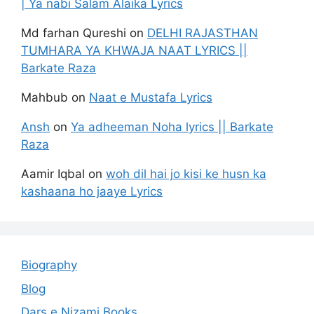
| Ya nabi Salam Alaika Lyrics
Md farhan Qureshi
on
DELHI RAJASTHAN
TUMHARA YA KHWAJA NAAT LYRICS ||
Barkate Raza
Mahbub
on
Naat e Mustafa Lyrics
Ansh
on
Ya adheeman Noha lyrics || Barkate
Raza
Aamir Iqbal
on
woh dil hai jo kisi ke husn ka
kashaana ho jaaye Lyrics
Biography
Blog
Dars e Nizami Books