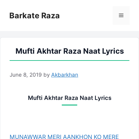
Skip
to
Barkate Raza
Menu
content
Mufti Akhtar Raza Naat Lyrics
June 8, 2019
by
Akbarkhan
Mufti Akhtar Raza Naat Lyrics
MUNAWWAR MERI AANKHON KO MERE