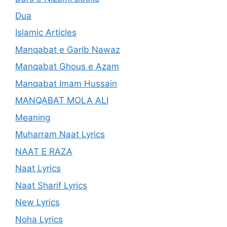
Dua
Islamic Articles
Manqabat e Garib Nawaz
Manqabat Ghous e Azam
Manqabat Imam Hussain
MANQABAT MOLA ALI
Meaning
Muharram Naat Lyrics
NAAT E RAZA
Naat Lyrics
Naat Sharif Lyrics
New Lyrics
Noha Lyrics