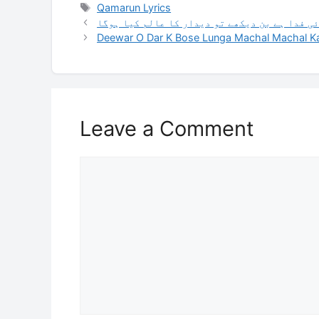
Tags
Qamarun Lyrics
جب حسن تھا ان کا جلوہ نما انوار کا عالم کیا 
Deewar O Dar K Bose Lunga Machal Machal Kar
Leave a Comment
Comment