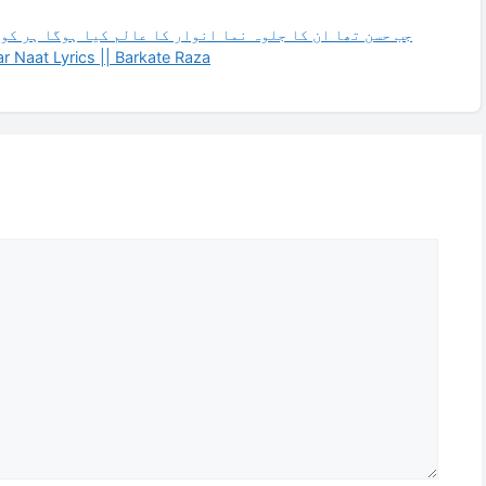
ہوگا ہر کوئی فدا ہے بن دیکھے تو دیدار کا عالم کیا ہوگا
 Naat Lyrics || Barkate Raza