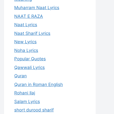
Muharram Naat Lyrics
NAAT E RAZA
Naat Lyrics
Naat Sharif Lyrics
New Lyrics
Noha Lyrics
Popular Quotes
Qawwali Lyrics
Quran
Quran in Roman English
Rohani Ilaj
Salam Lyrics
short durood sharif