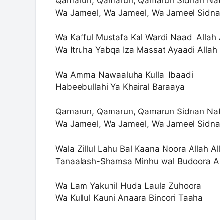
Qamarun, Qamarun, Qamarun Sidnan Na
Wa Jameel, Wa Jameel, Wa Jameel Sidna
Wa Kafful Mustafa Kal Wardi Naadi Allah 
Wa Itruha Yabqa Iza Massat Ayaadi Allah 
Wa Amma Nawaaluha Kullal Ibaadi
Habeebullahi Ya Khairal Baraaya
Qamarun, Qamarun, Qamarun Sidnan Na
Wa Jameel, Wa Jameel, Wa Jameel Sidna
Wala Zillul Lahu Bal Kaana Noora Allah Al
Tanaalash-Shamsa Minhu wal Budoora Al
Wa Lam Yakunil Huda Laula Zuhoora
Wa Kullul Kauni Anaara Binoori Taaha