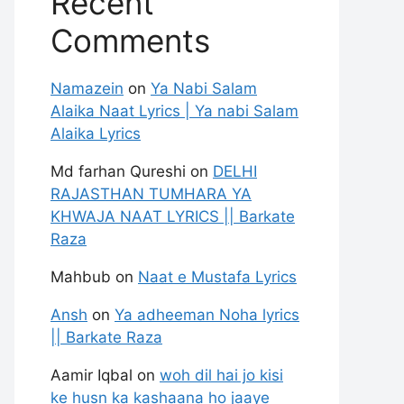
Recent
Comments
Namazein
on
Ya Nabi Salam
Alaika Naat Lyrics | Ya nabi Salam
Alaika Lyrics
Md farhan Qureshi
on
DELHI
RAJASTHAN TUMHARA YA
KHWAJA NAAT LYRICS || Barkate
Raza
Mahbub
on
Naat e Mustafa Lyrics
Ansh
on
Ya adheeman Noha lyrics
|| Barkate Raza
Aamir Iqbal
on
woh dil hai jo kisi
ke husn ka kashaana ho jaaye