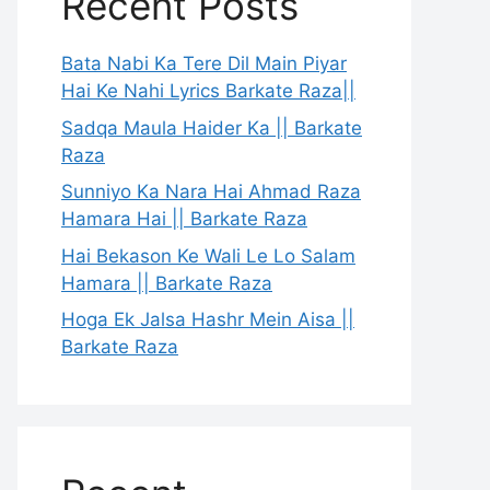
Recent Posts
Bata Nabi Ka Tere Dil Main Piyar
Hai Ke Nahi Lyrics Barkate Raza||
Sadqa Maula Haider Ka || Barkate
Raza
Sunniyo Ka Nara Hai Ahmad Raza
Hamara Hai || Barkate Raza
Hai Bekason Ke Wali Le Lo Salam
Hamara || Barkate Raza
Hoga Ek Jalsa Hashr Mein Aisa ||
Barkate Raza