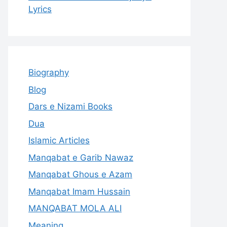
Lyrics
Biography
Blog
Dars e Nizami Books
Dua
Islamic Articles
Manqabat e Garib Nawaz
Manqabat Ghous e Azam
Manqabat Imam Hussain
MANQABAT MOLA ALI
Meaning