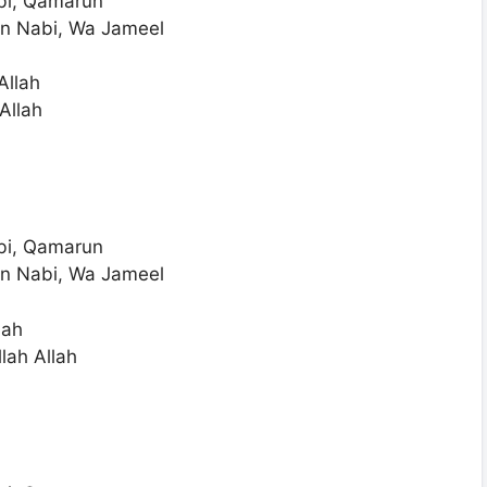
bi, Qamarun
n Nabi, Wa Jameel
Allah
Allah
bi, Qamarun
n Nabi, Wa Jameel
lah
lah Allah