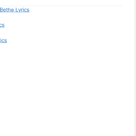
Bethe Lyrics
cs
ics