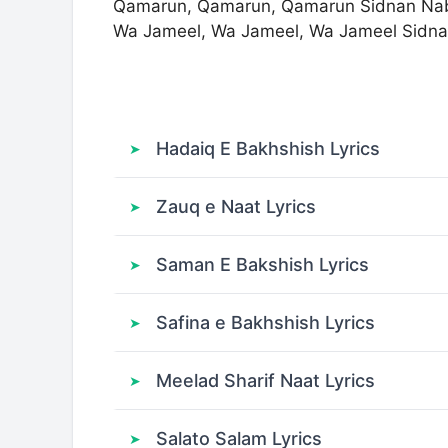
Qamarun, Qamarun, Qamarun Sidnan Na
Wa Jameel, Wa Jameel, Wa Jameel Sidna
Hadaiq E Bakhshish Lyrics
Zauq e Naat Lyrics
Saman E Bakshish Lyrics
Safina e Bakhshish Lyrics
Meelad Sharif Naat Lyrics
Salato Salam Lyrics