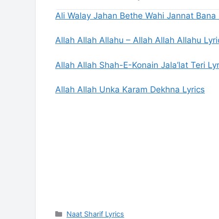
Ali Walay Jahan Bethe Wahi Jannat Bana 
Allah Allah Allahu – Allah Allah Allahu Lyri
Allah Allah Shah-E-Konain Jala’lat Teri Lyr
Allah Allah Unka Karam Dekhna Lyrics
Categories
Naat Sharif Lyrics