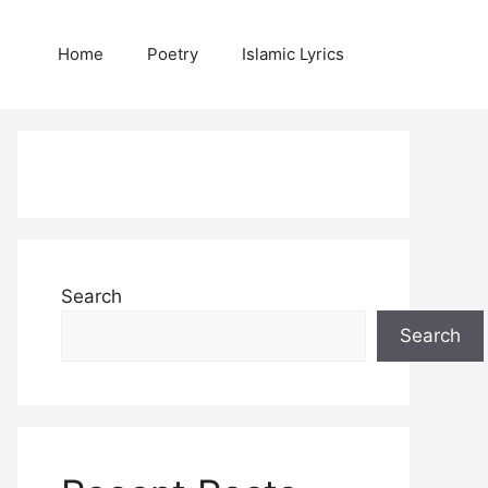
Home
Poetry
Islamic Lyrics
Search
Search