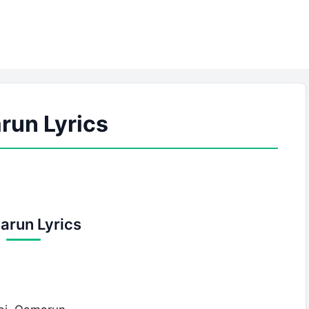
un Lyrics
run Lyrics