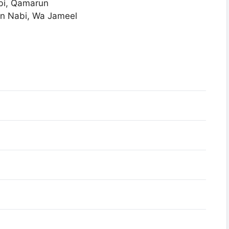
bi, Qamarun
n Nabi, Wa Jameel