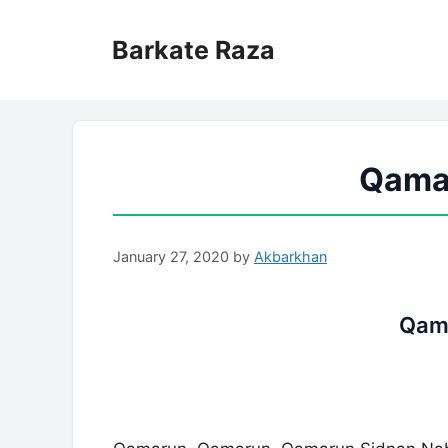
Skip
to
Barkate Raza
content
Qamar
January 27, 2020
by
Akbarkhan
Qama