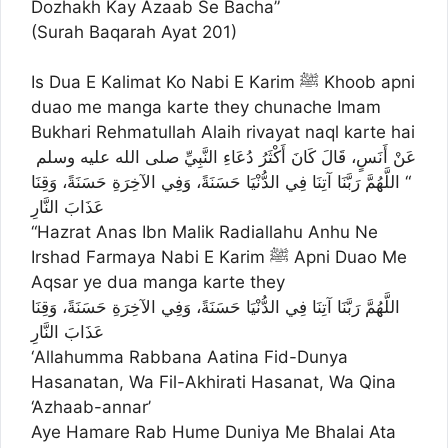
Dozhakh Kay Azaab Se Bacha”
(Surah Baqarah Ayat 201)
Is Dua E Kalimat Ko Nabi E Karim ﷺ Khoob apni
duao me manga karte they chunache Imam
Bukhari Rehmatullah Alaih rivayat naql karte hai
عَنْ أَنَسٍ، قَالَ كَانَ أَكْثَرُ دُعَاءِ النَّبِيِّ صلى الله عليه وسلم ‏
“‏ اللَّهُمَّ رَبَّنَا آتِنَا فِي الدُّنْيَا حَسَنَةً، وَفِي الآخِرَةِ حَسَنَةً، وَقِنَا
عَذَابَ النَّارِ
“Hazrat Anas Ibn Malik Radiallahu Anhu Ne
Irshad Farmaya Nabi E Karim ﷺ Apni Duao Me
Aqsar ye dua manga karte they
اللَّهُمَّ رَبَّنَا آتِنَا فِي الدُّنْيَا حَسَنَةً، وَفِي الآخِرَةِ حَسَنَةً، وَقِنَا
عَذَابَ النَّارِ
‘Allahumma Rabbana Aatina Fid-Dunya
Hasanatan, Wa Fil-Akhirati Hasanat, Wa Qina
‘Azhaab-annar’
Aye Hamare Rab Hume Duniya Me Bhalai Ata