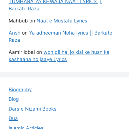
TUMHARA YA KHWAJA NAAT LYRICS ||
Barkate Raza
Mahbub
on
Naat e Mustafa Lyrics
Ansh
on
Ya adheeman Noha lyrics || Barkate
Raza
Aamir Iqbal
on
woh dil hai jo kisi ke husn ka
kashaana ho jaaye Lyrics
Biography
Blog
Dars e Nizami Books
Dua
Islamic Articles