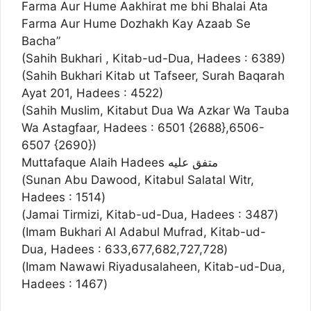
Farma Aur Hume Aakhirat me bhi Bhalai Ata
Farma Aur Hume Dozhakh Kay Azaab Se
Bacha”
(Sahih Bukhari , Kitab-ud-Dua, Hadees : 6389)
(Sahih Bukhari Kitab ut Tafseer, Surah Baqarah
Ayat 201, Hadees : 4522)
(Sahih Muslim, Kitabut Dua Wa Azkar Wa Tauba
Wa Astagfaar, Hadees : 6501 {2688},6506-
6507 {2690})
Muttafaque Alaih Hadees متفق عليه‏
(Sunan Abu Dawood, Kitabul Salatal Witr,
Hadees : 1514)
(Jamai Tirmizi, Kitab-ud-Dua, Hadees : 3487)
(Imam Bukhari Al Adabul Mufrad, Kitab-ud-
Dua, Hadees : 633,677,682,727,728)
(Imam Nawawi Riyadusalaheen, Kitab-ud-Dua,
Hadees : 1467)