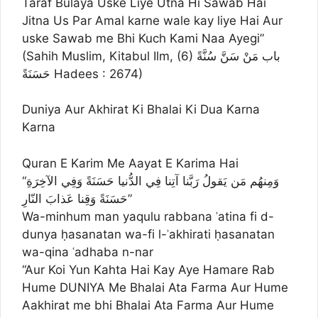
Taraf Bulaya Uske Liye Utna Hi Sawab Hai
Jitna Us Par Amal karne wale kay liye Hai Aur
uske Sawab me Bhi Kuch Kami Naa Ayegi”
(Sahih Muslim, Kitabul Ilm, (6) باب مَنْ سَنَّ سُنَّةً
حَسَنَةً Hadees : 2674)
Duniya Aur Akhirat Ki Bhalai Ki Dua Karna
Karna
Quran E Karim Me Aayat E Karima Hai
“وَمِنهُم مَن يَقولُ رَبَّنا آتِنا فِي الدُّنيا حَسَنَةً وَفِي الآخِرَةِ
حَسَنَةً وَقِنا عَذابَ النّارِ”
Wa-minhum man yaqulu rabbana ʾatina fi d-
dunya ḥasanatan wa-fi l-ʾakhirati ḥasanatan
wa-qina ʿadhaba n-nar
“Aur Koi Yun Kahta Hai Kay Aye Hamare Rab
Hume DUNIYA Me Bhalai Ata Farma Aur Hume
Aakhirat me bhi Bhalai Ata Farma Aur Hume