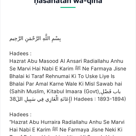
ḥasanatan wa-qina
بِسْمِ اللَّهِ الرَّحْمَنِ الرَّحِيم
Hadees :
Hazrat Abu Masood Al Ansari Radiallahu Anhu
Se Marvi Hai Nabi E Karim ﷺ Ne Farmaya Jisne
Bhalai ki Taraf Rehnumai Ki To Uske Liye Is
Bhalai Par Amal Karne Wale Ki Misl Sawab hai
(Sahih Muslim, Kitabul Imaara (Govt),باب فَضْلِ
إِعَانَةِ الْغَازِي فِي سَبِيلِ اللَ38) Hadees : 1893-1894)
Hadees :
“Hazrat Abu Hurraira Radiallahu Anhu Se Marvi
Hai Nabi E Karim ﷺ Ne Farmaya Jisne Neki Ki