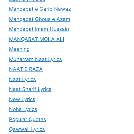
Manqabat e Garib Nawaz
Manqabat Ghous e Azam
Manqabat Imam Hussain
MANQABAT MOLA ALI
Meaning
Muharram Naat Lyrics
NAAT E RAZA
Naat Lyrics
Naat Sharif Lyrics
New Lyrics
Noha Lyrics
Popular Quotes
Qawwali Lyrics