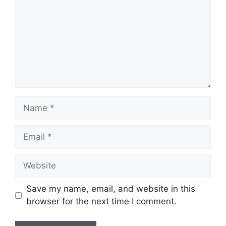
Name
Email
Website
Save my name, email, and website in this
browser for the next time I comment.