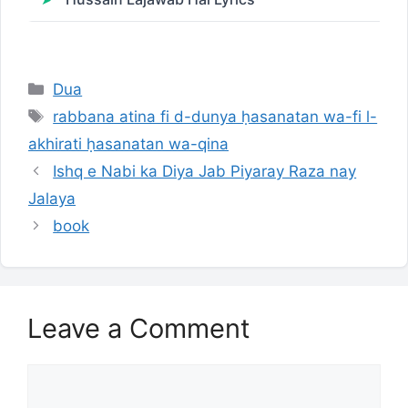
Categories
Dua
Tags
rabbana atina fi d-dunya ḥasanatan wa-fi l-
akhirati ḥasanatan wa-qina
Ishq e Nabi ka Diya Jab Piyaray Raza nay
Jalaya
book
Leave a Comment
Comment