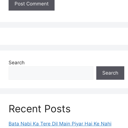
Search
Search
Recent Posts
Bata Nabi Ka Tere Dil Main Piyar Hai Ke Nahi