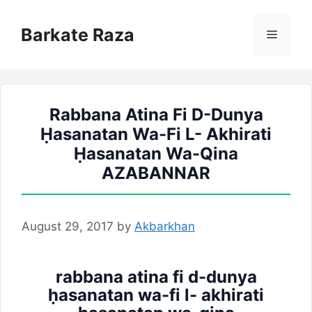
Skip
to
Barkate Raza
Menu
content
Rabbana Atina Fi D-Dunya
Ḥasanatan Wa-Fi L- Akhirati
Ḥasanatan Wa-Qina
AZABANNAR
August 29, 2017
by
Akbarkhan
rabbana atina fi d-dunya
ḥasanatan wa-fi l- akhirati