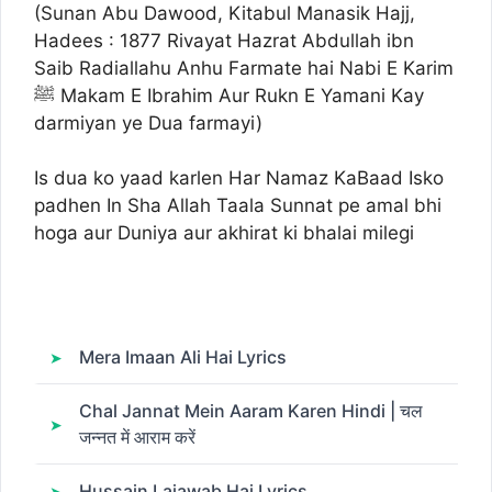
(Sunan Abu Dawood, Kitabul Manasik Hajj,
Hadees : 1877 Rivayat Hazrat Abdullah ibn
Saib Radiallahu Anhu Farmate hai Nabi E Karim
ﷺ Makam E Ibrahim Aur Rukn E Yamani Kay
darmiyan ye Dua farmayi)
Is dua ko yaad karlen Har Namaz KaBaad Isko
padhen In Sha Allah Taala Sunnat pe amal bhi
hoga aur Duniya aur akhirat ki bhalai milegi
Mera Imaan Ali Hai Lyrics
Chal Jannat Mein Aaram Karen Hindi | चल
जन्नत में आराम करें
Hussain Lajawab Hai Lyrics