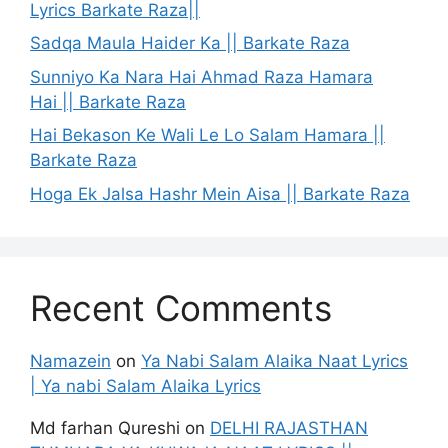
Lyrics Barkate Raza||
Sadqa Maula Haider Ka || Barkate Raza
Sunniyo Ka Nara Hai Ahmad Raza Hamara
Hai || Barkate Raza
Hai Bekason Ke Wali Le Lo Salam Hamara ||
Barkate Raza
Hoga Ek Jalsa Hashr Mein Aisa || Barkate Raza
Recent Comments
Namazein
on
Ya Nabi Salam Alaika Naat Lyrics
| Ya nabi Salam Alaika Lyrics
Md farhan Qureshi
on
DELHI RAJASTHAN